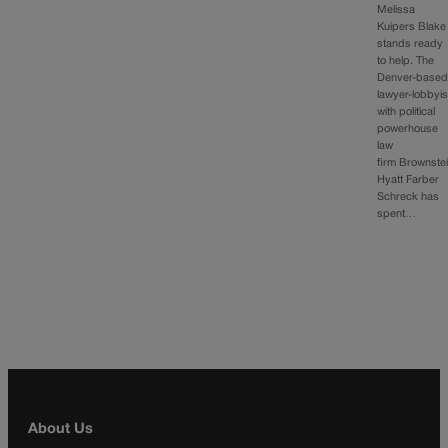
Melissa
Kuipers Blake
stands ready
to help. The
Denver-base
lawyer-lobbyis
with political
powerhouse
law
firm Brownste
Hyatt Farber
Schreck has
spent…
About Us