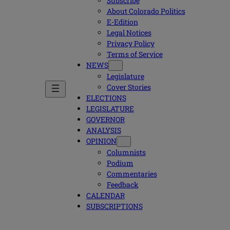
Subscribe
About Colorado Politics
E-Edition
Legal Notices
Privacy Policy
Terms of Service
NEWS
Legislature
Cover Stories
ELECTIONS
LEGISLATURE
GOVERNOR
ANALYSIS
OPINION
Columnists
Podium
Commentaries
Feedback
CALENDAR
SUBSCRIPTIONS