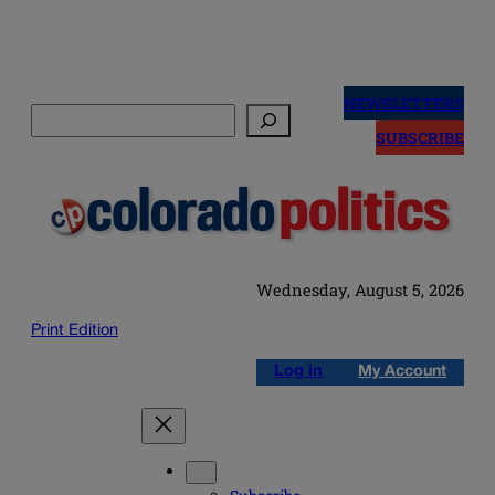
Skip
to
NEWSLETTERS
Search
content
SUBSCRIBE
Wednesday, August 5, 2026
Print Edition
Log in
My Account