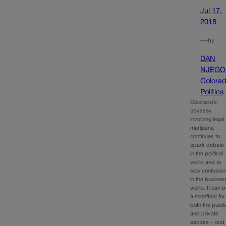
Jul 17,
2018
—
by
DAN
NJEGO
Colora
Politics
Colorado’s
odyssey
involving legal
marijuana
continues to
spark debate
in the political
world and to
sow confusion
in the busines
world. It can 
a minefield for
both the publi
and private
sectors – and