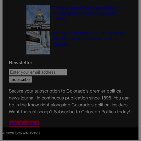
Tiered or capped? Battle over Colorado’s
income taxes might come down to one
number
10th Circuit says landowner cannot sue ex-
Routt County judge for statements in
decision
Newsletter
Secure your subscription to Colorado’s premier political
news journal, in continuous publication since 1898. You can
be in the know right alongside Colorado’s political insiders.
Want the real scoop? Subscribe to Colorado Politics today!
SUBSCRIBE✔
© 2026 Colorado Politics