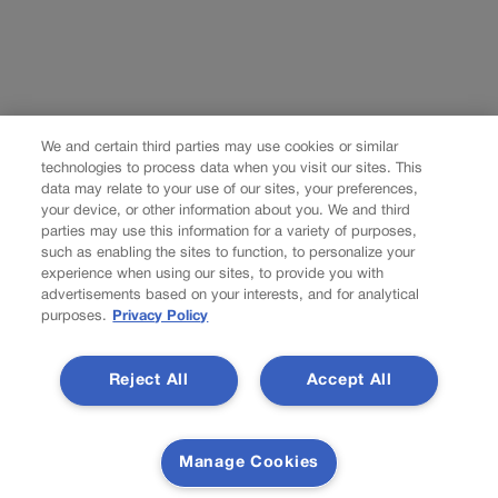
We and certain third parties may use cookies or similar
technologies to process data when you visit our sites. This
data may relate to your use of our sites, your preferences,
your device, or other information about you. We and third
parties may use this information for a variety of purposes,
such as enabling the sites to function, to personalize your
experience when using our sites, to provide you with
advertisements based on your interests, and for analytical
purposes.
Privacy Policy
Reject All
Accept All
Manage Cookies