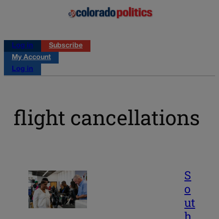
Log in
Subscribe
My Account
Log in
flight cancellations
S
o
ut
h