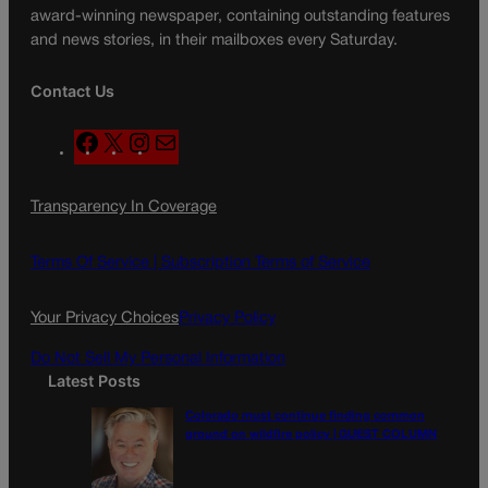
award-winning newspaper, containing outstanding features
and news stories, in their mailboxes every Saturday.
Contact Us
F
X
I
M
a
n
a
c
s
i
Transparency In Coverage
e
t
l
b
a
o
g
Terms Of Service |
Subscription Terms of Service
o
r
k
a
Your Privacy Choices
Privacy Policy
m
Do Not Sell My Personal Information
Latest Posts
Colorado must continue finding common
ground on wildfire policy | GUEST COLUMN