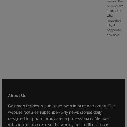
weeks. The
reviews aim
to uncover
what
happened,
why it
happened
and how…
About Us
Colorado Politics is published both in print and online. Our
website features subscriber-only news stories daily,
designed for public policy arena professionals. Member
subscribers also receive the weekly print edition of our