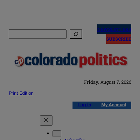
Skip
to
NEWSLETTERS
Search
content
SUBSCRIBE
Friday, August 7, 2026
Print Edition
Log in
My Account