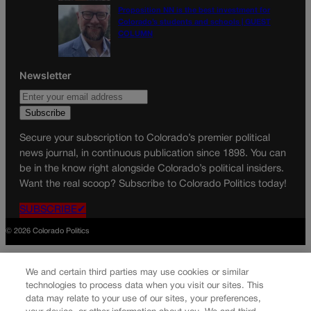
Proposition NN is the best investment for
Colorado’s students and schools | GUEST
COLUMN
Newsletter
Secure your subscription to Colorado’s premier political
news journal, in continuous publication since 1898. You can
be in the know right alongside Colorado’s political insiders.
Want the real scoop? Subscribe to Colorado Politics today!
SUBSCRIBE✔
© 2026 Colorado Politics
We and certain third parties may use cookies or similar
technologies to process data when you visit our sites. This
data may relate to your use of our sites, your preferences,