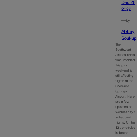
Dec 28,
2022
—
by
Abbey
Soukup
The
Southwest
Airlines crisis
that unfolded
this past
weekend is
still affecting
flights at the
Colorado
Springs
Airport. Here
are a few
updates on
Wednesday’s
scheduled
flights. Of the
12 scheduled
in-bound