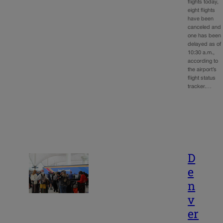
flights today,
eight flights
have been
canceled and
one has been
delayed as of
10:30 a.m.,
according to
the airport’s
flight status
tracker.…
D
e
n
v
er