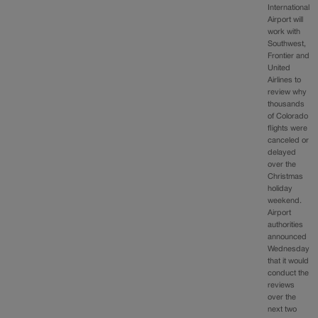
International
Airport will
work with
Southwest,
Frontier and
United
Airlines to
review why
thousands
of Colorado
flights were
canceled or
delayed
over the
Christmas
holiday
weekend.
Airport
authorities
announced
Wednesday
that it would
conduct the
reviews
over the
next two