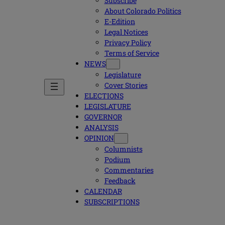
Subscribe
About Colorado Politics
E-Edition
Legal Notices
Privacy Policy
Terms of Service
NEWS
Legislature
Cover Stories
ELECTIONS
LEGISLATURE
GOVERNOR
ANALYSIS
OPINION
Columnists
Podium
Commentaries
Feedback
CALENDAR
SUBSCRIPTIONS