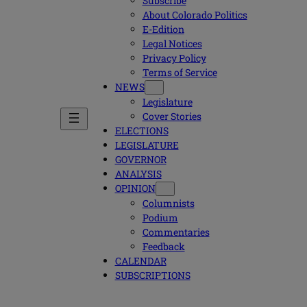
Subscribe
About Colorado Politics
E-Edition
Legal Notices
Privacy Policy
Terms of Service
NEWS
Legislature
Cover Stories
ELECTIONS
LEGISLATURE
GOVERNOR
ANALYSIS
OPINION
Columnists
Podium
Commentaries
Feedback
CALENDAR
SUBSCRIPTIONS