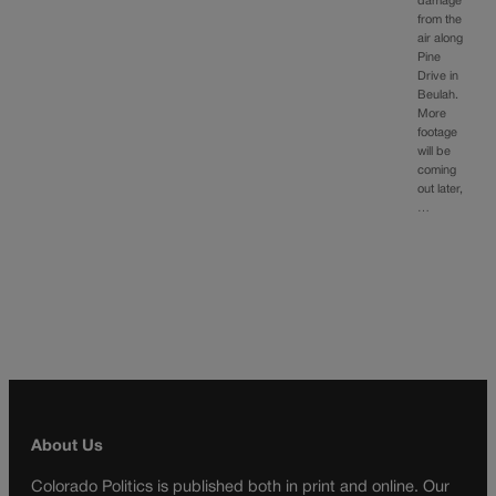
damage
from the
air along
Pine
Drive in
Beulah.
More
footage
will be
coming
out later,
…
About Us
Colorado Politics is published both in print and online. Our