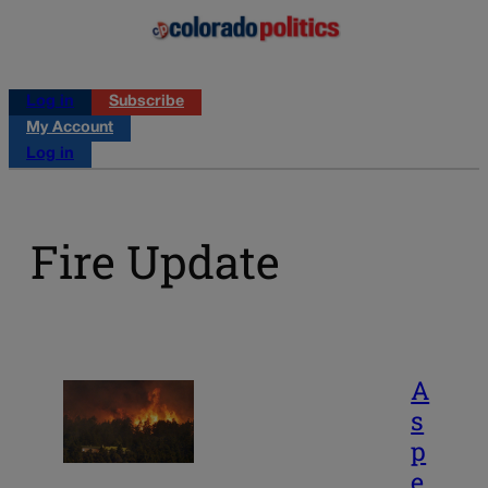
Log in
Subscribe
My Account
Log in
Fire Update
A
s
p
e