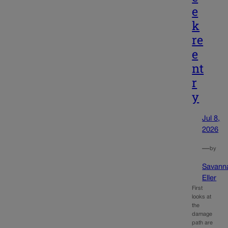
e
k
re
e
nt
r
y
Jul 8,
2026
—
by
Savann
Eller
First
looks at
the
damage
path are