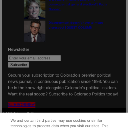
consequential general election? | Paula
Noonan
Disagreement doesn’t have to mean
disrespect | GUEST COLUMN
Newsletter
Secure your subscription to Colorado’s premier political
news journal, in continuous publication since 1898. You can
be in the know right alongside Colorado’s political insiders.
Want the real scoop? Subscribe to Colorado Politics today!
SUBSCRIBE✔
© 2026 Colorado Politics
We and certain third parties may use cookies or similar
technologies to process data when you visit our sites. This