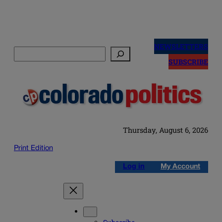
Skip
to
NEWSLETTERS
Search
content
SUBSCRIBE
Thursday, August 6, 2026
Print Edition
Log in
My Account