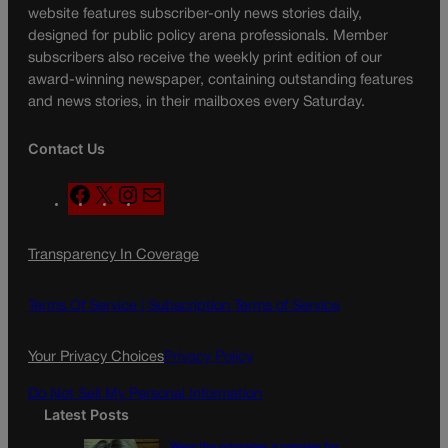
website features subscriber-only news stories daily,
designed for public policy arena professionals. Member
subscribers also receive the weekly print edition of our
award-winning newspaper, containing outstanding features
and news stories, in their mailboxes every Saturday.
Contact Us
F
X
I
M
a
n
a
c
s
i
Transparency In Coverage
e
t
l
b
a
o
g
Terms Of Service |
Subscription Terms of Service
o
r
k
a
Your Privacy Choices
Privacy Policy
m
Do Not Sell My Personal Information
Latest Posts
Were the primaries a preview for