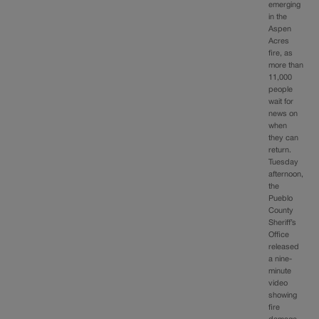
emerging
in the
Aspen
Acres
fire, as
more than
11,000
people
wait for
news on
when
they can
return.
Tuesday
afternoon,
the
Pueblo
County
Sheriff’s
Office
released
a nine-
minute
video
showing
fire