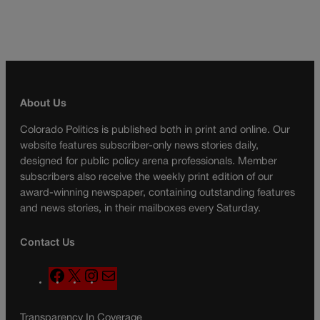
About Us
Colorado Politics is published both in print and online. Our
website features subscriber-only news stories daily,
designed for public policy arena professionals. Member
subscribers also receive the weekly print edition of our
award-winning newspaper, containing outstanding features
and news stories, in their mailboxes every Saturday.
Contact Us
F
X
I
M
a
n
a
c
s
i
Transparency In Coverage