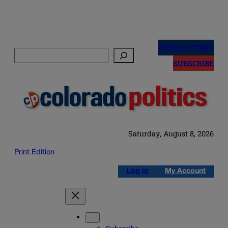
Skip
to
NEWSLETTERS
Search
content
SUBSCRIBE
Saturday, August 8, 2026
Print Edition
Log in
My Account