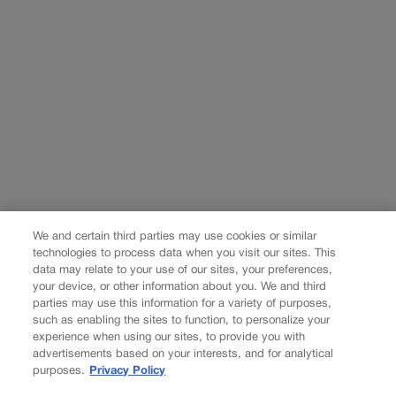
We and certain third parties may use cookies or similar
technologies to process data when you visit our sites. This
data may relate to your use of our sites, your preferences,
your device, or other information about you. We and third
parties may use this information for a variety of purposes,
such as enabling the sites to function, to personalize your
experience when using our sites, to provide you with
advertisements based on your interests, and for analytical
purposes.
Privacy Policy