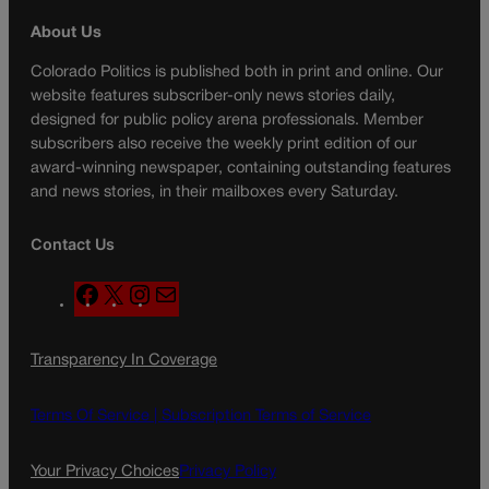
About Us
Colorado Politics is published both in print and online. Our
website features subscriber-only news stories daily,
designed for public policy arena professionals. Member
subscribers also receive the weekly print edition of our
award-winning newspaper, containing outstanding features
and news stories, in their mailboxes every Saturday.
Contact Us
F
X
I
M
a
n
a
c
s
i
Transparency In Coverage
e
t
l
b
a
o
g
Terms Of Service |
Subscription Terms of Service
o
r
k
a
Your Privacy Choices
Privacy Policy
m