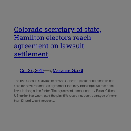
Colorado secretary of state,
Hamilton electors reach
agreement on lawsuit
settlement
Oct 27, 2017
—
Marianne Goodl
by
The two sides in a lawsuit over who Colorado presidential electors can
vote for have reached an agreement that they both hope will move the
lawsuit along a little faster. The agreement, announced by Equal Citizens
US earlier this week, said the plaintiffs would not seek damages of more
than $1 and would not sue…