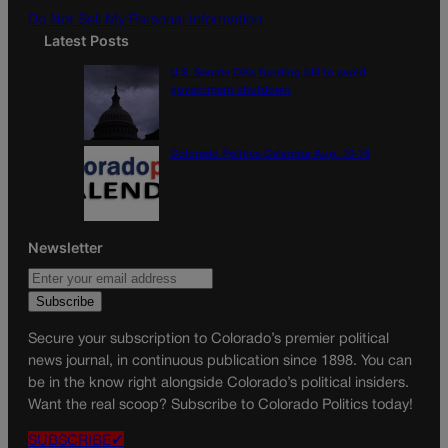
Do Not Sell My Personal Information
Latest Posts
U.S. Senate OKs funding bill to avoid
government shutdown
Colorado Politics Calendar Aug. 10-16
Newsletter
Secure your subscription to Colorado’s premier political
news journal, in continuous publication since 1898. You can
be in the know right alongside Colorado’s political insiders.
Want the real scoop? Subscribe to Colorado Politics today!
SUBSCRIBE✔