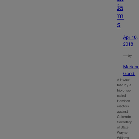
ia
m
s
Apr 10,
2018
—
by
Marian
Goodl
A lawsuit
filed by a
trio of so-
called
Hamilton
electors
against
Colorado
Secretary
of State
Wayne
Williams