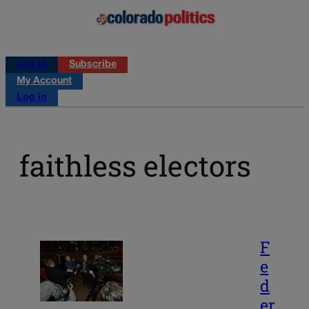
Log in
Subscribe
My Account
Log in
faithless electors
F
e
d
er