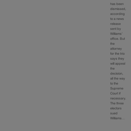
has been
dismissed,
according
to a news
release
sent by
Williams’
office. But
the
attorney
for the trio
says they
will appeal
the
decision,
all the way
to the
Supreme
Court if
necessary.
The three
electors
sued
Williams…