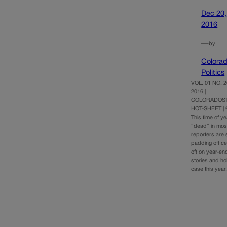
Dec 20,
2016
—
by
Colora
Politics
VOL. 01 NO. 
2016 |
COLORADOST
HOT-SHEET |
This time of y
“dead” in mo
reporters are sn
padding office
of) on year-en
stories and ho
case this yea