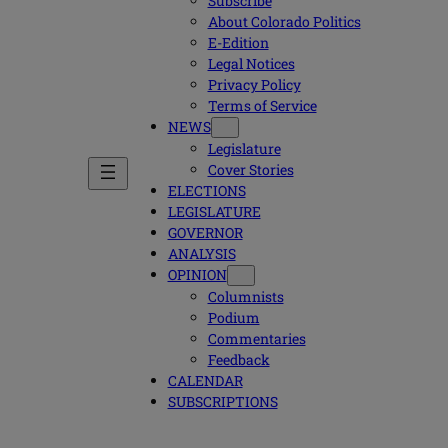
Subscribe
About Colorado Politics
E-Edition
Legal Notices
Privacy Policy
Terms of Service
NEWS
Legislature
Cover Stories
ELECTIONS
LEGISLATURE
GOVERNOR
ANALYSIS
OPINION
Columnists
Podium
Commentaries
Feedback
CALENDAR
SUBSCRIPTIONS