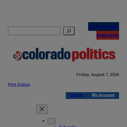
Skip
to
NEWSLETTERS
Search
content
SUBSCRIBE
Friday, August 7, 2026
Print Edition
Log in
My Account