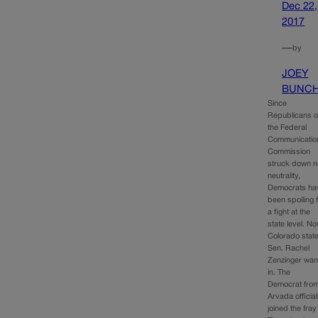
Dec 22,
2017
—
by
JOEY
BUNC
Since
Republicans 
the Federal
Communicatio
Commission
struck down n
neutrality,
Democrats ha
been spoiling 
a fight at the
state level. N
Colorado stat
Sen. Rachel
Zenzinger wan
in. The
Democrat fro
Arvada official
joined the fray