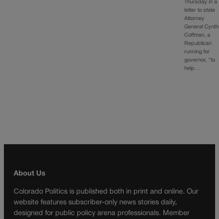
Thursday in a
letter to state
Attorney
General Cynth
Coffman, a
Republican
running for
governor, “to
help…
About Us
Colorado Politics is published both in print and online. Our
website features subscriber-only news stories daily,
designed for public policy arena professionals. Member