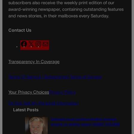
subscribers also receive the weekly print edition of our
award-winning newspaper, containing outstanding features
and news stories, in their mailboxes every Saturday.
Contact Us
F
X
I
M
a
n
a
c
s
i
Transparency In Coverage
e
t
l
b
a
o
g
Terms Of Service |
Subscription Terms of Service
o
r
k
a
Your Privacy Choices
Privacy Policy
m
Do Not Sell My Personal Information
Latest Posts
Colorado must continue finding common
ground on wildfire policy | GUEST COLUMN