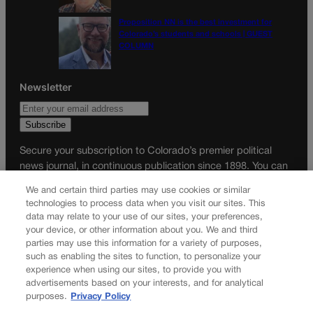
Proposition NN is the best investment for
Colorado’s students and schools | GUEST
COLUMN
Newsletter
Secure your subscription to Colorado’s premier political
news journal, in continuous publication since 1898. You can
be in the know right alongside Colorado’s political insiders.
We and certain third parties may use cookies or similar
Want the real scoop? Subscribe to Colorado Politics today!
technologies to process data when you visit our sites. This
data may relate to your use of our sites, your preferences,
SUBSCRIBE✔
your device, or other information about you. We and third
parties may use this information for a variety of purposes,
© 2026 Colorado Politics
such as enabling the sites to function, to personalize your
experience when using our sites, to provide you with
advertisements based on your interests, and for analytical
purposes.
Privacy Policy