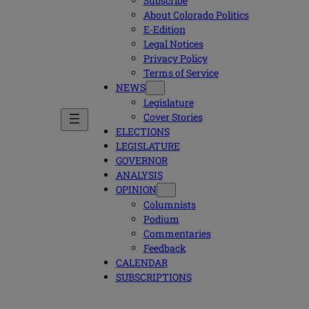
Subscribe
About Colorado Politics
E-Edition
Legal Notices
Privacy Policy
Terms of Service
NEWS
Legislature
Cover Stories
ELECTIONS
LEGISLATURE
GOVERNOR
ANALYSIS
OPINION
Columnists
Podium
Commentaries
Feedback
CALENDAR
SUBSCRIPTIONS