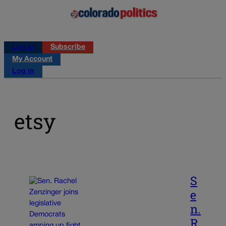
Log in
Subscribe
My Account
Log in
etsy
S
e
n.
R