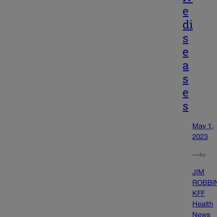
e
di
s
e
a
s
e
s
May 1,
2023
—
by
JIM
ROBBI
KFF
Health
News