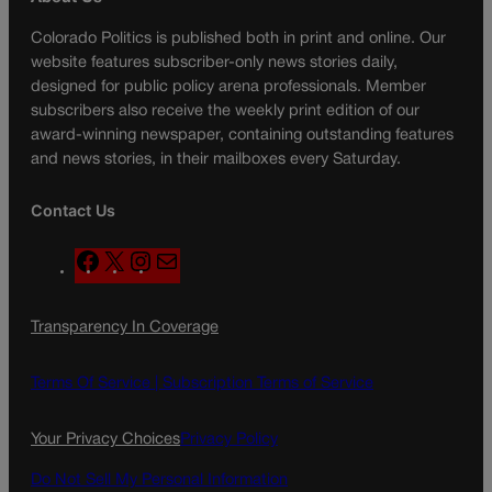
Colorado Politics is published both in print and online. Our
website features subscriber-only news stories daily,
designed for public policy arena professionals. Member
subscribers also receive the weekly print edition of our
award-winning newspaper, containing outstanding features
and news stories, in their mailboxes every Saturday.
Contact Us
F
X
I
M
a
n
a
c
s
i
Transparency In Coverage
e
t
l
b
a
o
g
Terms Of Service |
Subscription Terms of Service
o
r
k
a
Your Privacy Choices
Privacy Policy
m
Do Not Sell My Personal Information