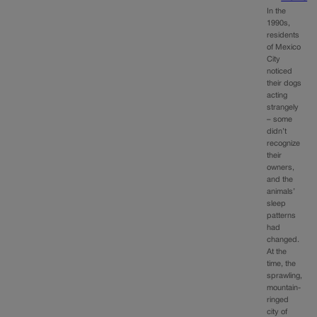
In the
1990s,
residents
of Mexico
City
noticed
their dogs
acting
strangely
– some
didn’t
recognize
their
owners,
and the
animals’
sleep
patterns
had
changed.
At the
time, the
sprawling,
mountain-
ringed
city of