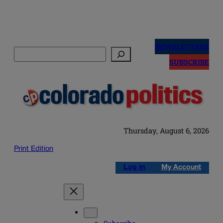
Skip
to
NEWSLETTERS
Search
content
SUBSCRIBE
Thursday, August 6, 2026
Print Edition
Log in
My Account