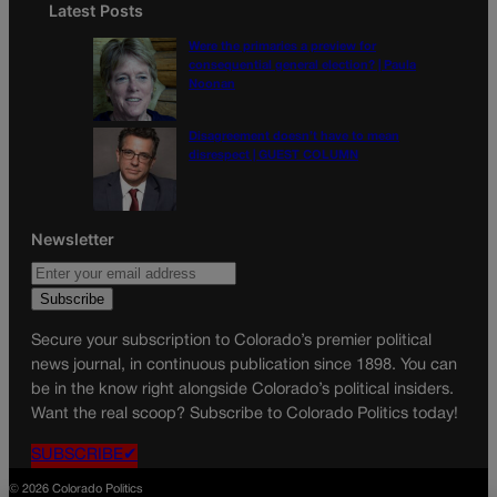
Latest Posts
Were the primaries a preview for
consequential general election? | Paula
Noonan
Disagreement doesn’t have to mean
disrespect | GUEST COLUMN
Newsletter
Secure your subscription to Colorado’s premier political
news journal, in continuous publication since 1898. You can
be in the know right alongside Colorado’s political insiders.
Want the real scoop? Subscribe to Colorado Politics today!
SUBSCRIBE✔
© 2026 Colorado Politics