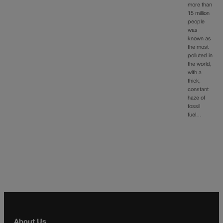
more than
15 million
people
was
known as
the most
polluted in
the world,
with a
thick,
constant
haze of
fossil
fuel…
About Us