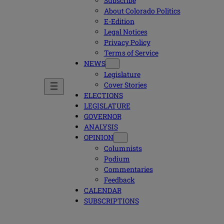
Subscribe
About Colorado Politics
E-Edition
Legal Notices
Privacy Policy
Terms of Service
NEWS
Legislature
Cover Stories
ELECTIONS
LEGISLATURE
GOVERNOR
ANALYSIS
OPINION
Columnists
Podium
Commentaries
Feedback
CALENDAR
SUBSCRIPTIONS