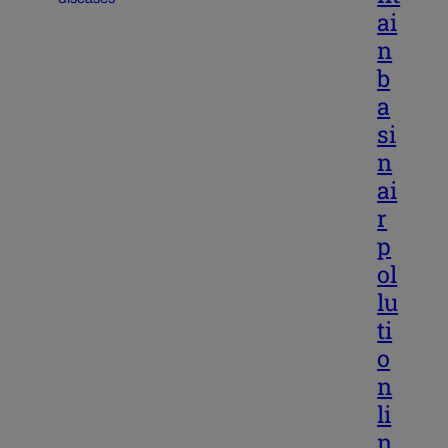
ai
n
b
a
si
n
ai
r
p
ol
lu
ti
o
n
li
n