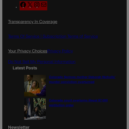
F
X
I
M
a
n
a
c
s
i
Transparency In Coverage
e
t
l
b
a
o
g
Terms Of Service |
Subscription Terms of Service
o
r
k
a
Your Privacy Choices
Privacy Policy
m
Do Not Sell My Personal Information
Latest Posts
Colorado Springs mother Deborah Nicholls’
murder conviction overturned
Colorado court overturns illegal $7,000
restitution order
Newsletter