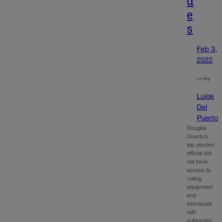
d
e
s
Feb 3,
2022
—
by
Luige
Del
Puerto
Douglas
County’s
top election
official did
not have
access to
voting
equipment
and
individuals
with
authorized