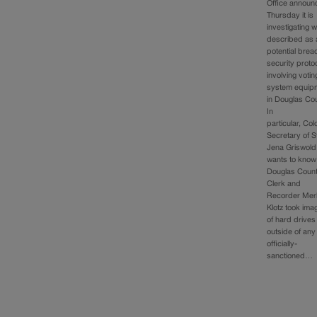
Office announ
Thursday it is
investigating w
described as 
potential brea
security proto
involving votin
system equip
in Douglas Cou
In
particular, Co
Secretary of S
Jena Griswold
wants to know 
Douglas Coun
Clerk and
Recorder Merl
Klotz took ima
of hard drives
outside of any
officially-
sanctioned…