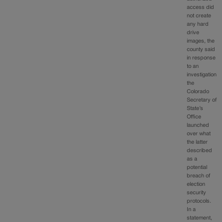
access did
not create
any hard
drive
images, the
county said
in response
to an
investigation
the
Colorado
Secretary of
State’s
Office
launched
over what
the latter
described
as a
potential
breach of
election
security
protocols.
In a
statement,