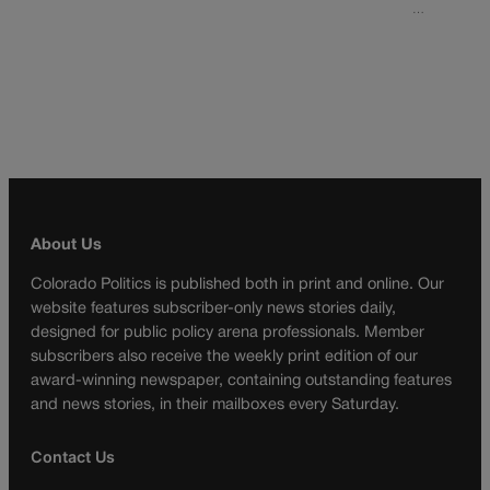
…
About Us
Colorado Politics is published both in print and online. Our
website features subscriber-only news stories daily,
designed for public policy arena professionals. Member
subscribers also receive the weekly print edition of our
award-winning newspaper, containing outstanding features
and news stories, in their mailboxes every Saturday.
Contact Us