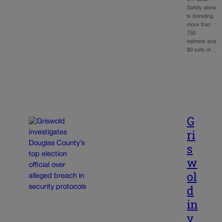
Safety alone
is donating
more than
750
helmets and
80 sets of…
G
ri
s
w
ol
d
in
v