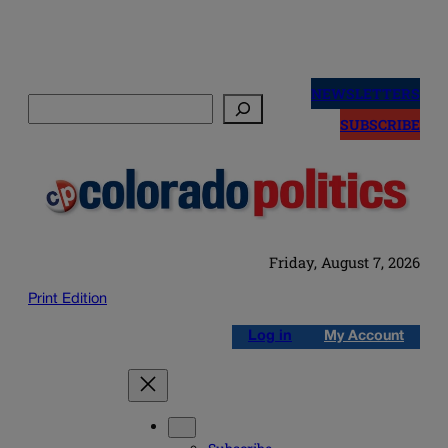
Skip
to
NEWSLETTERS
Search
content
SUBSCRIBE
Friday, August 7, 2026
Print Edition
Log in
My Account