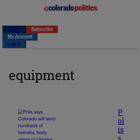
Log in
Subscribe
My Account
Log in
equipment
P
ol
is
s