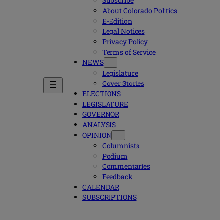
Subscribe
About Colorado Politics
E-Edition
Legal Notices
Privacy Policy
Terms of Service
NEWS
Legislature
Cover Stories
ELECTIONS
LEGISLATURE
GOVERNOR
ANALYSIS
OPINION
Columnists
Podium
Commentaries
Feedback
CALENDAR
SUBSCRIPTIONS