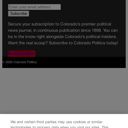
Secure your subscription to Colorado’s premier political
news journal, in continuous publication since 1898. You can
be in the know right alongside Colorado’s political insiders.
Want the real scoop? Subscribe to Colorado Politics today!
SUBSCRIBE✔
© 2026 Colorado Politics
We and certain third parties may use cookies or similar
technologies to process data when you visit our sites. This