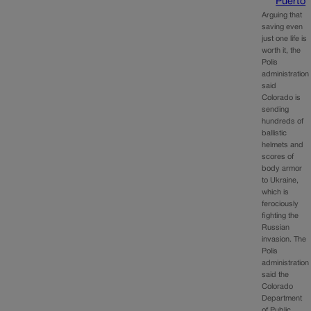
Puerto
Arguing that
saving even
just one life is
worth it, the
Polis
administration
said
Colorado is
sending
hundreds of
ballistic
helmets and
scores of
body armor
to Ukraine,
which is
ferociously
fighting the
Russian
invasion. The
Polis
administration
said the
Colorado
Department
of Public