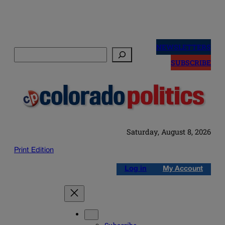
Skip
to
NEWSLETTERS
Search
content
SUBSCRIBE
Saturday, August 8, 2026
Print Edition
Log in
My Account