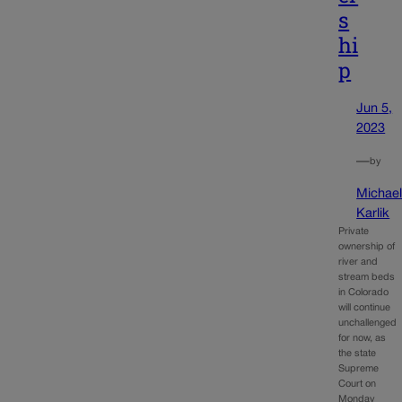
s
hi
p
Jun 5,
2023
—
by
Michae
Karlik
Private
ownership of
river and
stream beds
in Colorado
will continue
unchallenged
for now, as
the state
Supreme
Court on
Monday