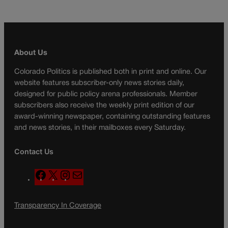
About Us
Colorado Politics is published both in print and online. Our
website features subscriber-only news stories daily,
designed for public policy arena professionals. Member
subscribers also receive the weekly print edition of our
award-winning newspaper, containing outstanding features
and news stories, in their mailboxes every Saturday.
Contact Us
F
X
I
M
a
n
a
c
s
i
Transparency In Coverage
e
t
l
b
a