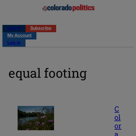
Log in
Subscribe
My Account
Log in
equal footing
C
ol
or
a