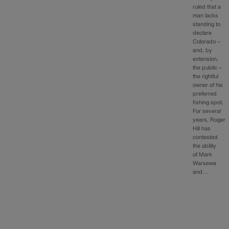
ruled that a
man lacks
standing to
declare
Colorado –
and, by
extension,
the public –
the rightful
owner of his
preferred
fishing spot.
For several
years, Roger
Hill has
contested
the ability
of Mark
Warsewa
and…