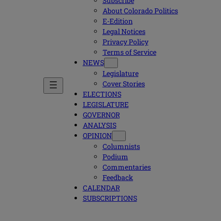
Subscribe
About Colorado Politics
E-Edition
Legal Notices
Privacy Policy
Terms of Service
NEWS
Legislature
Cover Stories
ELECTIONS
LEGISLATURE
GOVERNOR
ANALYSIS
OPINION
Columnists
Podium
Commentaries
Feedback
CALENDAR
SUBSCRIPTIONS