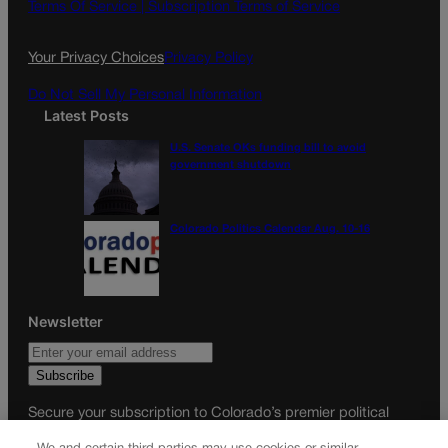
o
g
Terms Of Service |
Subscription Terms of Service
o
r
k
a
Your Privacy Choices
Privacy Policy
m
Do Not Sell My Personal Information
Latest Posts
U.S. Senate OKs funding bill to avoid
government shutdown
Colorado Politics Calendar Aug. 10-16
Newsletter
Secure your subscription to Colorado’s premier political
news journal, in continuous publication since 1898. You can