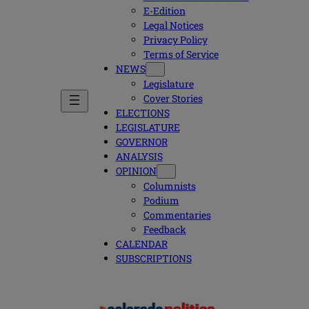
E-Edition
Legal Notices
Privacy Policy
Terms of Service
NEWS
Legislature
Cover Stories
ELECTIONS
LEGISLATURE
GOVERNOR
ANALYSIS
OPINION
Columnists
Podium
Commentaries
Feedback
CALENDAR
SUBSCRIPTIONS