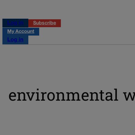
Log in
Subscribe
My Account
Log in
environmental w