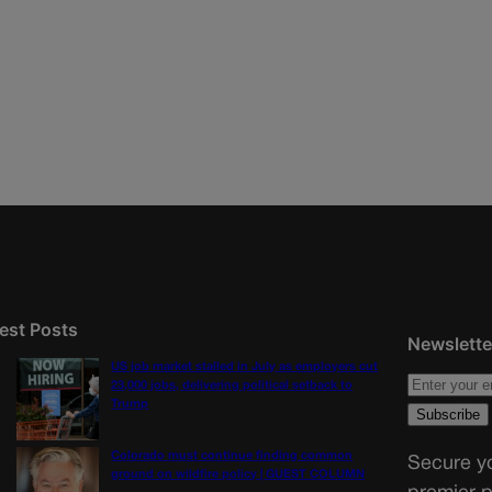
est Posts
Newslette
US job market stalled in July as employers cut
23,000 jobs, delivering political setback to
Trump
Colorado must continue finding common
Secure yo
ground on wildfire policy | GUEST COLUMN