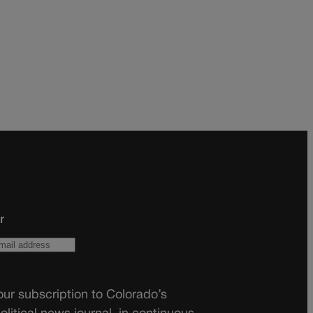
r
ur subscription to Colorado’s