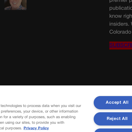
premier p
publicati
know righ
insiders.
Colorado 
SUBSCR
Accept All
 technologies to process data when you visit our
r preferences, your device, or other information
n for a variety of purposes, such as enabling
Reject All
en using our sites, to provide you with
cal purposes.
Privacy Policy