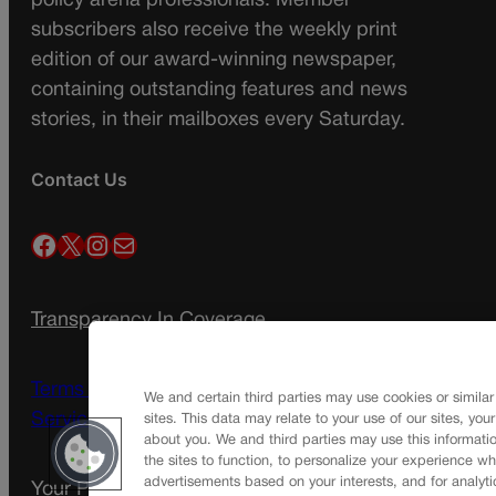
policy arena professionals. Member
subscribers also receive the weekly print
edition of our award-winning newspaper,
containing outstanding features and news
stories, in their mailboxes every Saturday.
Contact Us
Facebook
X
Instagram
Mail
Transparency In Coverage
Terms Of Service |
Subscription Terms of
We and certain third parties may use cookies or similar
Service
sites. This data may relate to your use of our sites, you
about you. We and third parties may use this informatio
the sites to function, to personalize your experience wh
advertisements based on your interests, and for analyti
Your Privacy Choices
Privacy Policy