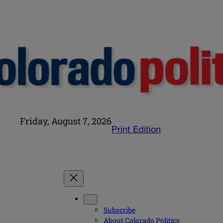
Friday, August 7, 2026
Print Edition
Subscribe
About Colorado Politics