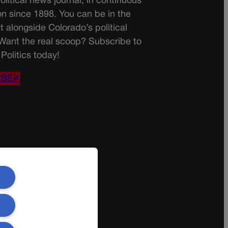
olitical news journal, in continuous
on since 1898. You can be in the
t alongside Colorado’s political
 Want the real scoop? Subscribe to
Politics today!
IBE✔