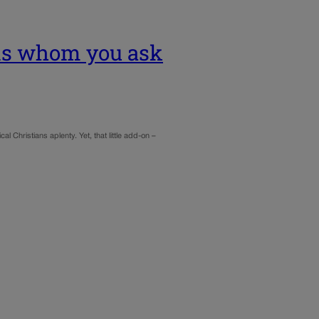
nds whom you ask
al Christians aplenty. Yet, that little add-on –