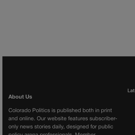
Lat
About Us
Colorado Politics is published both in print
and online. Our website features subscriber-
only news stories daily, designed for public