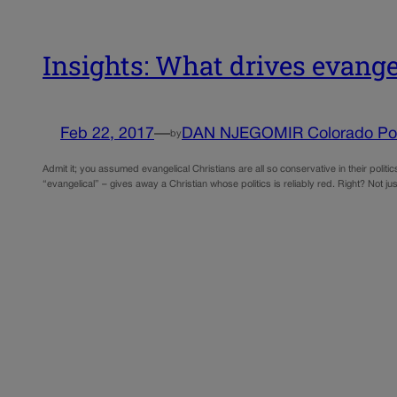
Insights: What drives evan
Feb 22, 2017
—
DAN NJEGOMIR Colorado Poli
by
Admit it; you assumed evangelical Christians are all so conservative in their politics,
“evangelical” – gives away a Christian whose politics is reliably red. Right? Not ju