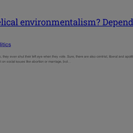
gelical environmentalism? Depe
tics
 they even shut their left eye when they vote. Sure, there are also centrist, liberal and apolitic
st on social issues like abortion or marriage, but…