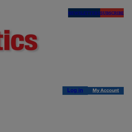
NEWSLETTERS
SUBSCRIBE
Log in
My Account