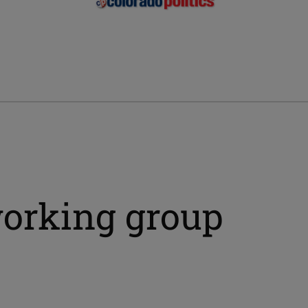
orking group