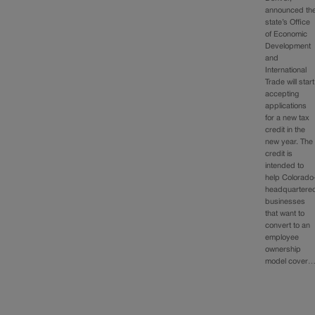
announced th
state’s Office
of Economic
Development
and
International
Trade will start
accepting
applications
for a new tax
credit in the
new year. The
credit is
intended to
help Colorado
headquartere
businesses
that want to
convert to an
employee
ownership
model cover