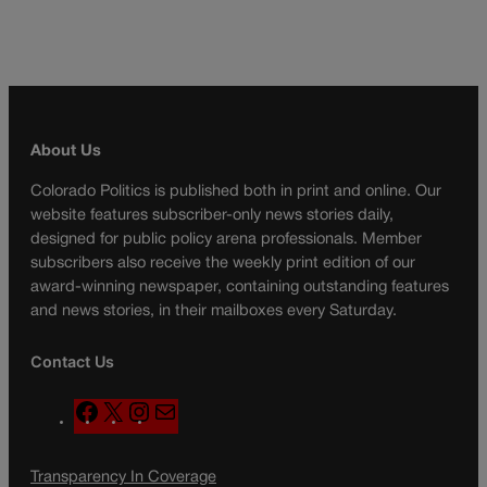
About Us
Colorado Politics is published both in print and online. Our
website features subscriber-only news stories daily,
designed for public policy arena professionals. Member
subscribers also receive the weekly print edition of our
award-winning newspaper, containing outstanding features
and news stories, in their mailboxes every Saturday.
Contact Us
F
X
I
M
a
n
a
c
s
i
Transparency In Coverage
e
t
l