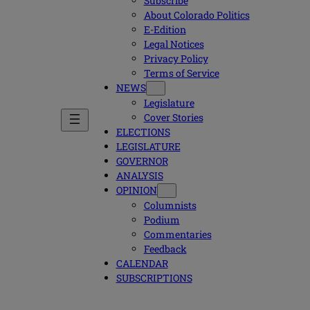
Subscribe
About Colorado Politics
E-Edition
Legal Notices
Privacy Policy
Terms of Service
NEWS
Legislature
Cover Stories
ELECTIONS
LEGISLATURE
GOVERNOR
ANALYSIS
OPINION
Columnists
Podium
Commentaries
Feedback
CALENDAR
SUBSCRIPTIONS