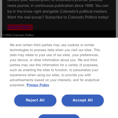
Secure your subscription to Colorado’s premier political
news journal, in continuous publication since 1898. You can
be in the know right alongside Colorado’s political insiders.
Want the real scoop? Subscribe to Colorado Politics today!
SUBSCRIBE✔
© 2026 Colorado Politics
We and certain third parties may use cookies or similar
technologies to process data when you visit our sites. This
data may relate to your use of our sites, your preferences,
your device, or other information about you. We and third
parties may use this information for a variety of purposes,
such as enabling the sites to function, to personalize your
experience when using our sites, to provide you with
advertisements based on your interests, and for analytical
purposes.
Privacy Policy
Reject All
Accept All