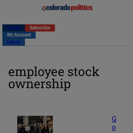
Log in
Subscribe
My Account
Log in
employee stock
ownership
G
o