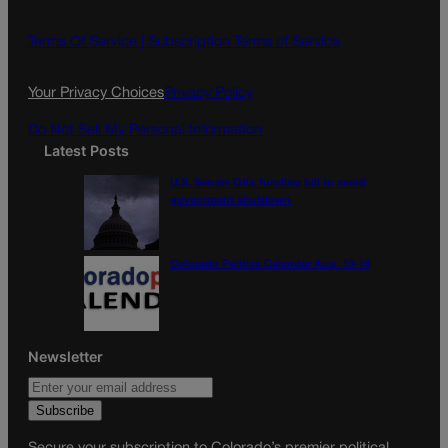
b
a
o
g
Terms Of Service |
Subscription Terms of Service
o
r
k
a
Your Privacy Choices
Privacy Policy
m
Do Not Sell My Personal Information
Latest Posts
U.S. Senate OKs funding bill to avoid
government shutdown
Colorado Politics Calendar Aug. 10-16
Newsletter