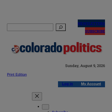
Skip
to
NEWSLETTERS
Search
content
SUBSCRIBE
Sunday, August 9, 2026
Print Edition
Log in
My Account