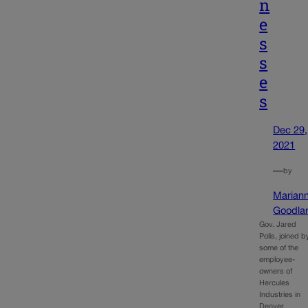
n
e
s
s
e
s
Dec 29,
2021
—
by
Marian
Goodla
Gov. Jared
Polis, joined b
some of the
employee-
owners of
Hercules
Industries in
Denver,