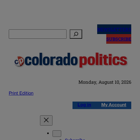
Skip
to
NEWSLETTERS
Search
content
SUBSCRIBE
Monday, August 10, 2026
Print Edition
Log in
My Account