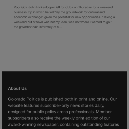
Poor Gov. John Hickenlooper left for Cuba on Thursday for a weekend
business trip in which he will “lay the groundwork for cultural and
economic exchange” given the potential for new opportunities. “Taking a
weekend out of town was not my idea, was not where I wanted to go,”
the governor said informally at a…
About Us
Colorado Politics is published both in print and online. Our
website features subscriber-only news stories daily,
designed for public policy arena professionals. Member
subscribers also receive the weekly print edition of our
award-winning newspaper, containing outstanding features