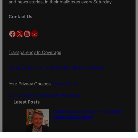
and news stories, in their mailboxes every Saturday.
Contact Us
Facebook
X
Instagram
Mail
Transparency In Coverage
Terms Of Service |
Subscription Terms of Service
Your Privacy Choices
Privacy Policy
Do Not Sell My Personal Information
Latest Posts
A daring and fearless rescuer — is afraid of
a debate | Dick Wadhams
Proposed EPA changes could save truckers