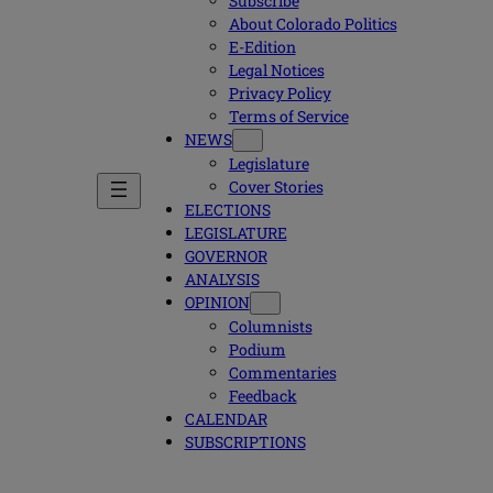
Subscribe
About Colorado Politics
E-Edition
Legal Notices
Privacy Policy
Terms of Service
NEWS
Legislature
Cover Stories
ELECTIONS
LEGISLATURE
GOVERNOR
ANALYSIS
OPINION
Columnists
Podium
Commentaries
Feedback
CALENDAR
SUBSCRIPTIONS