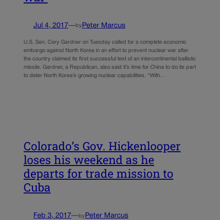
Jul 4, 2017
—
Peter Marcus
by
U.S. Sen. Cory Gardner on Tuesday called for a complete economic
embargo against North Korea in an effort to prevent nuclear war after
the country claimed its first successful test of an intercontinental ballistic
missile. Gardner, a Republican, also said it’s time for China to do its part
to deter North Korea’s growing nuclear capabilities. “With…
Colorado’s Gov. Hickenlooper
loses his weekend as he
departs for trade mission to
Cuba
Feb 3, 2017
—
Peter Marcus
by