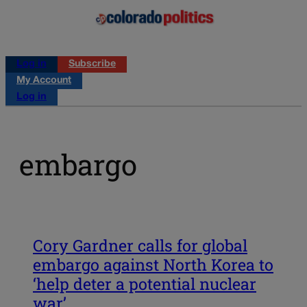
Log in
Subscribe
My Account
Log in
embargo
Cory Gardner calls for global
embargo against North Korea to
‘help deter a potential nuclear
war’