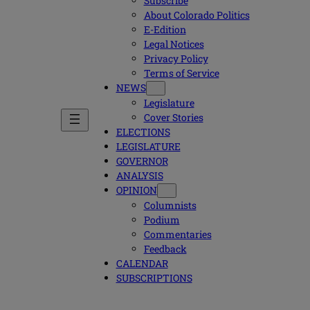
Subscribe
About Colorado Politics
E-Edition
Legal Notices
Privacy Policy
Terms of Service
NEWS
Legislature
Cover Stories
ELECTIONS
LEGISLATURE
GOVERNOR
ANALYSIS
OPINION
Columnists
Podium
Commentaries
Feedback
CALENDAR
SUBSCRIPTIONS