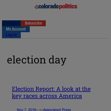
Log in
Subscribe
My Account
Log in
election day
Election Report: A look at the
key races across America
Nov 7, 2016
—
Associated Press
by