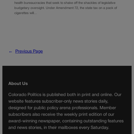
health bureaucracies that seek to shake off the shackles of legislative
budgetary oversight. Under Amendment 72, the state tax on a pack of
cigarettes will…
←
Previous Page
About Us
Colorado Politics is published both in print and online. Our
website features subscriber-only news stories daily,
designed for public policy arena professionals. Member
subscribers also receive the weekly print edition of our
award-winning newspaper, containing outstanding features
and news stories, in their mailboxes every Saturday.