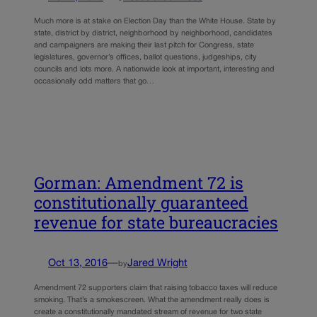
Much more is at stake on Election Day than the White House. State by
state, district by district, neighborhood by neighborhood, candidates
and campaigners are making their last pitch for Congress, state
legislatures, governor’s offices, ballot questions, judgeships, city
councils and lots more. A nationwide look at important, interesting and
occasionally odd matters that go…
Gorman: Amendment 72 is
constitutionally guaranteed
revenue for state bureaucracies
Oct 13, 2016
—
Jared Wright
by
Amendment 72 supporters claim that raising tobacco taxes will reduce
smoking. That’s a smokescreen. What the amendment really does is
create a constitutionally mandated stream of revenue for two state