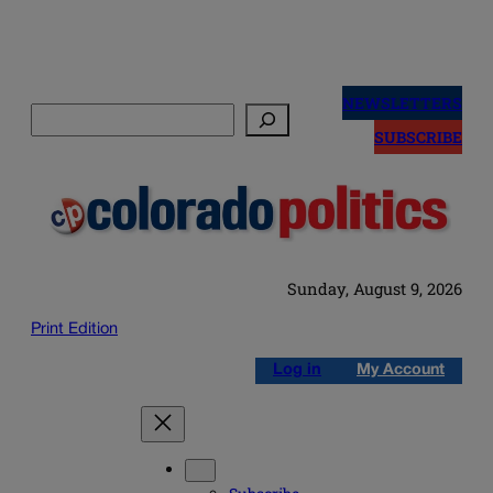
Skip
to
NEWSLETTERS
Search
content
SUBSCRIBE
Sunday, August 9, 2026
Print Edition
Log in
My Account