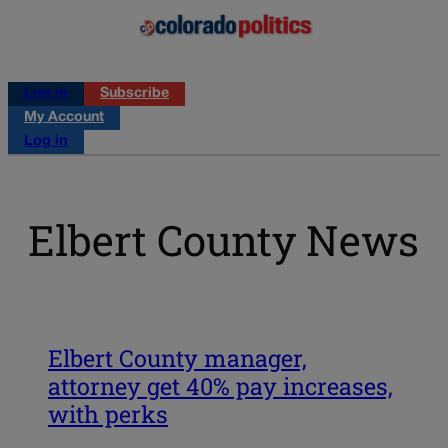
Log in
Subscribe
My Account
Log in
Elbert County News
Elbert County manager,
attorney get 40% pay increases,
with perks