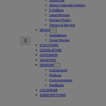
Subscribe
About Colorado Politics
E-Edition
Legal Notices
Privacy Policy
Terms of Service
NEWS
Legislature
Cover Stories
ELECTIONS
LEGISLATURE
GOVERNOR
ANALYSIS
OPINION
Columnists
Podium
Commentaries
Feedback
CALENDAR
SUBSCRIPTIONS