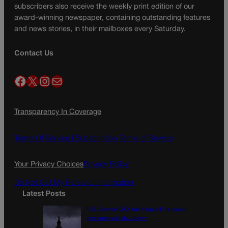
subscribers also receive the weekly print edition of our
award-winning newspaper, containing outstanding features
and news stories, in their mailboxes every Saturday.
Contact Us
Facebook
X
Instagram
Mail
Transparency In Coverage
Terms Of Service |
Subscription Terms of Service
Your Privacy Choices
Privacy Policy
Do Not Sell My Personal Information
Latest Posts
U.S. Senate OKs funding bill to avoid
government shutdown