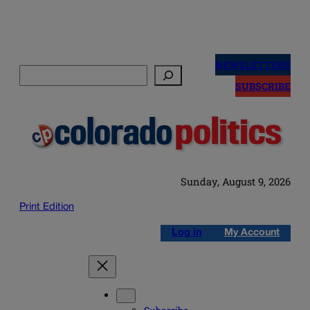
Skip
to
NEWSLETTERS
Search
content
SUBSCRIBE
Sunday, August 9, 2026
Print Edition
Log in
My Account