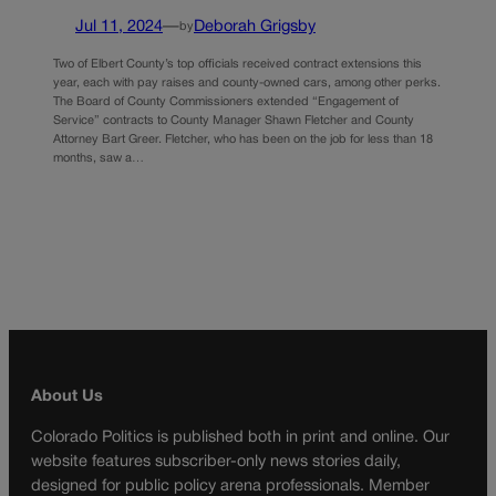
Jul 11, 2024
—
Deborah Grigsby
by
Two of Elbert County’s top officials received contract extensions this
year, each with pay raises and county-owned cars, among other perks.
The Board of County Commissioners extended “Engagement of
Service” contracts to County Manager Shawn Fletcher and County
Attorney Bart Greer. Fletcher, who has been on the job for less than 18
months, saw a…
About Us
Colorado Politics is published both in print and online. Our
website features subscriber-only news stories daily,
designed for public policy arena professionals. Member