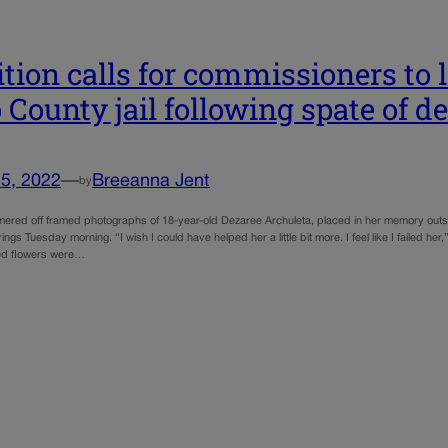
ition calls for commissioners to 
 County jail following spate of d
5, 2022
—
Breeanna Jent
by
mmered off framed photographs of 18-year-old Dezaree Archuleta, placed in her memory outsi
ngs Tuesday morning. “I wish I could have helped her a little bit more. I feel like I failed h
ed flowers were…