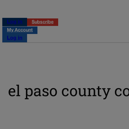
Log in
Subscribe
My Account
Log in
el paso county 