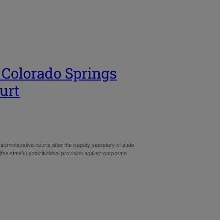
 Colorado Springs
urt
administrative courts after the deputy secretary of state
he state’s) constitutional provision against corporate