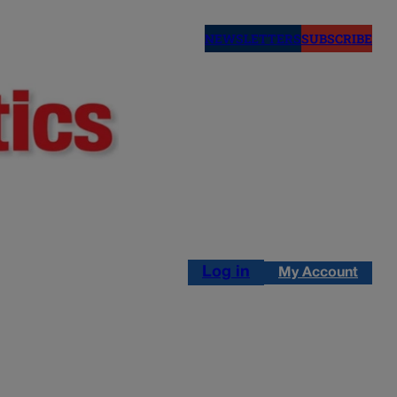
NEWSLETTERS
SUBSCRIBE
Log in
My Account