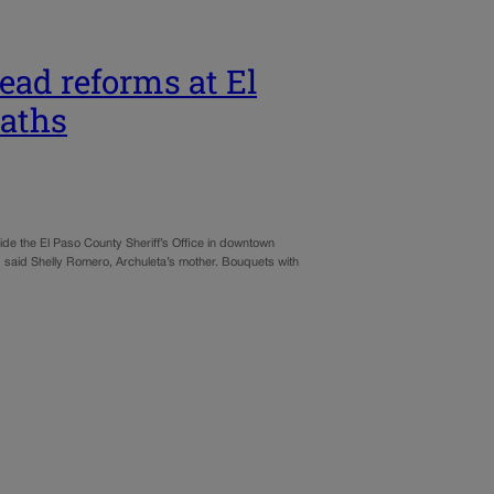
lead reforms at El
eaths
de the El Paso County Sheriff’s Office in downtown
er,” said Shelly Romero, Archuleta’s mother. Bouquets with