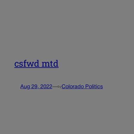
csfwd mtd
Aug 29, 2022
—
Colorado Politics
by