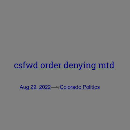
csfwd order denying mtd
Aug 29, 2022
—
Colorado Politics
by