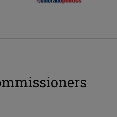
commissioners