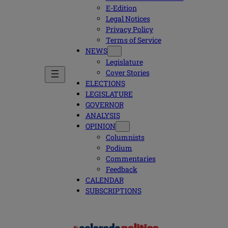
E-Edition
Legal Notices
Privacy Policy
Terms of Service
NEWS
Legislature
Cover Stories
ELECTIONS
LEGISLATURE
GOVERNOR
ANALYSIS
OPINION
Columnists
Podium
Commentaries
Feedback
CALENDAR
SUBSCRIPTIONS