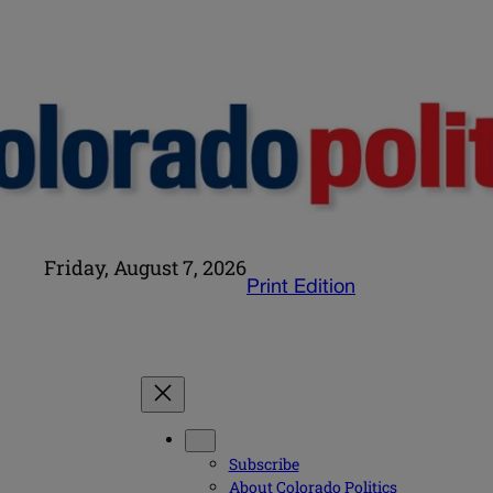
Friday, August 7, 2026
Print Edition
Subscribe
About Colorado Politics