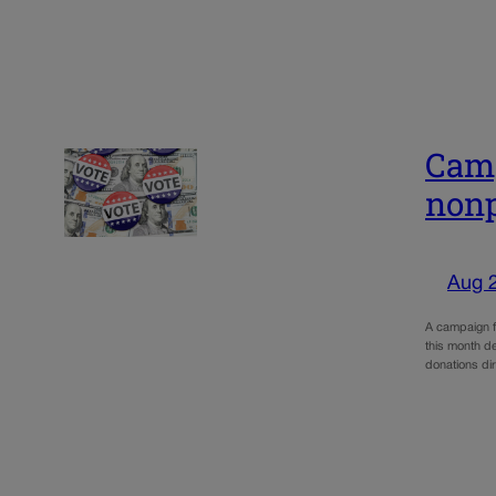
Camp
nonp
Aug 
A campaign fi
this month de
donations di