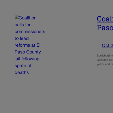
Coal
Paso
Oct 2
Sunlight gli
Colorado Spri
yellow and r