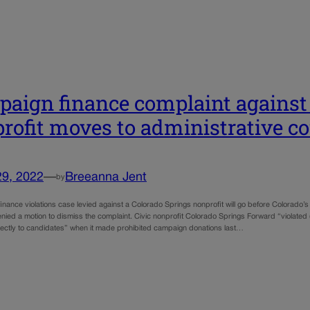
aign finance complaint against
rofit moves to administrative co
29, 2022
—
Breeanna Jent
by
nance violations case levied against a Colorado Springs nonprofit will go before Colorado’s 
nied a motion to dismiss the complaint. Civic nonprofit Colorado Springs Forward “violated (t
rectly to candidates” when it made prohibited campaign donations last…