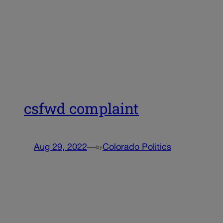
csfwd complaint
Aug 29, 2022
—
Colorado Politics
by