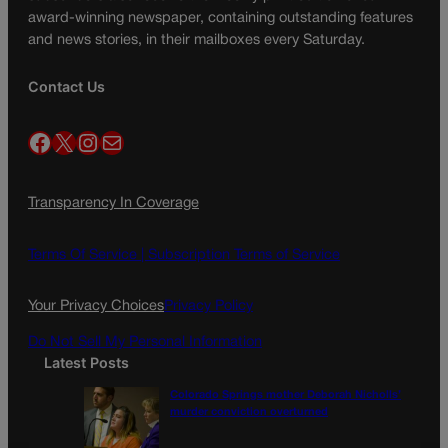
award-winning newspaper, containing outstanding features
and news stories, in their mailboxes every Saturday.
Contact Us
Facebook
X
Instagram
Mail
Transparency In Coverage
Terms Of Service |
Subscription Terms of Service
Your Privacy Choices
Privacy Policy
Do Not Sell My Personal Information
Latest Posts
Colorado Springs mother Deborah Nicholls’
murder conviction overturned