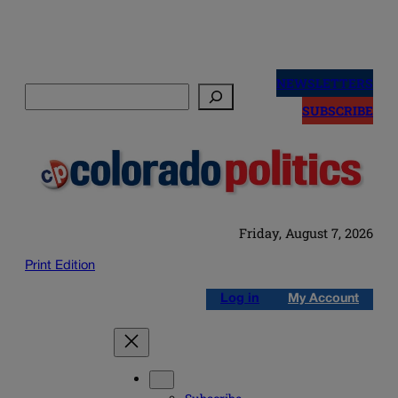
Skip
to
NEWSLETTERS
Search
content
SUBSCRIBE
Friday, August 7, 2026
Print Edition
Log in
My Account