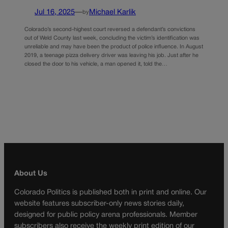
Jul 16, 2025
—
Michael Karlik
by
Colorado’s second-highest court reversed a defendant’s convictions
out of Weld County last week, concluding the victim’s identification was
unreliable and may have been the product of police influence. In August
2019, a teenage pizza delivery driver was leaving his job. Just after he
closed the door to his vehicle, a man opened it, told the…
About Us
Colorado Politics is published both in print and online. Our
website features subscriber-only news stories daily,
designed for public policy arena professionals. Member
subscribers also receive the weekly print edition of our