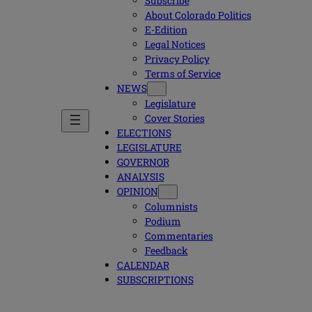
Subscribe
About Colorado Politics
E-Edition
Legal Notices
Privacy Policy
Terms of Service
NEWS
Legislature
Cover Stories
ELECTIONS
LEGISLATURE
GOVERNOR
ANALYSIS
OPINION
Columnists
Podium
Commentaries
Feedback
CALENDAR
SUBSCRIPTIONS