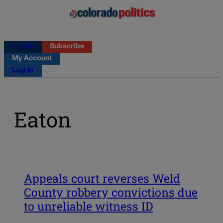
Log in
Subscribe
My Account
Log in
Eaton
Appeals court reverses Weld
County robbery convictions due
to unreliable witness ID