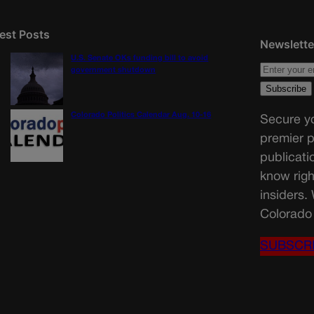
est Posts
Newslette
U.S. Senate OKs funding bill to avoid
government shutdown
Colorado Politics Calendar Aug. 10-16
Secure yo
premier p
publicati
know righ
insiders.
Colorado 
SUBSCR