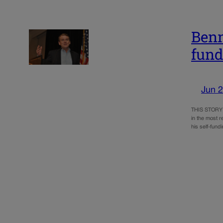
Benn
fund
Jun 2
THIS STORY H
in the most 
his self-fund