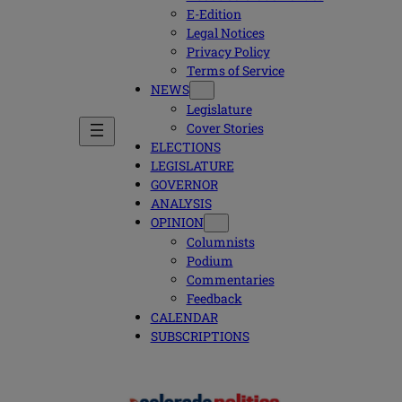
E-Edition
Legal Notices
Privacy Policy
Terms of Service
NEWS
Legislature
Cover Stories
ELECTIONS
LEGISLATURE
GOVERNOR
ANALYSIS
OPINION
Columnists
Podium
Commentaries
Feedback
CALENDAR
SUBSCRIPTIONS