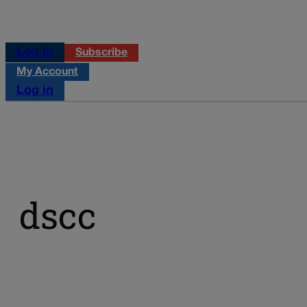
Log in
Subscribe
My Account
Log in
dscc