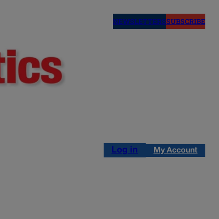
NEWSLETTERS
SUBSCRIBE
Log in
My Account