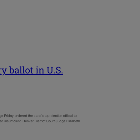
 ballot in U.S.
e Friday ordered the state’s top election official to
d insufficient. Denver District Court Judge Elizabeth