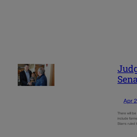
Judg
Sena
Apr 2
There will be
include forme
Starrs ruled