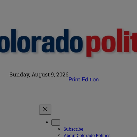
Sunday, August 9, 2026
Print Edition
Subscribe
About Colorado Politics