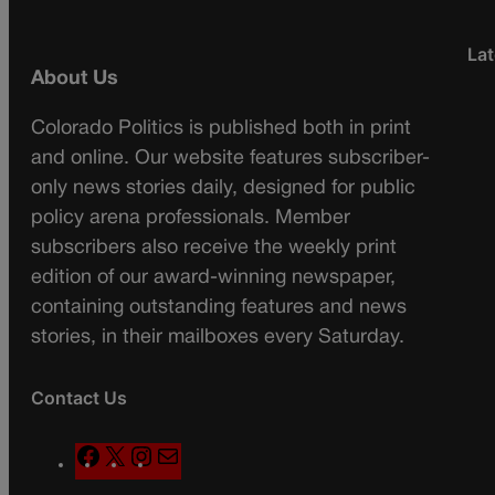
Lat
About Us
Colorado Politics is published both in print
and online. Our website features subscriber-
only news stories daily, designed for public
policy arena professionals. Member
subscribers also receive the weekly print
edition of our award-winning newspaper,
containing outstanding features and news
stories, in their mailboxes every Saturday.
Contact Us
F
X
I
M
a
n
a