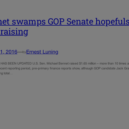
et swamps GOP Senate hopefuls
raising
1, 2016
—
Ernest Luning
by
AS BEEN UPDATED U.S. Sen. Michael Bennet raised $1.65 million – more than 10 times as
recent reporting period, pre-primary finance reports show, although GOP candidate Jack Gr
ing total…