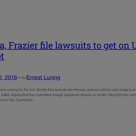
a, Frazier file lawsuits to get on
ot
2, 2016
—
Ernest Luning
by
ns running for the U.S. Senate filed lawsuits late Monday asking a district court judge to ord
 ballot, arguing that they submitted enough signatures despite an earlier ruling that they
Aurora City Councilman…