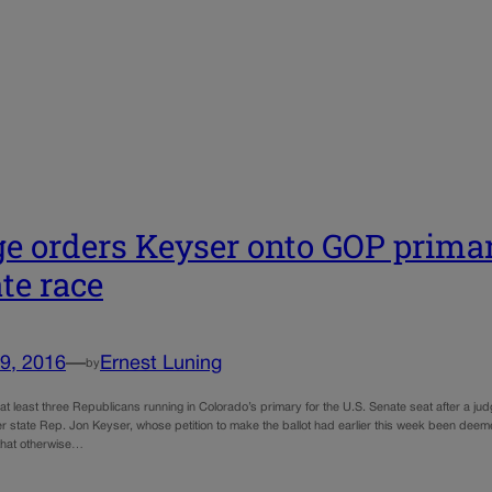
e orders Keyser onto GOP primary
te race
9, 2016
—
Ernest Luning
by
 at least three Republicans running in Colorado’s primary for the U.S. Senate seat after a judg
r state Rep. Jon Keyser, whose petition to make the ballot had earlier this week been deeme
 that otherwise…