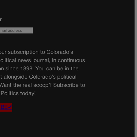
r
ur subscription to Colorado’s
olitical news journal, in continuous
on since 1898. You can be in the
t alongside Colorado’s political
 Want the real scoop? Subscribe to
Politics today!
IBE✔