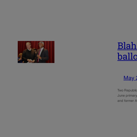
Blah
ball
May 
Two Republica
June primary
and former 