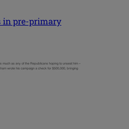
 in pre-primary
 much as any of the Republicans hoping to unseat him –
aham wrote his campaign a check for $500,000, bringing