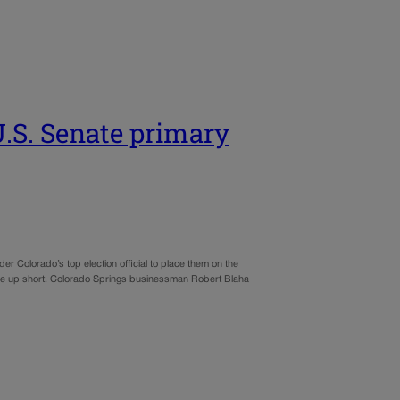
 U.S. Senate primary
er Colorado’s top election official to place them on the
 came up short. Colorado Springs businessman Robert Blaha