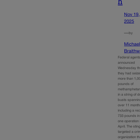
h
Nov 19,
2025
—
by
Michae
Braithw
Federal agent
announced
Wednesday th
they had seiz
more than 1,0
pounds of
methampheta
in a string of 
busts spannin
over 11 month
including a re
733 pounds in
one operation 
April. The stin
targeted a cri
organization th