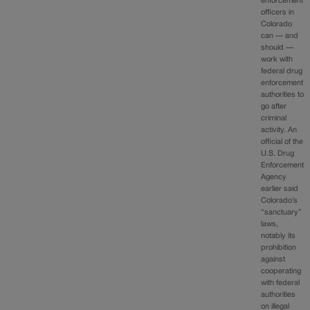
enforcement
officers in
Colorado
can — and
should —
work with
federal drug
enforcement
authorities to
go after
criminal
activity. An
official of the
U.S. Drug
Enforcement
Agency
earlier said
Colorado’s
“sanctuary”
laws,
notably its
prohibition
against
cooperating
with federal
authorities
on illegal