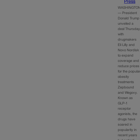
Press
WASHINGTO
— President
Donald Trump
unveiled a
deal Thursda
with
drugmakers
Eli Lilly and
Novo Nordisk
to expand
coverage and
reduce prices
for the popula
obesity
treatments
Zepbound
and Wegovy.
Known as
GLP-1
receptor
agonists, the
drugs have
soared in
popularity in
recent years