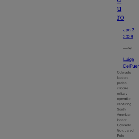
u
ro
Jan 3,
2026
—
by
Luige
DelPuer
Colorado
leaders
praise,
criticize
military
operation
capturing
South
American
leader
Colorado
Gov. Jared
Polis