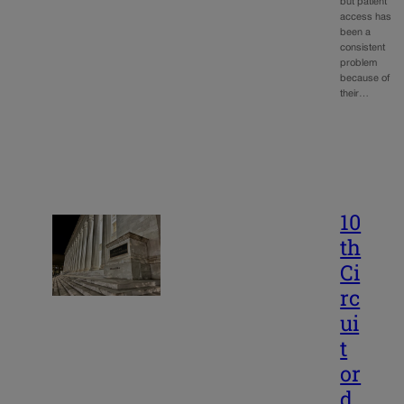
but patient
access has
been a
consistent
problem
because of
their…
10
th
Ci
rc
ui
t
or
d