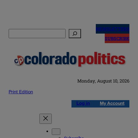
Skip
to
NEWSLETTERS
Search
content
SUBSCRIBE
Monday, August 10, 2026
Print Edition
Log in
My Account