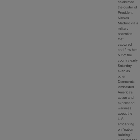
celebrated
the ouster of
President
Nicolas
Maduro via a
military
operation
that
captured
and flew him
out of the
country early
Saturday,
even as
other
Democrats
lambasted
America’s
action and
expressed
wariness
about the
U.S.
embarking
on “nation
building.”