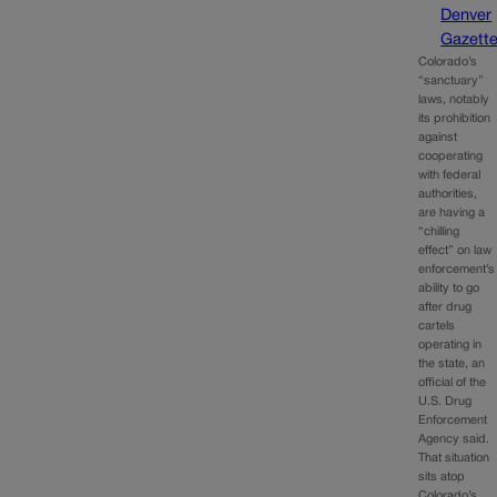
Denver
Gazett
Colorado’s
“sanctuary”
laws, notably
its prohibition
against
cooperating
with federal
authorities,
are having a
“chilling
effect” on law
enforcement’s
ability to go
after drug
cartels
operating in
the state, an
official of the
U.S. Drug
Enforcement
Agency said.
That situation
sits atop
Colorado’s