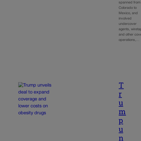
spanned from
Colorado to
Mexico, and
involved
undercover
agents, wiret
and other cov
operations,…
T
r
u
m
p
u
n