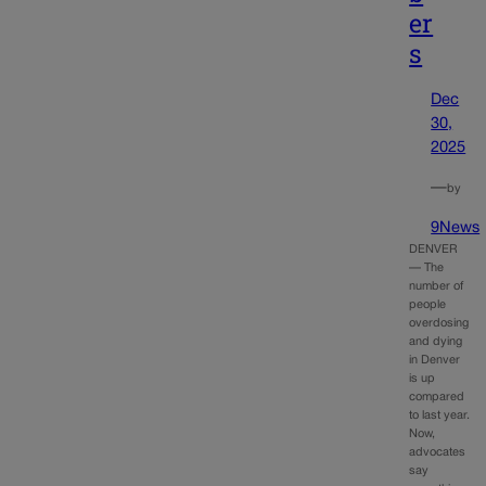
er
s
Dec
30,
2025
—
by
9News
DENVER
— The
number of
people
overdosing
and dying
in Denver
is up
compared
to last year.
Now,
advocates
say