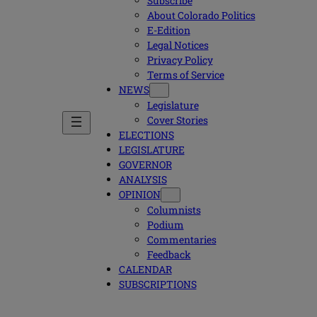
Subscribe
About Colorado Politics
E-Edition
Legal Notices
Privacy Policy
Terms of Service
NEWS
Legislature
Cover Stories
ELECTIONS
LEGISLATURE
GOVERNOR
ANALYSIS
OPINION
Columnists
Podium
Commentaries
Feedback
CALENDAR
SUBSCRIPTIONS