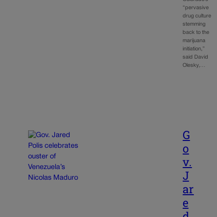
“pervasive
drug culture
stemming
back to the
marijuana
initiation,”
said David
Olesky,…
G
o
v.
J
ar
e
d