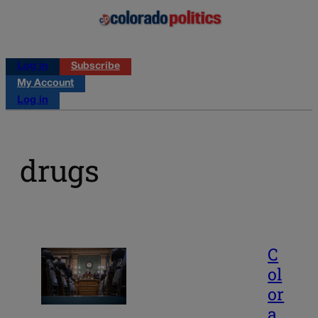
Log in
Subscribe
My Account
Log in
drugs
C
ol
or
a