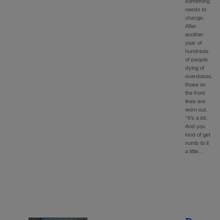
something
needs to
change.
After
another
year of
hundreds
of people
dying of
overdoses,
those on
the front
lines are
worn out.
“It’s a lot.
And you
kind of get
numb to it
a little…