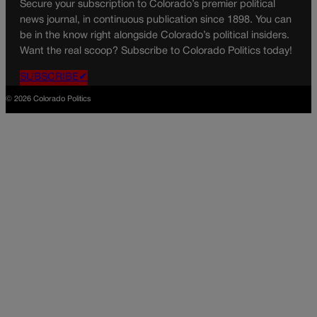
Secure your subscription to Colorado’s premier political
news journal, in continuous publication since 1898. You can
be in the know right alongside Colorado’s political insiders.
Want the real scoop? Subscribe to Colorado Politics today!
SUBSCRIBE✔
© 2026 Colorado Politics