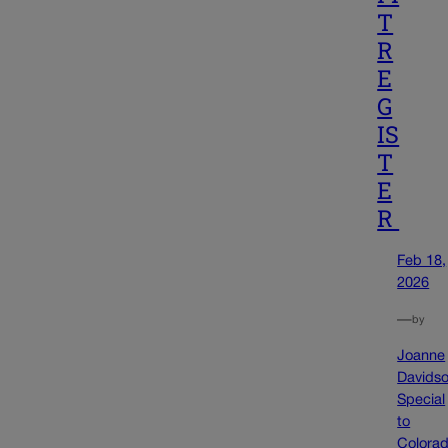
T
R
E
G
IS
T
E
R
Feb 18,
2026
—
by
Joanne
Davids
Special
to
Colora