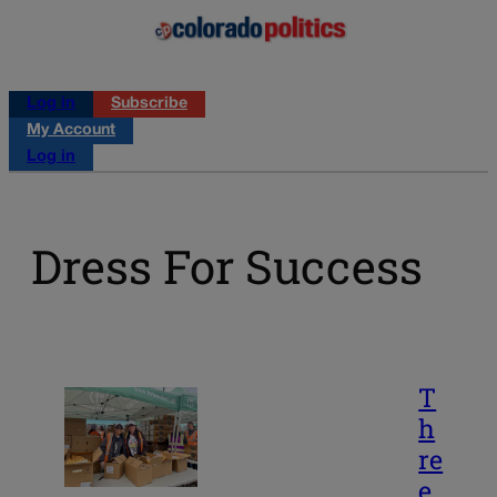
Log in
Subscribe
My Account
Log in
Dress For Success
T
h
re
e