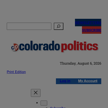
Skip
to
NEWSLETTERS
Search
content
SUBSCRIBE
Thursday, August 6, 2026
Print Edition
Log in
My Account