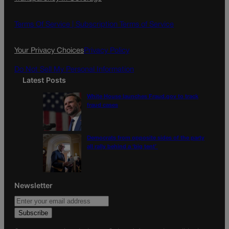
e
t
l
b
a
o
g
Terms Of Service |
Subscription Terms of Service
o
r
k
a
Your Privacy Choices
Privacy Policy
m
Do Not Sell My Personal Information
Latest Posts
White House launches Fraud.gov to track
fraud cases
Democrats from opposite sides of the party
all rally behind a ‘big tent’
Newsletter