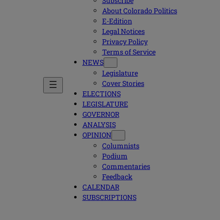
Subscribe
About Colorado Politics
E-Edition
Legal Notices
Privacy Policy
Terms of Service
NEWS
Legislature
Cover Stories
ELECTIONS
LEGISLATURE
GOVERNOR
ANALYSIS
OPINION
Columnists
Podium
Commentaries
Feedback
CALENDAR
SUBSCRIPTIONS