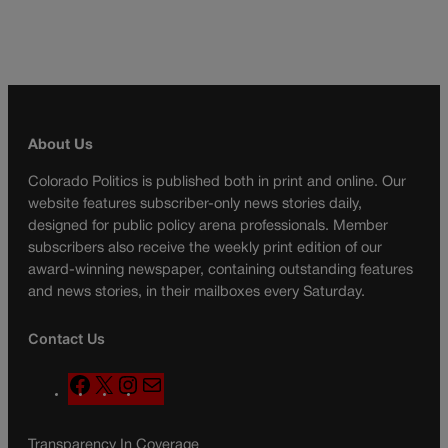
About Us
Colorado Politics is published both in print and online. Our
website features subscriber-only news stories daily,
designed for public policy arena professionals. Member
subscribers also receive the weekly print edition of our
award-winning newspaper, containing outstanding features
and news stories, in their mailboxes every Saturday.
Contact Us
F
X
I
M
a
n
a
c
s
i
Transparency In Coverage