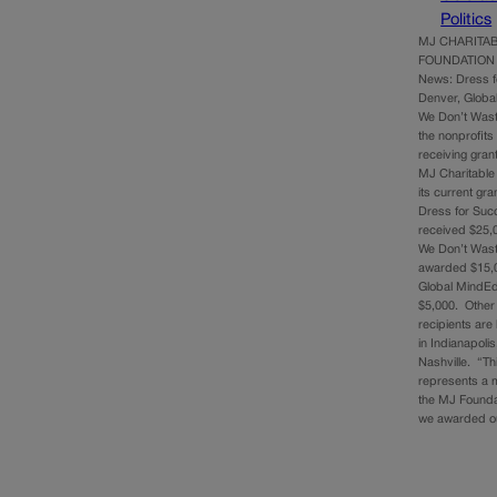
Politics
MJ CHARITA
FOUNDATION 
News: Dress 
Denver, Globa
We Don’t Was
the nonprofits
receiving gran
MJ Charitable
its current gra
Dress for Su
received $25,
We Don’t Was
awarded $15,
Global MindEd
$5,000. Other
recipients are
in Indianapoli
Nashville. “Th
represents a m
the MJ Founda
we awarded 