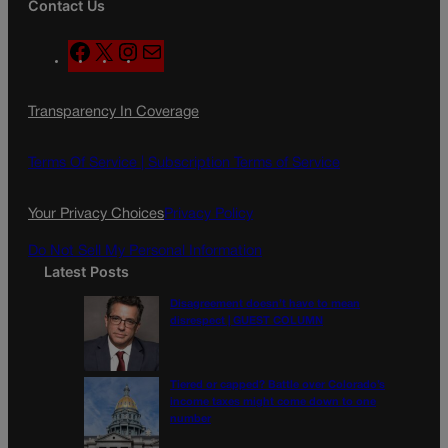
Contact Us
F
X
I
M
a
n
a
c
s
i
Transparency In Coverage
e
t
l
b
a
o
g
Terms Of Service |
Subscription Terms of Service
o
r
k
a
Your Privacy Choices
Privacy Policy
m
Do Not Sell My Personal Information
Latest Posts
Disagreement doesn’t have to mean
disrespect | GUEST COLUMN
Tiered or capped? Battle over Colorado’s
income taxes might come down to one
number