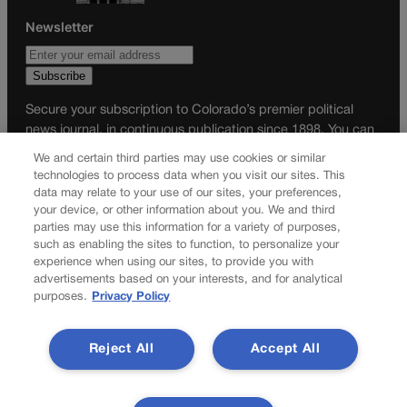
Newsletter
Secure your subscription to Colorado’s premier political
news journal, in continuous publication since 1898. You can
be in the know right alongside Colorado’s political insiders.
We and certain third parties may use cookies or similar
Want the real scoop? Subscribe to Colorado Politics today!
technologies to process data when you visit our sites. This
data may relate to your use of our sites, your preferences,
SUBSCRIBE✔
your device, or other information about you. We and third
parties may use this information for a variety of purposes,
© 2026 Colorado Politics
such as enabling the sites to function, to personalize your
experience when using our sites, to provide you with
advertisements based on your interests, and for analytical
purposes.
Privacy Policy
Reject All
Accept All