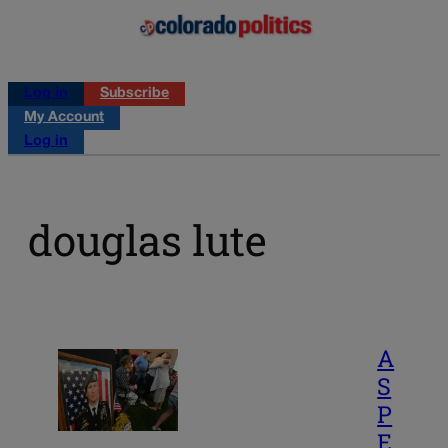
Log in
Subscribe
My Account
Log in
douglas lute
A
S
P
E