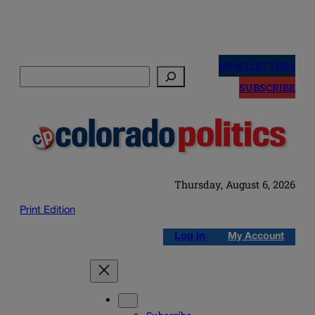
Skip
to
NEWSLETTERS
Search
content
SUBSCRIBE
Thursday, August 6, 2026
Print Edition
Log in
My Account