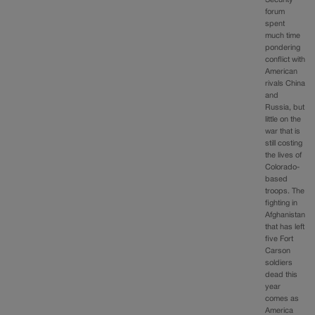
Security
forum
spent
much time
pondering
conflict with
American
rivals China
and
Russia, but
little on the
war that is
still costing
the lives of
Colorado-
based
troops. The
fighting in
Afghanistan
that has left
five Fort
Carson
soldiers
dead this
year
comes as
America