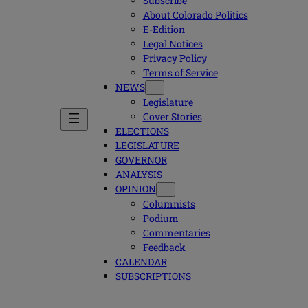
Subscribe
About Colorado Politics
E-Edition
Legal Notices
Privacy Policy
Terms of Service
NEWS
Legislature
Cover Stories
ELECTIONS
LEGISLATURE
GOVERNOR
ANALYSIS
OPINION
Columnists
Podium
Commentaries
Feedback
CALENDAR
SUBSCRIPTIONS