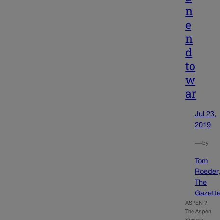
n
e
n
d
to
w
ar
Jul 23,
2019
—
by
Tom
Roeder
The
Gazett
ASPEN ?
The Aspen