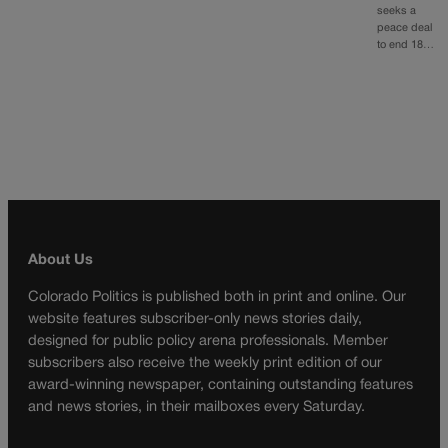
seeks a
peace deal
to end 18…
About Us
Colorado Politics is published both in print and online. Our
website features subscriber-only news stories daily,
designed for public policy arena professionals. Member
subscribers also receive the weekly print edition of our
award-winning newspaper, containing outstanding features
and news stories, in their mailboxes every Saturday.