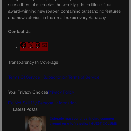
subscribers also receive the weekly print edition of our
award-winning newspaper, containing outstanding features
and news stories, in their mailboxes every Saturday.
Contact Us
F
X
I
M
a
n
a
c
s
i
Transparency In Coverage
e
t
l
b
a
o
g
Terms Of Service |
Subscription Terms of Service
o
r
k
a
Your Privacy Choices
Privacy Policy
m
Do Not Sell My Personal Information
Latest Posts
Colorado must continue finding common
ground on wildfire policy | GUEST COLUMN