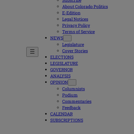
Subscribe
About Colorado Politics
E-Edition
Legal Notices
Privacy Policy
Terms of Service
NEWS
Legislature
Cover Stories
ELECTIONS
LEGISLATURE
GOVERNOR
ANALYSIS
OPINION
Columnists
Podium
Commentaries
Feedback
CALENDAR
SUBSCRIPTIONS