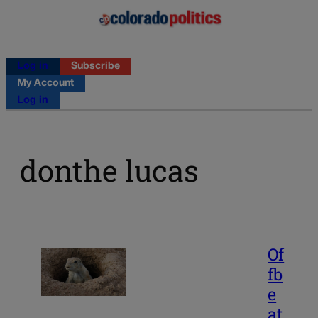
Log in
Subscribe
My Account
Log in
donthe lucas
Of
fb
e
at