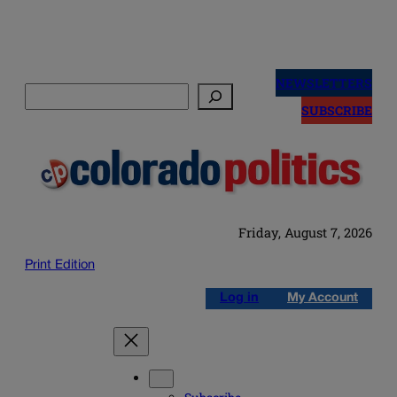
Skip
to
NEWSLETTERS
Search
content
SUBSCRIBE
Friday, August 7, 2026
Print Edition
Log in
My Account