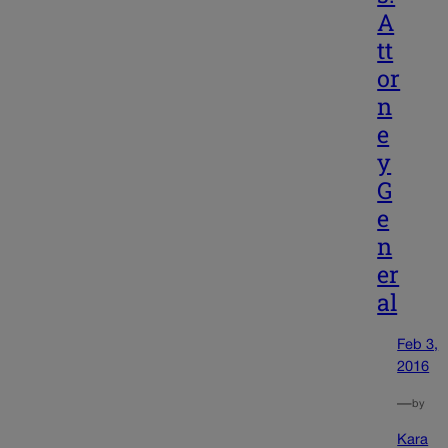
A
tt
or
n
e
y
G
e
n
er
al
Feb 3,
2016
—
by
Kara