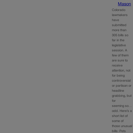
Mason
Colorado
lawmakers
have
submitted
more than
305 bills so
far in the
legislative
session. A
few of them
are sure to
receive
attention, not
for being
controversial
or partisan or
headline
grabbing, but
for
seeming so…
odd. Here’s a
short list of
some of
those unusual
bills: Pets