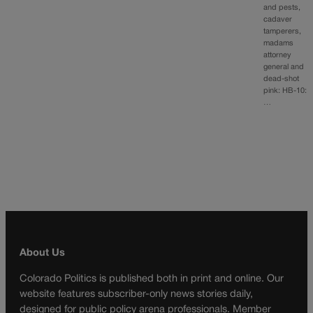
and pests,
cadaver
tamperers,
madams
attorney
general and
dead-shot
pink: HB-10:
…
About Us
Colorado Politics is published both in print and online. Our
website features subscriber-only news stories daily,
designed for public policy arena professionals. Member