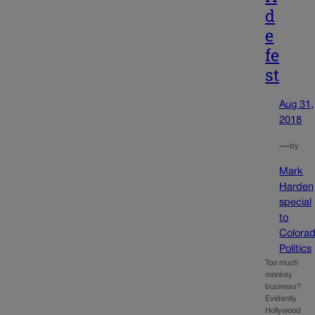
d
e
fe
st
Aug 31,
2018
—
by
Mark
Harden
special
to
Colora
Politics
Too much
monkey
business?
Evidently
Hollywood