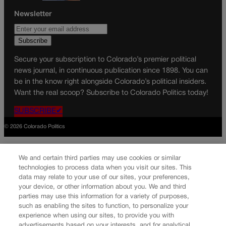
Newsletter
Secure your subscription to Colorado’s premier political
news journal, in continuous publication since 1898. You can
be in the know right alongside Colorado’s political insiders.
Want the real scoop? Subscribe to Colorado Politics today!
SUBSCRIBE✔
© 2026 Colorado Politics
We and certain third parties may use cookies or similar
technologies to process data when you visit our sites. This
data may relate to your use of our sites, your preferences,
your device, or other information about you. We and third
parties may use this information for a variety of purposes,
such as enabling the sites to function, to personalize your
experience when using our sites, to provide you with
advertisements based on your interests, and for analytical