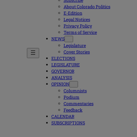
Subscribe
About Colorado Politics
E-Edition
Legal Notices
Privacy Policy
Terms of Service
NEWS
Legislature
Cover Stories
ELECTIONS
LEGISLATURE
GOVERNOR
ANALYSIS
OPINION
Columnists
Podium
Commentaries
Feedback
CALENDAR
SUBSCRIPTIONS