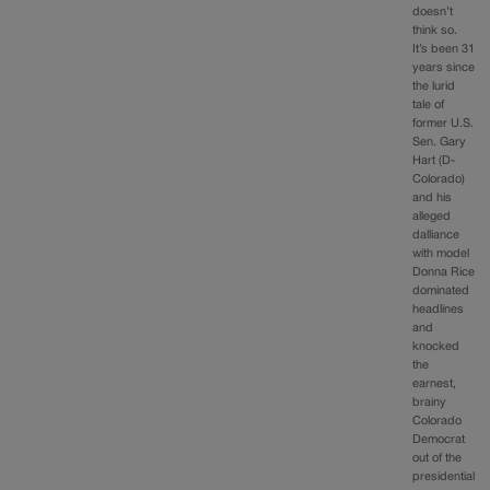
doesn’t
think so.
It’s been 31
years since
the lurid
tale of
former U.S.
Sen. Gary
Hart (D-
Colorado)
and his
alleged
dalliance
with model
Donna Rice
dominated
headlines
and
knocked
the
earnest,
brainy
Colorado
Democrat
out of the
presidential