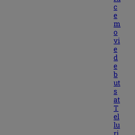
c
e
m
o
vi
e
d
e
b
ut
s
at
T
el
lu
ri