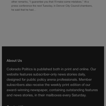
other remarks, “I guarantee you that I’ll make some mistakes.” At a
press conference the next Tuesday, in Denver City Council chambers,
he said that he had…
About Us
Colorado Politics is published both in print and online. Our
website features subscriber-only news stories daily,
designed for public policy arena professionals. Member
subscribers also receive the weekly print edition of our
award-winning newspaper, containing outstanding features
and news stories, in their mailboxes every Saturday.