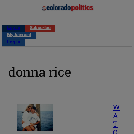
Log in
Subscribe
My Account
Log in
donna rice
W
A
T
C