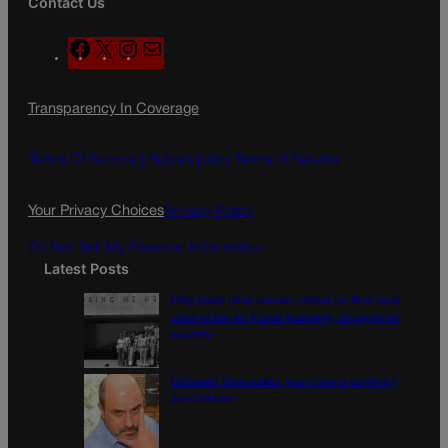
Contact Us
F
X
I
M
a
n
a
c
s
i
Transparency In Coverage
e
t
l
b
a
o
g
Terms Of Service |
Subscription Terms of Service
o
r
k
a
Your Privacy Choices
Privacy Policy
m
Do Not Sell My Personal Information
Latest Posts
Fifty years later, women reflect on first coed
class at the Air Force Academy, struggle for
equality
Colorado Democrats, your time is coming |
Jon Caldara