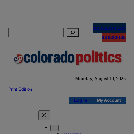
Skip
to
NEWSLETTERS
Search
content
SUBSCRIBE
Monday, August 10, 2026
Print Edition
Log in
My Account