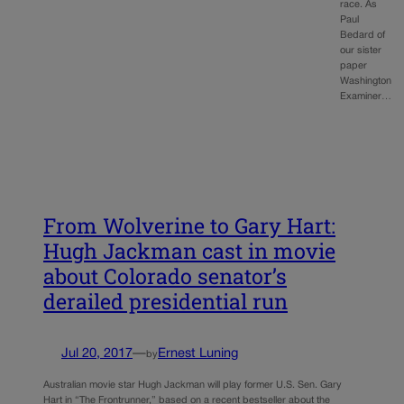
race. As
Paul
Bedard of
our sister
paper
Washington
Examiner…
From Wolverine to Gary Hart:
Hugh Jackman cast in movie
about Colorado senator’s
derailed presidential run
Jul 20, 2017
—
Ernest Luning
by
Australian movie star Hugh Jackman will play former U.S. Sen. Gary
Hart in “The Frontrunner,” based on a recent bestseller about the