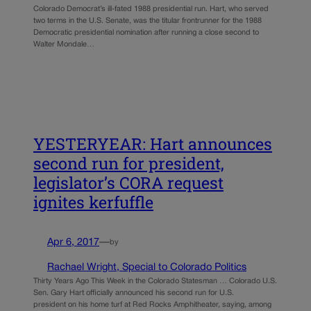
Colorado Democrat’s ill-fated 1988 presidential run. Hart, who served
two terms in the U.S. Senate, was the titular frontrunner for the 1988
Democratic presidential nomination after running a close second to
Walter Mondale…
YESTERYEAR: Hart announces
second run for president,
legislator’s CORA request
ignites kerfuffle
Apr 6, 2017
—
by
Rachael Wright, Special to Colorado Politics
Thirty Years Ago This Week in the Colorado Statesman … Colorado U.S.
Sen. Gary Hart officially announced his second run for U.S.
president on his home turf at Red Rocks Amphitheater, saying, among