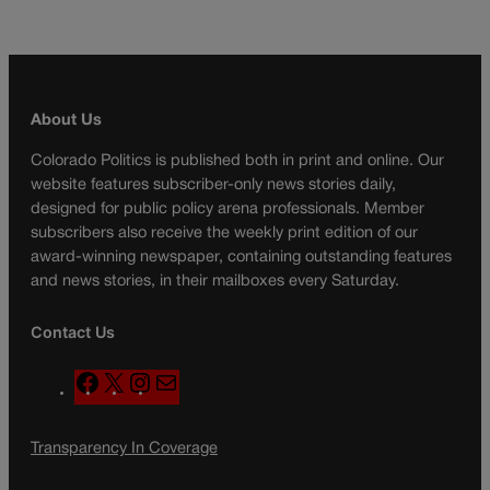
About Us
Colorado Politics is published both in print and online. Our
website features subscriber-only news stories daily,
designed for public policy arena professionals. Member
subscribers also receive the weekly print edition of our
award-winning newspaper, containing outstanding features
and news stories, in their mailboxes every Saturday.
Contact Us
F
X
I
M
a
n
a
c
s
i
Transparency In Coverage
e
t
l
b
a