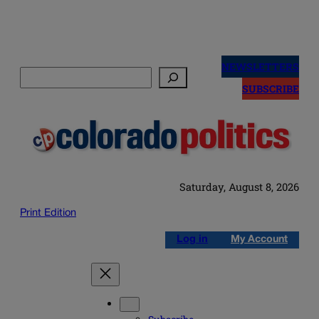
Skip
to
NEWSLETTERS
Search
content
SUBSCRIBE
Saturday, August 8, 2026
Print Edition
Log in
My Account