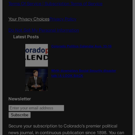
o
g
Terms Of Service |
Subscription Terms of Service
o
r
k
a
Your Privacy Choices
Privacy Policy
m
Do Not Sell My Personal Information
Latest Posts
Colorado Politics Calendar Aug. 10-16
Wirth downplays Social Security disaster
talk | A LOOK BACK
Newsletter
Secure your subscription to Colorado’s premier political
news journal, in continuous publication since 1898. You can