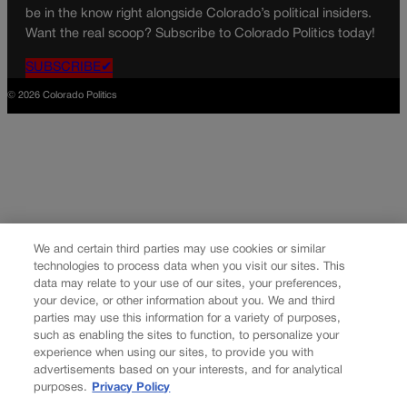
be in the know right alongside Colorado’s political insiders.
Want the real scoop? Subscribe to Colorado Politics today!
SUBSCRIBE✔
© 2026 Colorado Politics
We and certain third parties may use cookies or similar
technologies to process data when you visit our sites. This
data may relate to your use of our sites, your preferences,
your device, or other information about you. We and third
parties may use this information for a variety of purposes,
such as enabling the sites to function, to personalize your
experience when using our sites, to provide you with
advertisements based on your interests, and for analytical
purposes.
Privacy Policy