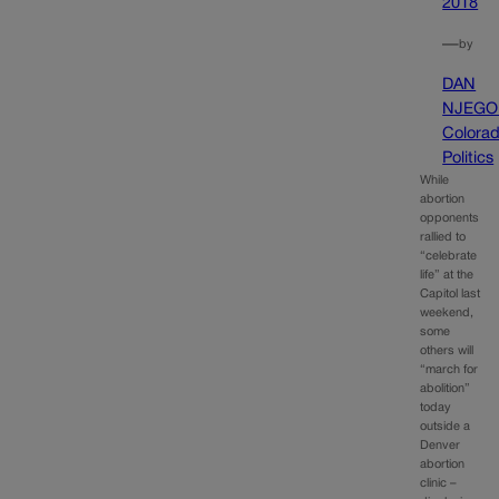
2018
—
by
DAN
NJEGO
Colora
Politics
While
abortion
opponents
rallied to
“celebrate
life” at the
Capitol last
weekend,
some
others will
“march for
abolition”
today
outside a
Denver
abortion
clinic –