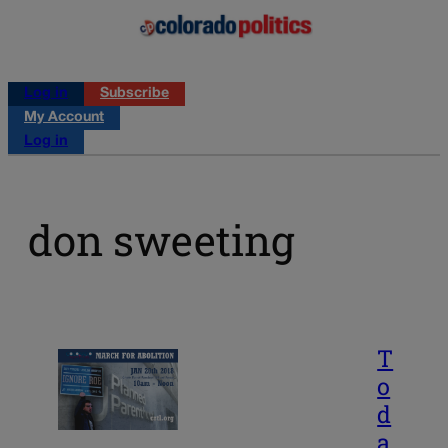
Log in
Subscribe
My Account
Log in
don sweeting
T
o
d
a