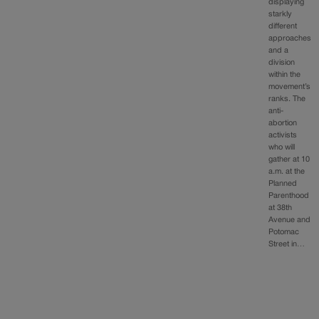
displaying
starkly
different
approaches
and a
division
within the
movement’s
ranks. The
anti-
abortion
activists
who will
gather at 10
a.m. at the
Planned
Parenthood
at 38th
Avenue and
Potomac
Street in…