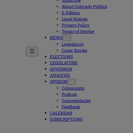
Subscribe
About Colorado Politics
E-Edition
Legal Notices
Privacy Policy
Terms of Service
NEWS
Legislature
Cover Stories
ELECTIONS
LEGISLATURE
GOVERNOR
ANALYSIS
OPINION
Columnists
Podium
Commentaries
Feedback
CALENDAR
SUBSCRIPTIONS