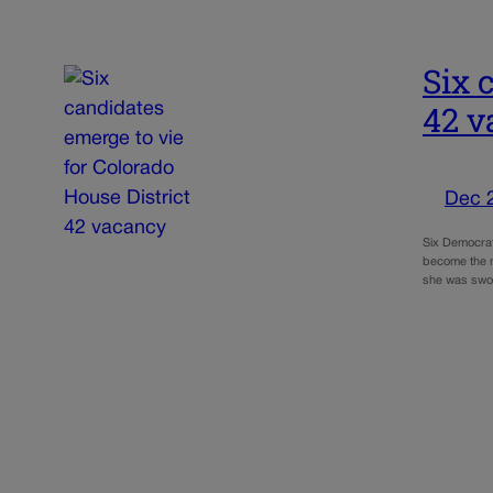
Six 
42 v
Dec 
Six Democrat
become the n
she was swor