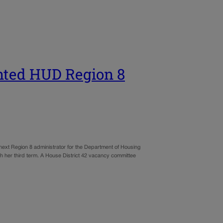
nted HUD Region 8
ext Region 8 administrator for the Department of Housing
 her third term. A House District 42 vacancy committee