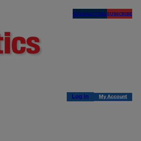
NEWSLETTERS
SUBSCRIBE
Log in
My Account