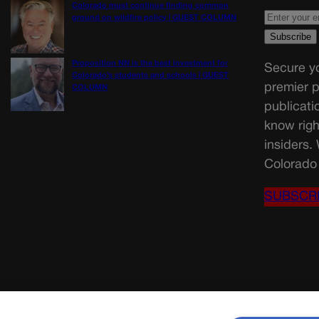
Colorado must continue finding common
ground on wildfire policy | GUEST COLUMN
Proposition NN is the best investment for
Secure yo
Colorado’s students and schools | GUEST
premier p
COLUMN
publicati
know righ
insiders.
Colorado 
SUBSCR