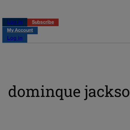
Log in
Subscribe
My Account
Log in
dominque jacks