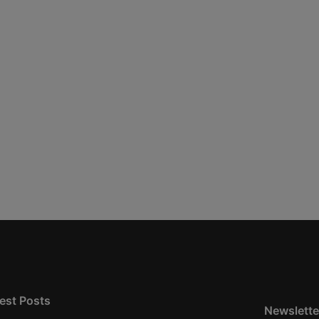
est Posts
Newslette