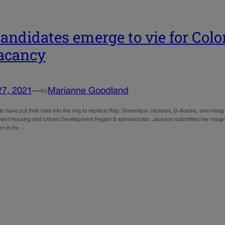
candidates emerge to vie for Colo
acancy
27, 2021
—
Marianne Goodland
by
s have put their hats into the ring to replace Rep. Dominique Jackson, D-Aurora, who resig
ext Housing and Urban Development Region 8 administrator. Jackson submitted her resignat
n in for…