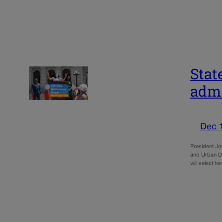
Stat
admi
Dec 
President Jo
and Urban De
will select 