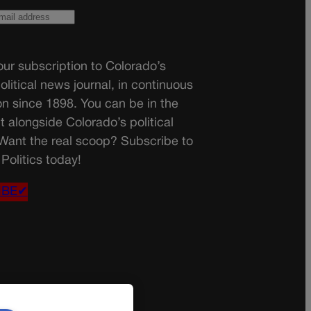
ur subscription to Colorado’s
olitical news journal, in continuous
on since 1898. You can be in the
t alongside Colorado’s political
 Want the real scoop? Subscribe to
Politics today!
IBE✔