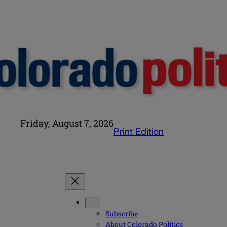
Friday, August 7, 2026
Print Edition
Subscribe
About Colorado Politics