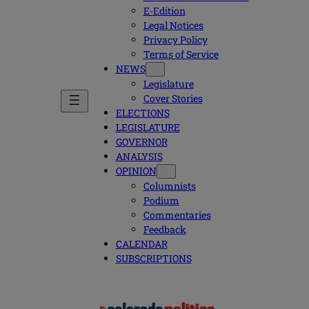
E-Edition
Legal Notices
Privacy Policy
Terms of Service
NEWS
Legislature
Cover Stories
ELECTIONS
LEGISLATURE
GOVERNOR
ANALYSIS
OPINION
Columnists
Podium
Commentaries
Feedback
CALENDAR
SUBSCRIPTIONS