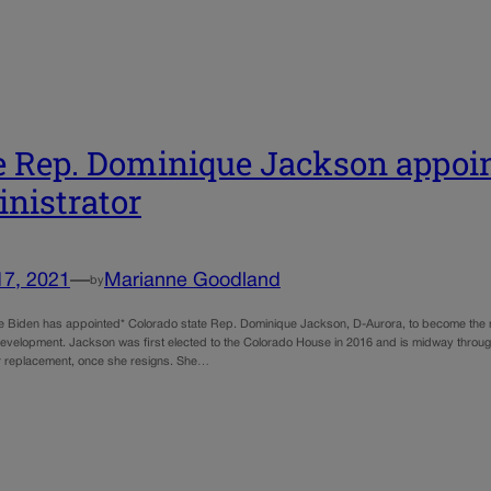
e Rep. Dominique Jackson appoi
nistrator
17, 2021
—
Marianne Goodland
by
e Biden has appointed* Colorado state Rep. Dominique Jackson, D-Aurora, to become the n
velopment. Jackson was first elected to the Colorado House in 2016 and is midway through
her replacement, once she resigns. She…