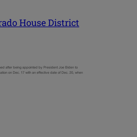
rado House District
ned after being appointed by President Joe Biden to
ion on Dec. 17 with an effective date of Dec. 20, when