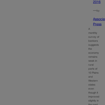
2016
—
by
Associa
Press
A
monthly
survey of
bankers
suggests
the
economy
remains
weak in
rural
parts of
10 Plains
and
Western
states
even
though it
improved
slightly in
the past