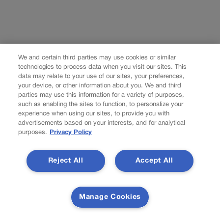
We and certain third parties may use cookies or similar
technologies to process data when you visit our sites. This
data may relate to your use of our sites, your preferences,
your device, or other information about you. We and third
parties may use this information for a variety of purposes,
such as enabling the sites to function, to personalize your
experience when using our sites, to provide you with
advertisements based on your interests, and for analytical
purposes.
Privacy Policy
Reject All
Accept All
Manage Cookies