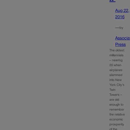
Aug 22,
2016
—
by
Associa
Press
The oldest
millennials
– nearing
20 when
airplanes
slammed
into New
York City’s
Twin
Towers –
are old
enough to
remember
the relative
economic
prosperity
of the