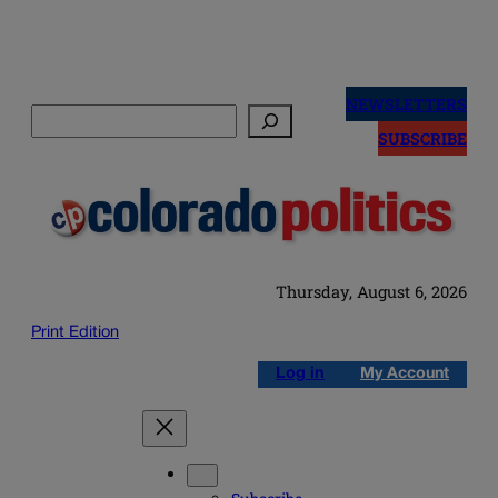
Skip
to
NEWSLETTERS
Search
content
SUBSCRIBE
Thursday, August 6, 2026
Print Edition
Log in
My Account