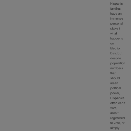
Hispanic
families
have an
immense
personal
stake in
what
happens
on
Election
Day, but
despite
population
numbers
that
should
mean
political
power,
Hispanics
often can’t
vote,
aren’t
registered
to vote, or
simply