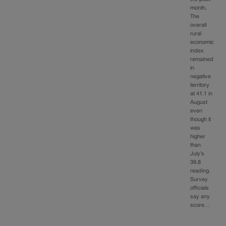
month.
The
overall
rural
economic
index
remained
in
negative
territory
at 41.1 in
August
even
though it
was
higher
than
July’s
39.8
reading.
Survey
officials
say any
score…