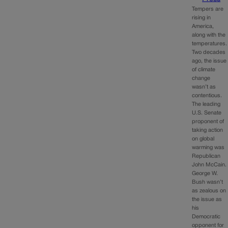
Tempers are
rising in
America,
along with the
temperatures.
Two decades
ago, the issue
of climate
change
wasn’t as
contentious.
The leading
U.S. Senate
proponent of
taking action
on global
warming was
Republican
John McCain.
George W.
Bush wasn’t
as zealous on
the issue as
his
Democratic
opponent for