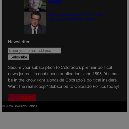
Noonan
Disagreement doesn’t have to mean
disrespect | GUEST COLUMN
Newsletter
Secure your subscription to Colorado’s premier political
news journal, in continuous publication since 1898. You can
be in the know right alongside Colorado’s political insiders.
Want the real scoop? Subscribe to Colorado Politics today!
SUBSCRIBE✔
© 2026 Colorado Politics