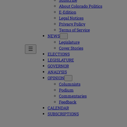
Subscribe
About Colorado Politics
E-Edition
Legal Notices
Privacy Policy
Terms of Service
NEWS
Legislature
Cover Stories
ELECTIONS
LEGISLATURE
GOVERNOR
ANALYSIS
OPINION
Columnists
Podium
Commentaries
Feedback
CALENDAR
SUBSCRIPTIONS