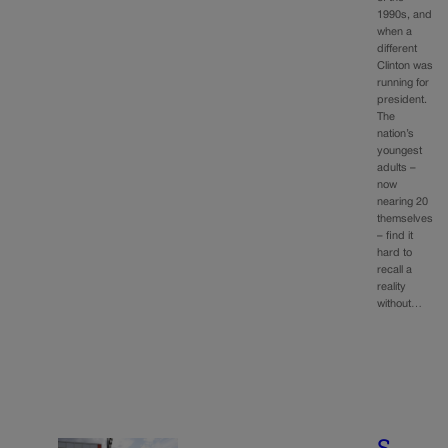
1990s, and
when a
different
Clinton was
running for
president.
The
nation’s
youngest
adults –
now
nearing 20
themselves
– find it
hard to
recall a
reality
without…
S