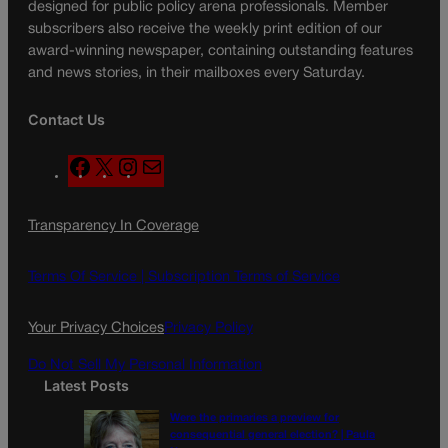
designed for public policy arena professionals. Member
subscribers also receive the weekly print edition of our
award-winning newspaper, containing outstanding features
and news stories, in their mailboxes every Saturday.
Contact Us
F
X
I
M
a
n
a
c
s
i
Transparency In Coverage
e
t
l
b
a
o
g
Terms Of Service |
Subscription Terms of Service
o
r
k
a
Your Privacy Choices
Privacy Policy
m
Do Not Sell My Personal Information
Latest Posts
Were the primaries a preview for
consequential general election? | Paula