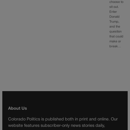
choose to
sit out.
Enter
Donald
Trump,
and the
question
that could
make or
break…
About Us
Colorado Politics is published both in print and online. Our
website features subscriber-only news stories daily,