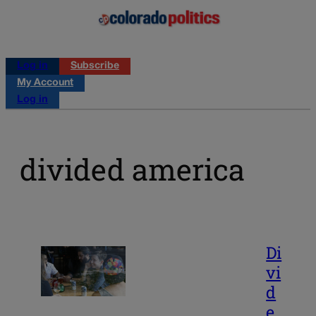
Log in
Subscribe
My Account
Log in
divided america
Di
vi
d
e