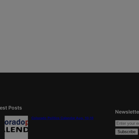
est Posts
Newslette
Colorado Politics Calendar Aug. 10-16