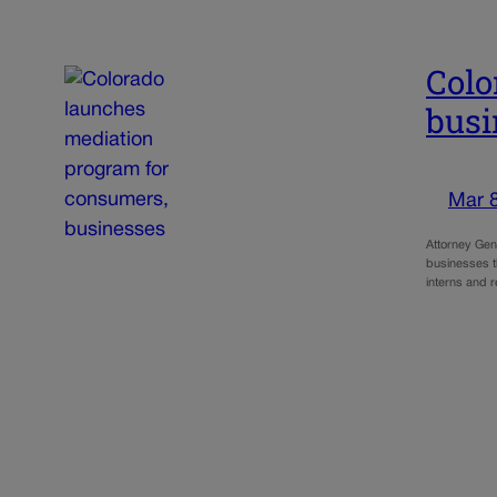
Colo
busi
Mar 
Attorney Gen
businesses t
interns and 