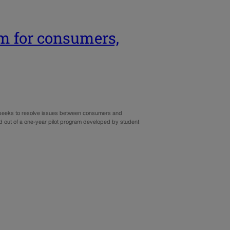
m for consumers,
t seeks to resolve issues between consumers and
d out of a one-year pilot program developed by student