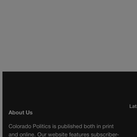
Lat
About Us
Colorado Politics is published both in print
and online. Our website features subscriber-