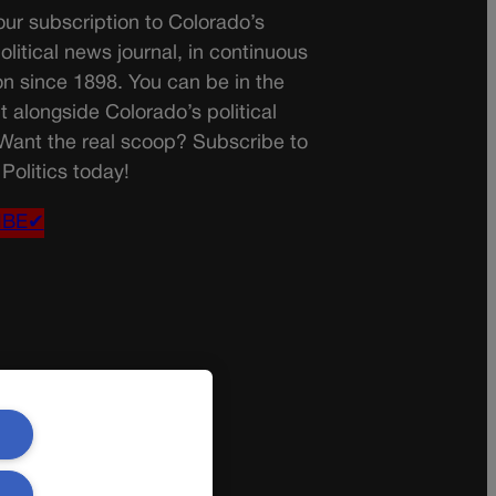
ur subscription to Colorado’s
olitical news journal, in continuous
on since 1898. You can be in the
t alongside Colorado’s political
 Want the real scoop? Subscribe to
Politics today!
IBE✔