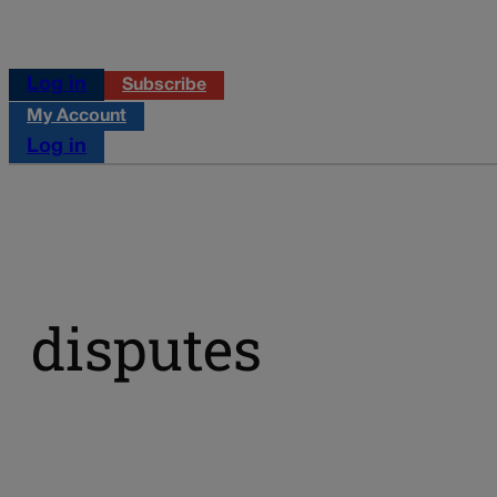
Log in
Subscribe
My Account
Log in
disputes