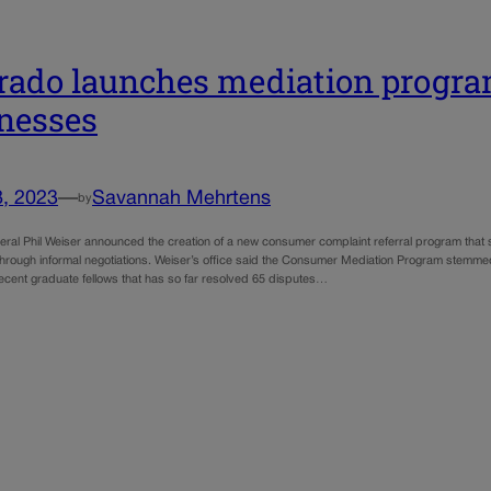
rado launches mediation progra
nesses
8, 2023
—
Savannah Mehrtens
by
eral Phil Weiser announced the creation of a new consumer complaint referral program tha
hrough informal negotiations. Weiser’s office said the Consumer Mediation Program stemme
recent graduate fellows that has so far resolved 65 disputes…