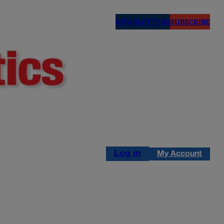
NEWSLETTERS
SUBSCRIBE
Log in
My Account