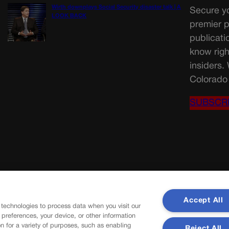
Wirth downplays Social Security disaster talk | A
Secure yo
LOOK BACK
premier p
publicati
know righ
insiders.
Colorado 
SUBSCR
Accept All
 technologies to process data when you visit our
r preferences, your device, or other information
n for a variety of purposes, such as enabling
Reject All