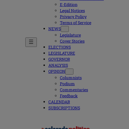
E-Edition
Legal Notices
Privacy Policy
Terms of Service
NEWS
Legislature
Cover Stories
ELECTIONS
LEGISLATURE
GOVERNOR
ANALYSIS
OPINION
Columnists
Podium
Commentaries
Feedback
CALENDAR
SUBSCRIPTIONS