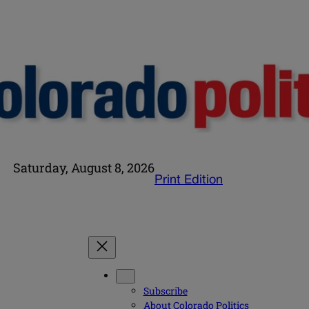
Saturday, August 8, 2026
Print Edition
Subscribe
About Colorado Politics