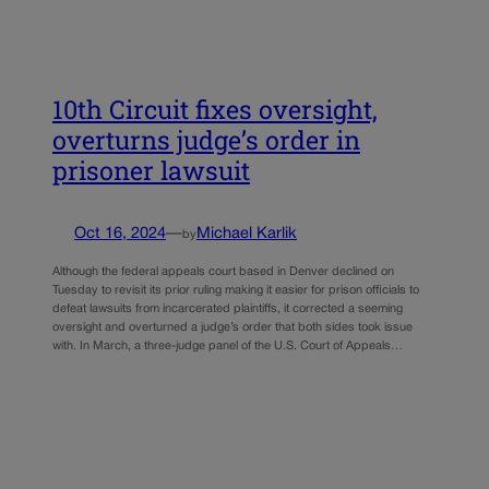
10th Circuit fixes oversight,
overturns judge’s order in
prisoner lawsuit
Oct 16, 2024
—
Michael Karlik
by
Although the federal appeals court based in Denver declined on
Tuesday to revisit its prior ruling making it easier for prison officials to
defeat lawsuits from incarcerated plaintiffs, it corrected a seeming
oversight and overturned a judge’s order that both sides took issue
with. In March, a three-judge panel of the U.S. Court of Appeals…