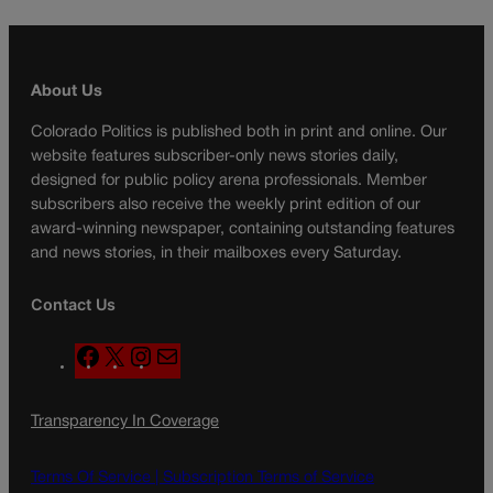
About Us
Colorado Politics is published both in print and online. Our
website features subscriber-only news stories daily,
designed for public policy arena professionals. Member
subscribers also receive the weekly print edition of our
award-winning newspaper, containing outstanding features
and news stories, in their mailboxes every Saturday.
Contact Us
F
X
I
M
a
n
a
c
s
i
Transparency In Coverage
e
t
l
b
a
o
g
Terms Of Service |
Subscription Terms of Service