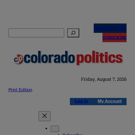
Skip
to
NEWSLETTERS
Search
content
SUBSCRIBE
Friday, August 7, 2026
Print Edition
Log in
My Account