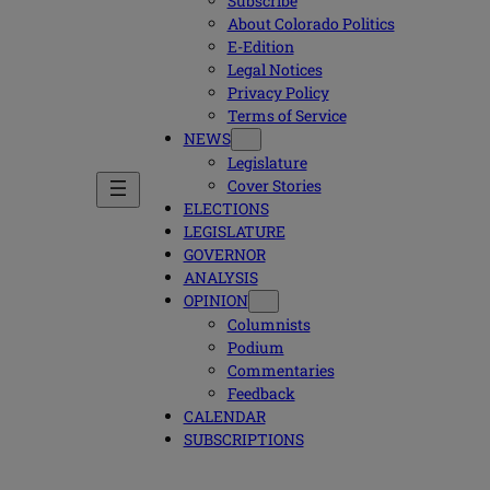
Subscribe
About Colorado Politics
E-Edition
Legal Notices
Privacy Policy
Terms of Service
NEWS
Legislature
Cover Stories
ELECTIONS
LEGISLATURE
GOVERNOR
ANALYSIS
OPINION
Columnists
Podium
Commentaries
Feedback
CALENDAR
SUBSCRIPTIONS