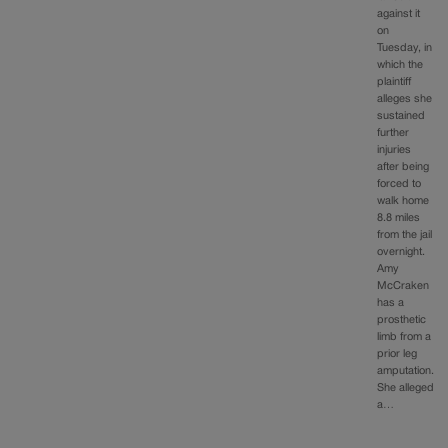
against it
on
Tuesday, in
which the
plaintiff
alleges she
sustained
further
injuries
after being
forced to
walk home
8.8 miles
from the jail
overnight.
Amy
McCraken
has a
prosthetic
limb from a
prior leg
amputation.
She alleged
a…