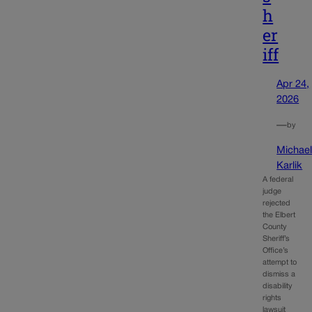
h
er
iff
Apr 24,
2026
—
by
Michae
Karlik
A federal
judge
rejected
the Elbert
County
Sheriff’s
Office’s
attempt to
dismiss a
disability
rights
lawsuit