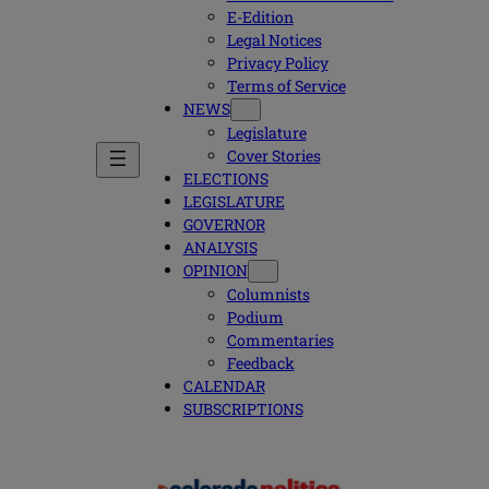
E-Edition
Legal Notices
Privacy Policy
Terms of Service
NEWS
Legislature
Cover Stories
ELECTIONS
LEGISLATURE
GOVERNOR
ANALYSIS
OPINION
Columnists
Podium
Commentaries
Feedback
CALENDAR
SUBSCRIPTIONS