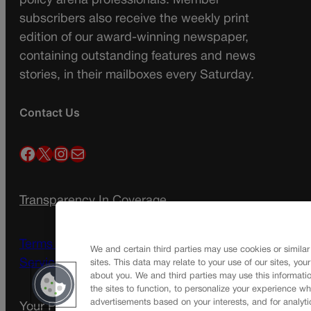
policy arena professionals. Member
subscribers also receive the weekly print
edition of our award-winning newspaper,
containing outstanding features and news
stories, in their mailboxes every Saturday.
Contact Us
Facebook
X
Instagram
Mail
Transparency In Coverage
Terms Of Service |
Subscription Terms of
We and certain third parties may use cookies or similar
Service
sites. This data may relate to your use of our sites, you
about you. We and third parties may use this informatio
the sites to function, to personalize your experience wh
advertisements based on your interests, and for analyti
Your Privacy Choices
Privacy Policy