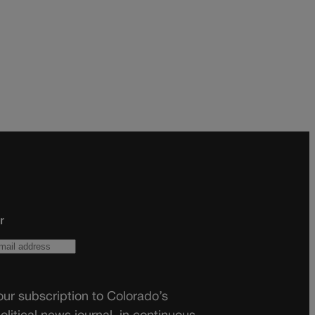
r
ur subscription to Colorado’s