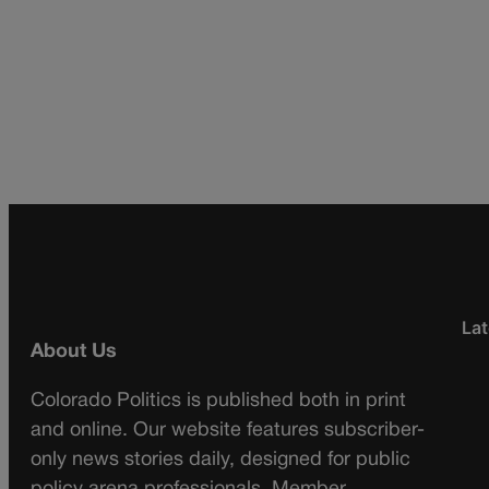
Lat
About Us
Colorado Politics is published both in print
and online. Our website features subscriber-
only news stories daily, designed for public