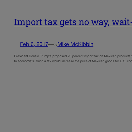
Import tax gets no way, wai
Feb 6, 2017
—
Mike McKibbin
by
President Donald Trump’s proposed 20 percent import tax on Mexican products to
to economists. Such a tax would increase the price of Mexican goods for U.S. c