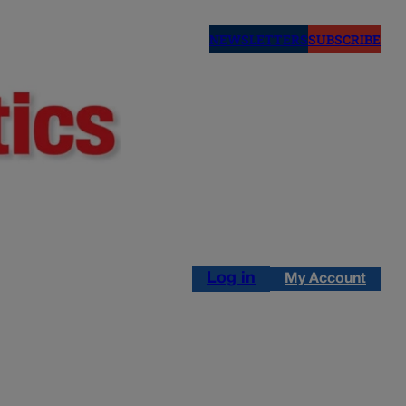
NEWSLETTERS
SUBSCRIBE
Log in
My Account