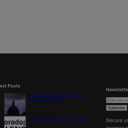
est Posts
Newslette
U.S. Senate OKs funding bill to avoid
government shutdown
Colorado Politics Calendar Aug. 10-16
Secure yo