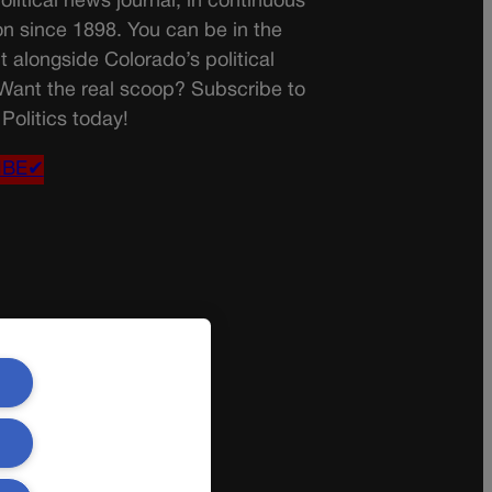
olitical news journal, in continuous
on since 1898. You can be in the
t alongside Colorado’s political
 Want the real scoop? Subscribe to
Politics today!
IBE✔