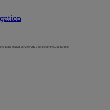
egation
ave a big impact on Colorado’s rural economy, according