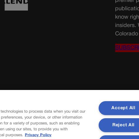
premier p
publicati
know righ
insiders.
Colorado 
SUBSCR
Accept All
 technologies to process data when you visit our
r preferences, your device, or other information
n for a variety of purposes, such as enabling
Reject All
en using our sites, to provide you with
cal purposes.
Privacy Policy