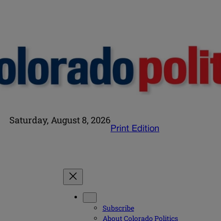
Saturday, August 8, 2026
Print Edition
Subscribe
About Colorado Politics