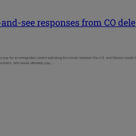
t-and-see responses from CO del
 pay for an immigration control wall along the border between the U.S. and Mexico would h
onsumers, who would ultimately pay…