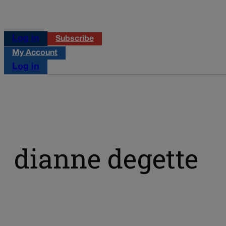
Log in
Subscribe
My Account
Log in
dianne degette