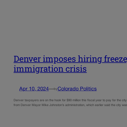
Denver imposes hiring freeze,
immigration crisis
Apr 10, 2024
—
Colorado Politics
by
Denver taxpayers are on the hook for $90 million this fiscal year to pay for the city’
from Denver Mayor Mike Johnston’s administration, which earlier said the city 