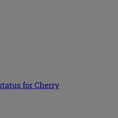
tatus for Cherry