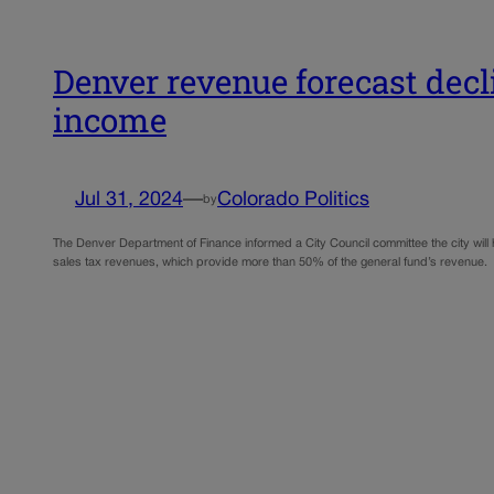
Denver revenue forecast decl
income
Jul 31, 2024
—
Colorado Politics
by
The Denver Department of Finance informed a City Council committee the city will 
sales tax revenues, which provide more than 50% of the general fund’s revenue. O