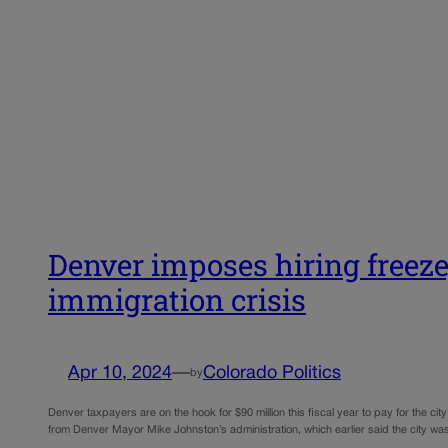
Denver imposes hiring freeze,
immigration crisis
Apr 10, 2024
—
Colorado Politics
by
Denver taxpayers are on the hook for $90 million this fiscal year to pay for the city’
from Denver Mayor Mike Johnston’s administration, which earlier said the city 