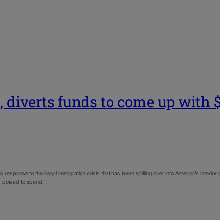
 diverts funds to come up with $9
s response to the illegal immigration crisis that has been spilling over into America’s interior
was poised to spend…