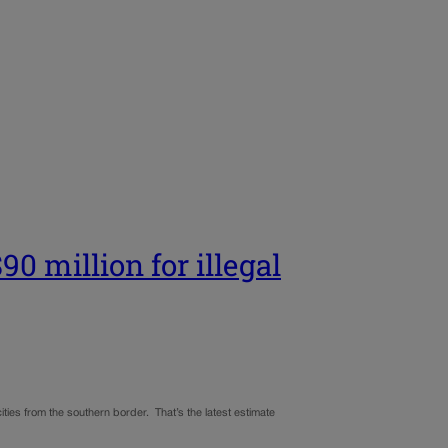
0 million for illegal
 cities from the southern border. That’s the latest estimate