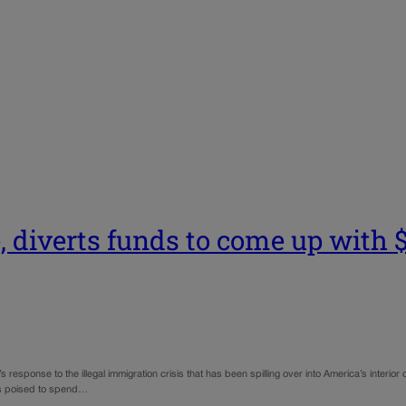
 diverts funds to come up with $9
s response to the illegal immigration crisis that has been spilling over into America’s interior
was poised to spend…