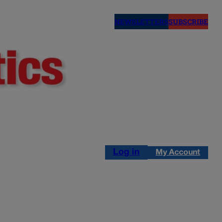
NEWSLETTERS
SUBSCRIBE
Log in
My Account