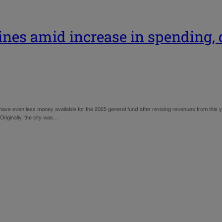
ines amid increase in spending, d
have even less money available for the 2025 general fund after revising revenues from this 
riginally, the city was…