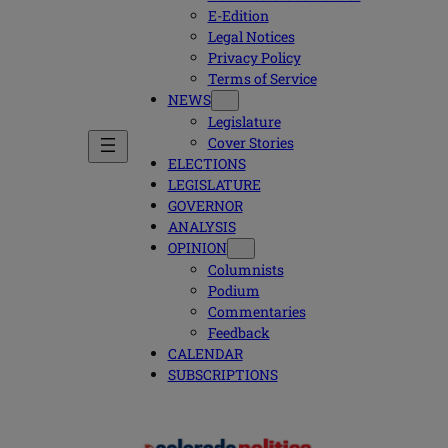
E-Edition
Legal Notices
Privacy Policy
Terms of Service
NEWS
Legislature
Cover Stories
ELECTIONS
LEGISLATURE
GOVERNOR
ANALYSIS
OPINION
Columnists
Podium
Commentaries
Feedback
CALENDAR
SUBSCRIPTIONS