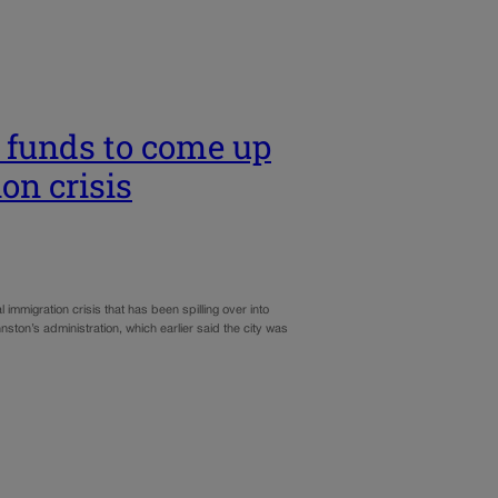
s funds to come up
on crisis
l immigration crisis that has been spilling over into
ston’s administration, which earlier said the city was