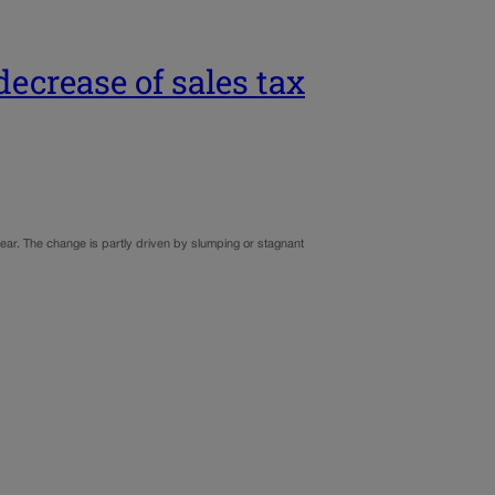
ecrease of sales tax
year. The change is partly driven by slumping or stagnant