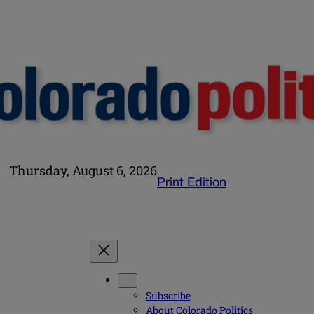
Thursday, August 6, 2026
Print Edition
Subscribe
About Colorado Politics