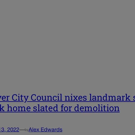
er City Council nixes landmark s
k home slated for demolition
13, 2022
—
Alex Edwards
by