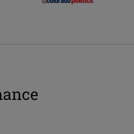
nance