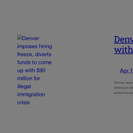
Denv
with
Apr 1
Denver taxpay
America’s int
poised to s