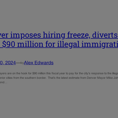
er imposes hiring freeze, divert
 $90 million for illegal immigrati
0, 2024
—
Alex Edwards
by
ers are on the hook for $90 million this fiscal year to pay for the city’s response to the illega
erior cities from the southern border. That’s the latest estimate from Denver Mayor Mike John
pend…