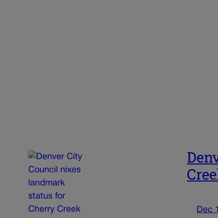
Denv
Cree
Dec 