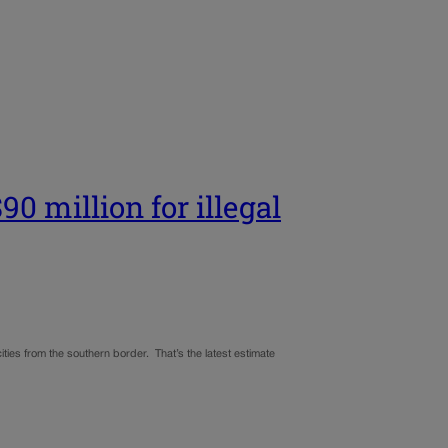
0 million for illegal
 cities from the southern border. That’s the latest estimate