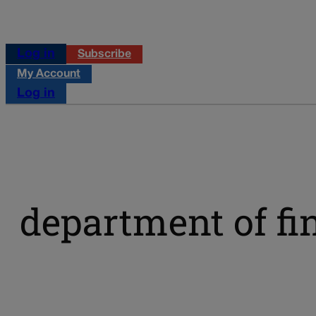
Log in
Subscribe
My Account
Log in
department of fi