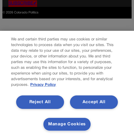
SUBSCRIBE✔
© 2026 Colorado Politics
We and certain third parties may use cookies or similar
technologies to process data when you visit our sites. This
data may relate to your use of our sites, your preferences,
your device, or other information about you. We and third
parties may use this information for a variety of purposes,
such as enabling the sites to function, to personalize your
experience when using our sites, to provide you with
advertisements based on your interests, and for analytical
purposes.
Privacy Policy
Reject All
Accept All
Manage Cookies