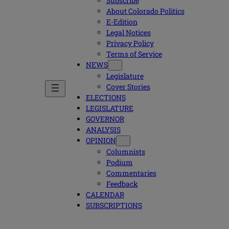
Subscribe
About Colorado Politics
E-Edition
Legal Notices
Privacy Policy
Terms of Service
NEWS
Legislature
Cover Stories
ELECTIONS
LEGISLATURE
GOVERNOR
ANALYSIS
OPINION
Columnists
Podium
Commentaries
Feedback
CALENDAR
SUBSCRIPTIONS