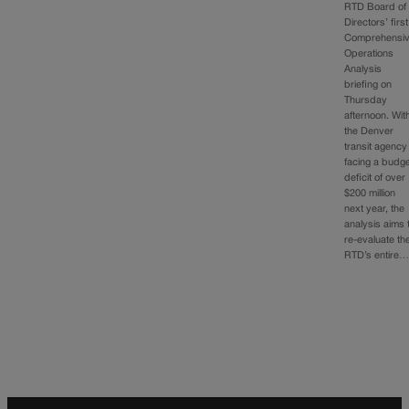
RTD Board of
Directors’ first
Comprehensi
Operations
Analysis
briefing on
Thursday
afternoon. Wit
the Denver
transit agency
facing a budg
deficit of over
$200 million
next year, the
analysis aims 
re-evaluate th
RTD’s entire