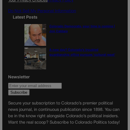
Your Privacy Choices
Privacy Policy
m
Do Not Sell My Personal Information
Latest Posts
Colorado Democrats, your time is coming |
Jon Caldara
A new day? Colorado’s troubled
guardianship office pursues ‘cultural reset’
Newsletter
Secure your subscription to Colorado’s premier political
news journal, in continuous publication since 1898. You can
be in the know right alongside Colorado’s political insiders.
Want the real scoop? Subscribe to Colorado Politics today!