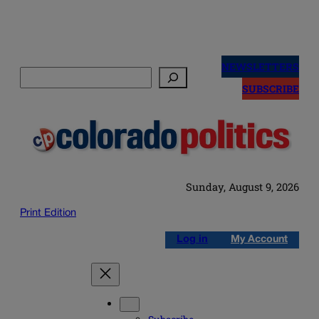
Skip
to
NEWSLETTERS
Search
content
SUBSCRIBE
Sunday, August 9, 2026
Print Edition
Log in
My Account