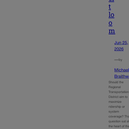
t
lo
o
m
Jun 25,
2026
—
by
Michae
Braithw
Should the
Regional
Transportation
District aim to
maximize
ridership or
system
coverage? Tha
question sat a
the heart of th