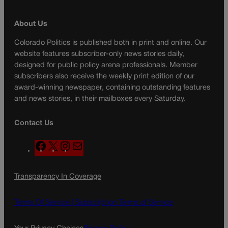
About Us
Colorado Politics is published both in print and online. Our
website features subscriber-only news stories daily,
designed for public policy arena professionals. Member
subscribers also receive the weekly print edition of our
award-winning newspaper, containing outstanding features
and news stories, in their mailboxes every Saturday.
Contact Us
F
X
I
M
a
n
a
c
s
i
Transparency In Coverage
e
t
l
b
a
o
g
Terms Of Service |
Subscription Terms of Service
o
r
k
a