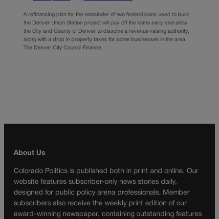
A refinancing plan for the remainder of two federal loans used to build
the Denver Union Station project will pay off the loans early and allow
the City and County of Denver to dissolve a revenue-raising authority,
along with a drop in property taxes for some businesses in the area.
The Denver City Council Finance…
About Us
Colorado Politics is published both in print and online. Our
website features subscriber-only news stories daily,
designed for public policy arena professionals. Member
subscribers also receive the weekly print edition of our
award-winning newspaper, containing outstanding features