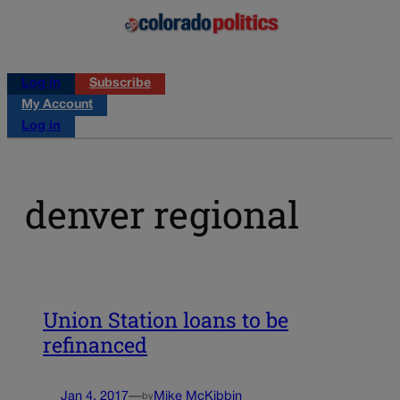
Log in
Subscribe
My Account
Log in
denver regional
Union Station loans to be
refinanced
Jan 4, 2017
—
Mike McKibbin
by