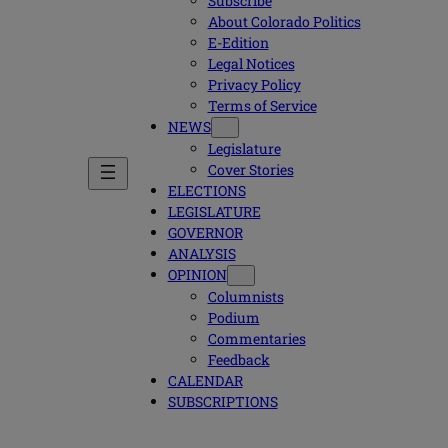
Subscribe
About Colorado Politics
E-Edition
Legal Notices
Privacy Policy
Terms of Service
NEWS
Legislature
Cover Stories
ELECTIONS
LEGISLATURE
GOVERNOR
ANALYSIS
OPINION
Columnists
Podium
Commentaries
Feedback
CALENDAR
SUBSCRIPTIONS