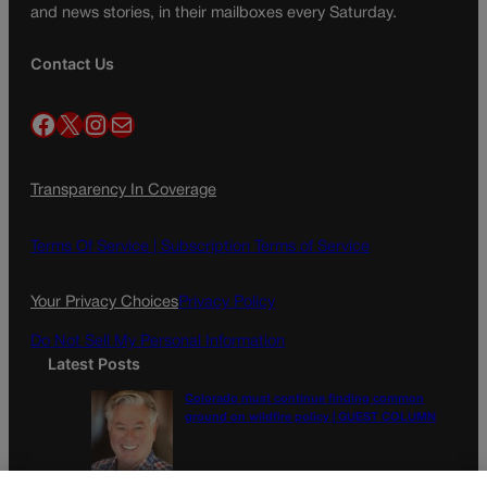
and news stories, in their mailboxes every Saturday.
Contact Us
Facebook
X
Instagram
Mail
Transparency In Coverage
Terms Of Service |
Subscription Terms of Service
Your Privacy Choices
Privacy Policy
Do Not Sell My Personal Information
Latest Posts
Colorado must continue finding common
ground on wildfire policy | GUEST COLUMN