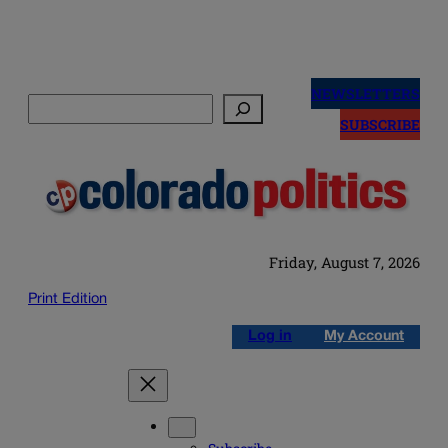
Skip
to
NEWSLETTERS
Search
content
SUBSCRIBE
Friday, August 7, 2026
Print Edition
Log in
My Account