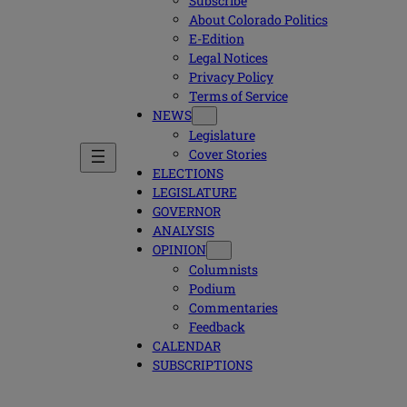
Subscribe
About Colorado Politics
E-Edition
Legal Notices
Privacy Policy
Terms of Service
NEWS
Legislature
Cover Stories
ELECTIONS
LEGISLATURE
GOVERNOR
ANALYSIS
OPINION
Columnists
Podium
Commentaries
Feedback
CALENDAR
SUBSCRIPTIONS