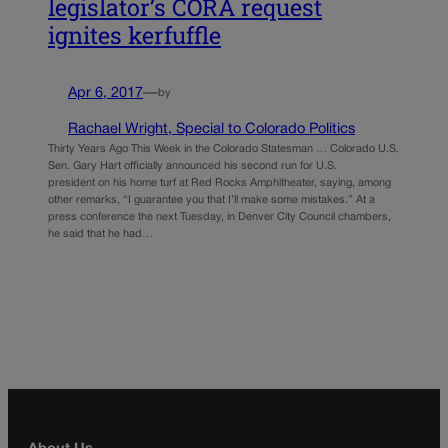
legislator’s CORA request
ignites kerfuffle
Apr 6, 2017
—
by
Rachael Wright, Special to Colorado Politics
Thirty Years Ago This Week in the Colorado Statesman … Colorado U.S.
Sen. Gary Hart officially announced his second run for U.S.
president on his home turf at Red Rocks Amphitheater, saying, among
other remarks, “I guarantee you that I’ll make some mistakes.” At a
press conference the next Tuesday, in Denver City Council chambers,
he said that he had…