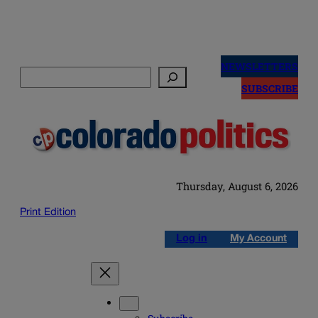
Skip
to
NEWSLETTERS
Search
content
SUBSCRIBE
Thursday, August 6, 2026
Print Edition
Log in
My Account