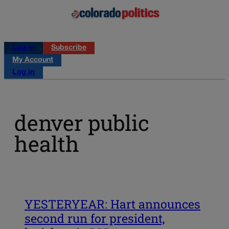
Log in
Subscribe
My Account
Log in
denver public
health
YESTERYEAR: Hart announces
second run for president,