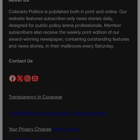
About Us
Colorado Politics is published both in print and online. Our
website features subscriber-only news stories daily,
designed for public policy arena professionals. Member
subscribers also receive the weekly print edition of our
award-winning newspaper, containing outstanding features
and news stories, in their mailboxes every Saturday.
Contact Us
Facebook
X
Instagram
Mail
Transparency In Coverage
Terms Of Service |
Subscription Terms of Service
Your Privacy Choices
Privacy Policy