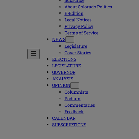
Subscribe
About Colorado Politics
E-Edition
Legal Notices
Privacy Policy
Terms of Service
NEWS
Legislature
Cover Stories
ELECTIONS
LEGISLATURE
GOVERNOR
ANALYSIS
OPINION
Columnists
Podium
Commentaries
Feedback
CALENDAR
SUBSCRIPTIONS