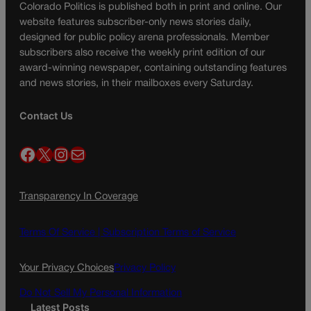
Colorado Politics is published both in print and online. Our
website features subscriber-only news stories daily,
designed for public policy arena professionals. Member
subscribers also receive the weekly print edition of our
award-winning newspaper, containing outstanding features
and news stories, in their mailboxes every Saturday.
Contact Us
Facebook
X
Instagram
Mail
Transparency In Coverage
Terms Of Service |
Subscription Terms of Service
Your Privacy Choices
Privacy Policy
Do Not Sell My Personal Information
Latest Posts