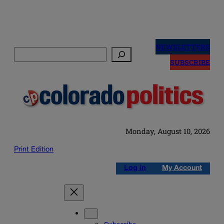
Skip
to
NEWSLETTERS
Search
content
SUBSCRIBE
Monday, August 10, 2026
Print Edition
Log in
My Account