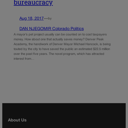
bureaucracy
Aug 18, 2017
—
by
DAN NJEGOMIR Colorado Politics
A mayor’s pet project usually can be counted on to cost taxpayers
money. How about one that actually saves money? Denver Peak
Academy, the handiwork of Denver Mayor Michael Hancock, is being
touted by the city to have saved the public an estimated $22.5 million
over the past five years. The novel program, which has attracted
interest from…
About Us