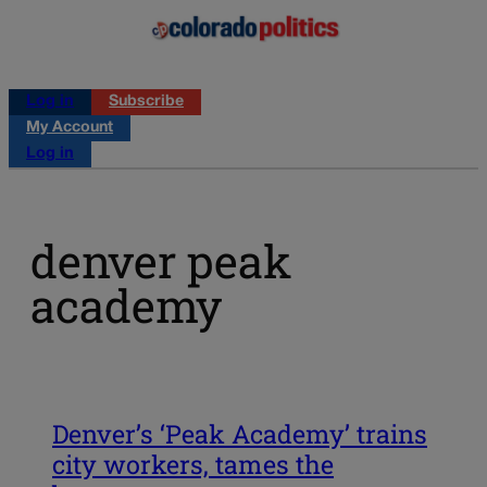
Log in
Subscribe
My Account
Log in
denver peak
academy
Denver’s ‘Peak Academy’ trains
city workers, tames the