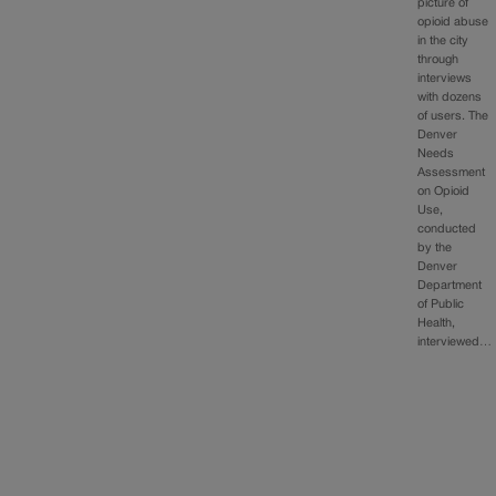
picture of
opioid abuse
in the city
through
interviews
with dozens
of users. The
Denver
Needs
Assessment
on Opioid
Use,
conducted
by the
Denver
Department
of Public
Health,
interviewed…