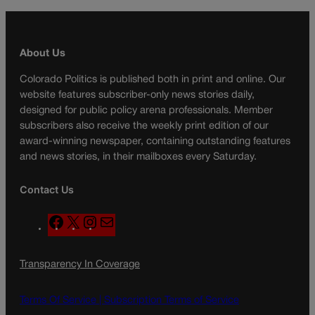
About Us
Colorado Politics is published both in print and online. Our
website features subscriber-only news stories daily,
designed for public policy arena professionals. Member
subscribers also receive the weekly print edition of our
award-winning newspaper, containing outstanding features
and news stories, in their mailboxes every Saturday.
Contact Us
F
X
I
M
a
n
a
c
s
i
Transparency In Coverage
e
t
l
b
a
o
g
Terms Of Service |
Subscription Terms of Service
o
r