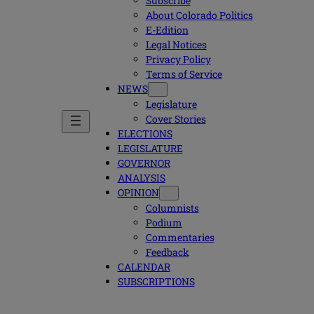
Subscribe
About Colorado Politics
E-Edition
Legal Notices
Privacy Policy
Terms of Service
NEWS
Legislature
Cover Stories
ELECTIONS
LEGISLATURE
GOVERNOR
ANALYSIS
OPINION
Columnists
Podium
Commentaries
Feedback
CALENDAR
SUBSCRIPTIONS