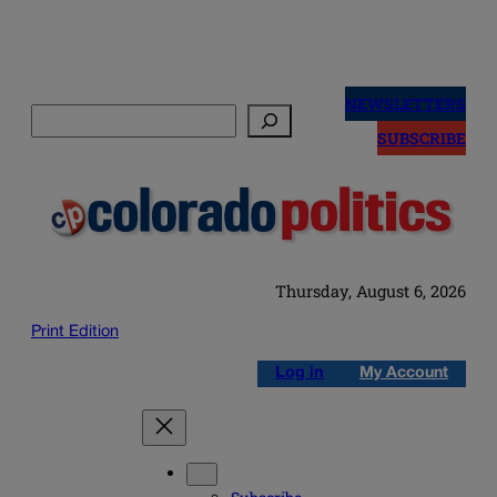
Skip
to
NEWSLETTERS
Search
content
SUBSCRIBE
Thursday, August 6, 2026
Print Edition
Log in
My Account