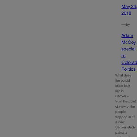
May 24
2018
—
by
Adam
McCoy,
special
to
Colora
Politics
What does
the opioid
crisis look
like in
Denver –
from the point
of view of the
people
trapped in it?
A new
Denver study
paints a