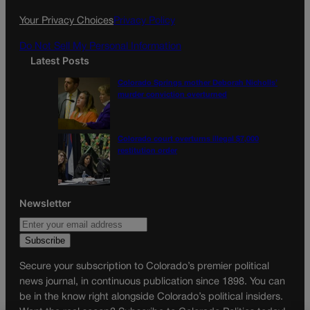
k
a
Your Privacy Choices
Privacy Policy
m
Do Not Sell My Personal Information
Latest Posts
Colorado Springs mother Deborah Nicholls’
murder conviction overturned
Colorado court overturns illegal $7,000
restitution order
Newsletter
Secure your subscription to Colorado’s premier political
news journal, in continuous publication since 1898. You can
be in the know right alongside Colorado’s political insiders.