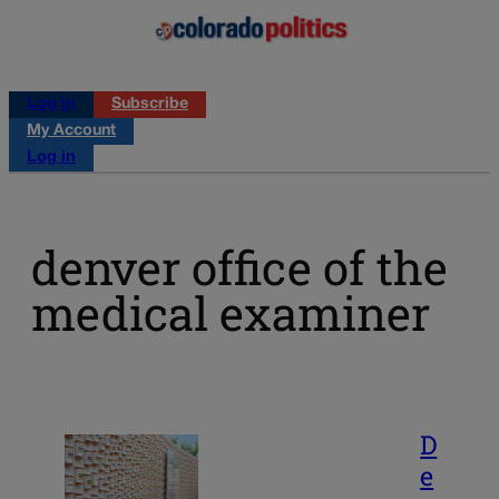
Log in
Subscribe
My Account
Log in
denver office of the
medical examiner
D
e