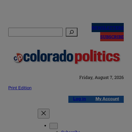
Skip
to
NEWSLETTERS
Search
content
SUBSCRIBE
Friday, August 7, 2026
Print Edition
Log in
My Account