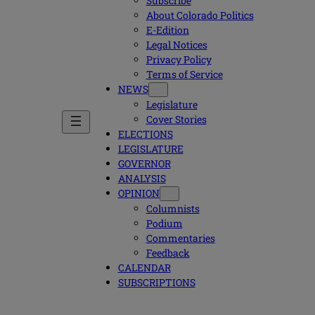
Subscribe
About Colorado Politics
E-Edition
Legal Notices
Privacy Policy
Terms of Service
NEWS
Legislature
Cover Stories
ELECTIONS
LEGISLATURE
GOVERNOR
ANALYSIS
OPINION
Columnists
Podium
Commentaries
Feedback
CALENDAR
SUBSCRIPTIONS