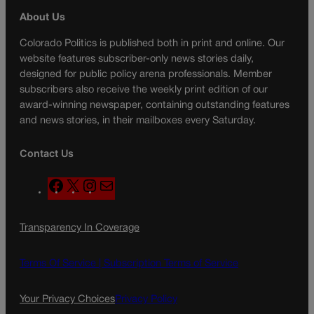
About Us
Colorado Politics is published both in print and online. Our
website features subscriber-only news stories daily,
designed for public policy arena professionals. Member
subscribers also receive the weekly print edition of our
award-winning newspaper, containing outstanding features
and news stories, in their mailboxes every Saturday.
Contact Us
F
X
I
M
a
n
a
c
s
i
Transparency In Coverage
e
t
l
b
a
o
g
Terms Of Service |
Subscription Terms of Service
o
r
k
a
Your Privacy Choices
Privacy Policy
m