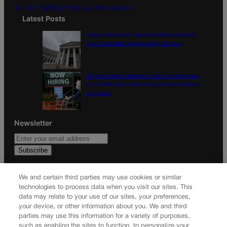
Do Not Sell My Personal Information
Latest Posts
Judge dismisses lawsuit seeking records
from Colorado Opportunity Caucus
US job market stalled in July as employers
cut 23,000 jobs, delivering political setback
to Trump
Newsletter
Secure your subscription to Colorado’s premier political
We and certain third parties may use cookies or similar
news journal, in continuous publication since 1898. You can
technologies to process data when you visit our sites. This
be in the know right alongside Colorado’s political insiders.
data may relate to your use of our sites, your preferences,
Want the real scoop? Subscribe to Colorado Politics today!
your device, or other information about you. We and third
parties may use this information for a variety of purposes,
SUBSCRIBE✔
such as enabling the sites to function, to personalize your