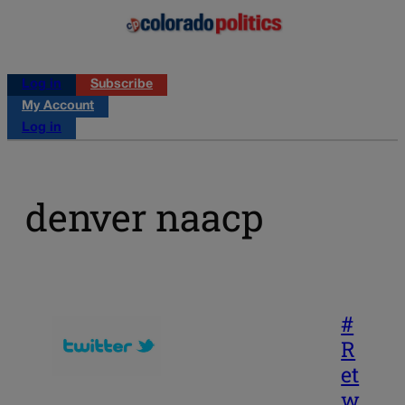
Log in
Subscribe
My Account
Log in
denver naacp
#
R
et
w