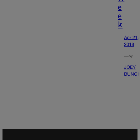
e
e
k
Apr 21,
2018
—
by
JOEY
BUNC