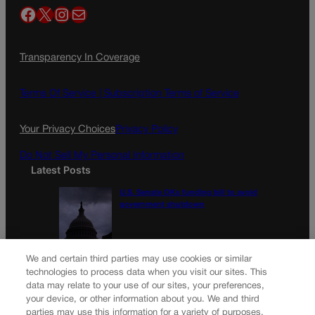
Facebook
X
Instagram
Mail
Transparency In Coverage
Terms Of Service |
Subscription Terms of Service
Your Privacy Choices
Privacy Policy
Do Not Sell My Personal Information
Latest Posts
U.S. Senate OKs funding bill to avoid
government shutdown
Colorado Politics Calendar Aug. 10-16
We and certain third parties may use cookies or similar
technologies to process data when you visit our sites. This
data may relate to your use of our sites, your preferences,
your device, or other information about you. We and third
parties may use this information for a variety of purposes,