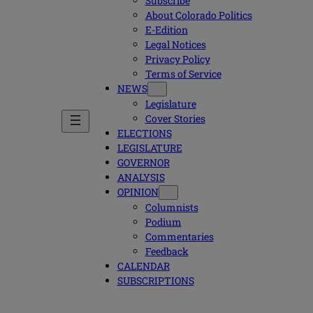
Subscribe
About Colorado Politics
E-Edition
Legal Notices
Privacy Policy
Terms of Service
NEWS
Legislature
Cover Stories
ELECTIONS
LEGISLATURE
GOVERNOR
ANALYSIS
OPINION
Columnists
Podium
Commentaries
Feedback
CALENDAR
SUBSCRIPTIONS