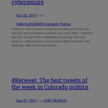
cybersecure
Oct 25, 2017
—
by
DAN NJEGOMIR Colorado Politics
Whether or not the Russians really are controlling our elections any
more than they controlled our weather back in the 1960s – remember
that one? You don’t? Ahem; Millennials can just skip to the next
sentence – ballot security is not to be taken lightly. Especially in the
Digital Age. Well, you can rest assured…
#Retweet: The best tweets of
the week in Colorado politics
Aug 27, 2017
—
JOEY BUNCH
by