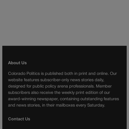
About Us
Colorado Politics is published both in print and online. Our
website features subscriber-only news stories daily,
designed for public policy arena professionals. Member
subscribers also receive the weekly print edition of our
award-winning newspaper, containing outstanding features
and news stories, in their mailboxes every Saturday.
Contact Us