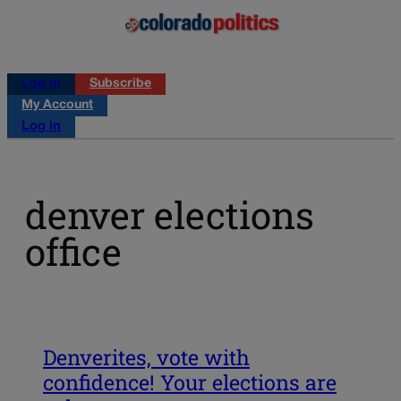
Log in
Subscribe
My Account
Log in
denver elections
office
Denverites, vote with
confidence! Your elections are