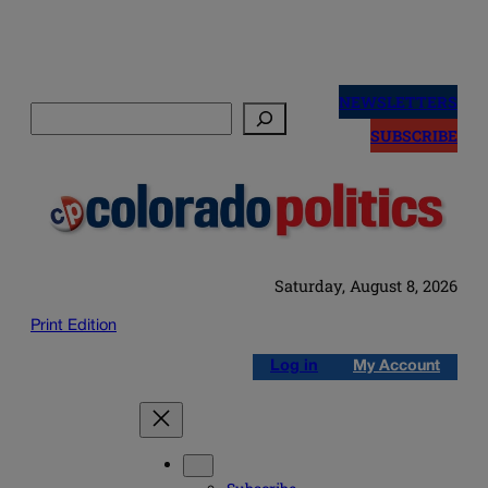
Skip
to
NEWSLETTERS
Search
content
SUBSCRIBE
Saturday, August 8, 2026
Print Edition
Log in
My Account