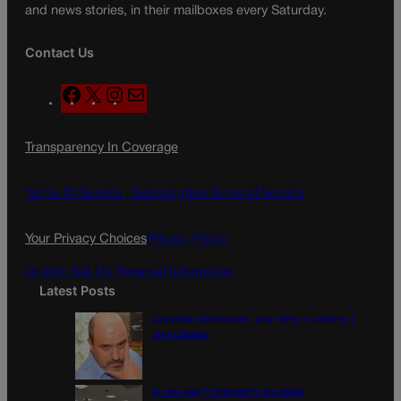
and news stories, in their mailboxes every Saturday.
Contact Us
F
X
I
M
a
n
a
c
s
i
Transparency In Coverage
e
t
l
b
a
o
g
Terms Of Service |
Subscription Terms of Service
o
r
k
a
Your Privacy Choices
Privacy Policy
m
Do Not Sell My Personal Information
Latest Posts
Colorado Democrats, your time is coming |
Jon Caldara
A new day? Colorado’s troubled