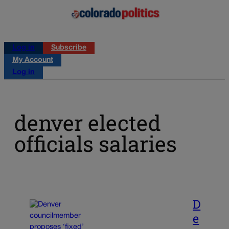
Log in
Subscribe
My Account
Log in
denver elected
officials salaries
D
e