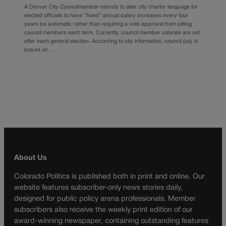
A Denver City Councilmember intends to alter city charter language for
elected officials to have “fixed” annual salary increases every four
years be automatic rather than requiring a vote approval from sitting
council members each term. Currently, council member salaries are set
after each general election. According to city information, council pay is
based on…
About Us
Colorado Politics is published both in print and online. Our
website features subscriber-only news stories daily,
designed for public policy arena professionals. Member
subscribers also receive the weekly print edition of our
award-winning newspaper, containing outstanding features