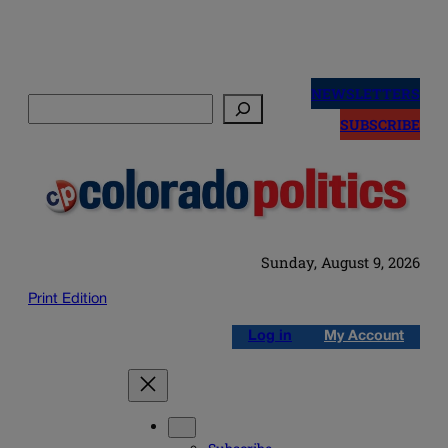
Skip
to
NEWSLETTERS
Search
content
SUBSCRIBE
Sunday, August 9, 2026
Print Edition
Log in
My Account