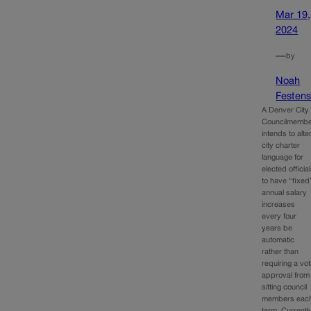
Mar 19,
2024
—
by
Noah
Festens
A Denver City
Councilmemb
intends to alte
city charter
language for
elected officia
to have “fixed
annual salary
increases
every four
years be
automatic
rather than
requiring a vo
approval from
sitting council
members eac