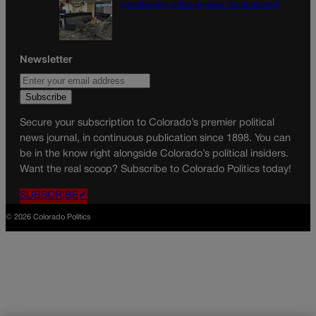
guardianship office pursues ‘cultural reset’
Newsletter
Secure your subscription to Colorado’s premier political
news journal, in continuous publication since 1898. You can
be in the know right alongside Colorado’s political insiders.
Want the real scoop? Subscribe to Colorado Politics today!
SUBSCRIBE✔
© 2026 Colorado Politics