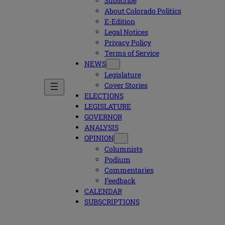
Subscribe
About Colorado Politics
E-Edition
Legal Notices
Privacy Policy
Terms of Service
NEWS
Legislature
Cover Stories
ELECTIONS
LEGISLATURE
GOVERNOR
ANALYSIS
OPINION
Columnists
Podium
Commentaries
Feedback
CALENDAR
SUBSCRIPTIONS