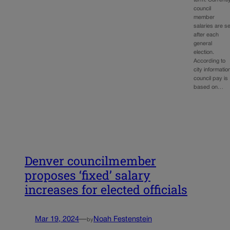
term. Currently
council
member
salaries are se
after each
general
election.
According to
city informatio
council pay is
based on…
Denver councilmember
proposes ‘fixed’ salary
increases for elected officials
Mar 19, 2024
—
Noah Festenstein
by