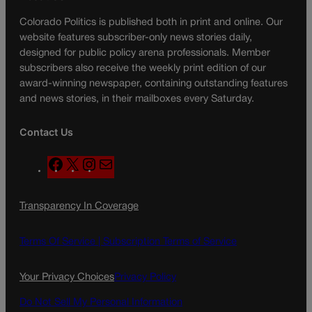
Colorado Politics is published both in print and online. Our
website features subscriber-only news stories daily,
designed for public policy arena professionals. Member
subscribers also receive the weekly print edition of our
award-winning newspaper, containing outstanding features
and news stories, in their mailboxes every Saturday.
Contact Us
F
X
I
M
a
n
a
c
s
i
Transparency In Coverage
e
t
l
b
a
o
g
Terms Of Service |
Subscription Terms of Service
o
r
k
a
Your Privacy Choices
Privacy Policy
m
Do Not Sell My Personal Information