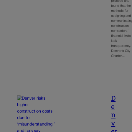
process and
found that the
methods for
assigning and
communicatin
construction
contractors’
financial limits
lack
transparency.
Denver’s City
Charter…
D
e
n
v
er