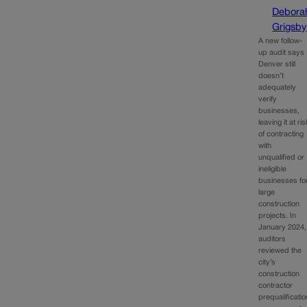
Debora
Grigsby
A new follow-
up audit says
Denver still
doesn’t
adequately
verify
businesses,
leaving it at ri
of contracting
with
unqualified or
ineligible
businesses fo
large
construction
projects. In
January 2024,
auditors
reviewed the
city’s
construction
contractor
prequalificatio