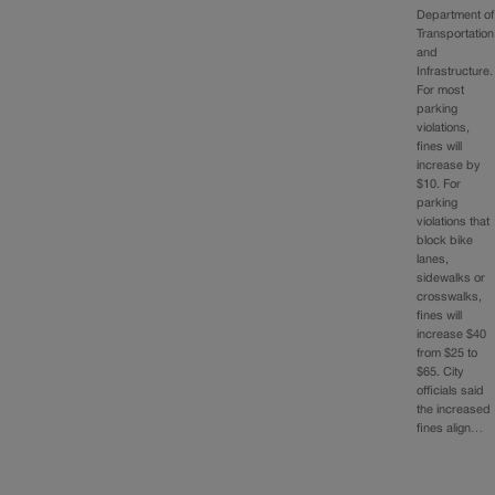
Department of
Transportation
and
Infrastructure.
For most
parking
violations,
fines will
increase by
$10. For
parking
violations that
block bike
lanes,
sidewalks or
crosswalks,
fines will
increase $40
from $25 to
$65. City
officials said
the increased
fines align…