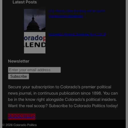
Latest Posts
U.S. Senate OKs funding bill to avoid
government shutdown
Colorado Politics Calendar Aug. 10-16
Newsletter
Secure your subscription to Colorado’s premier political
news journal, in continuous publication since 1898. You can
be in the know right alongside Colorado’s political insiders.
Want the real scoop? Subscribe to Colorado Politics today!
SUBSCRIBE✔
© 2026 Colorado Politics