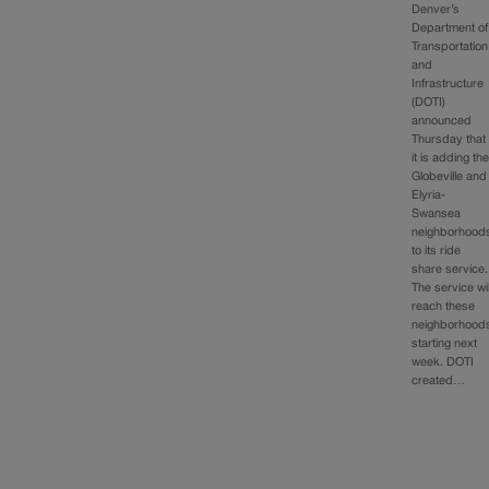
Denver’s
Department of
Transportation
and
Infrastructure
(DOTI)
announced
Thursday that
it is adding th
Globeville and
Elyria-
Swansea
neighborhood
to its ride
share service.
The service wil
reach these
neighborhood
starting next
week. DOTI
created…