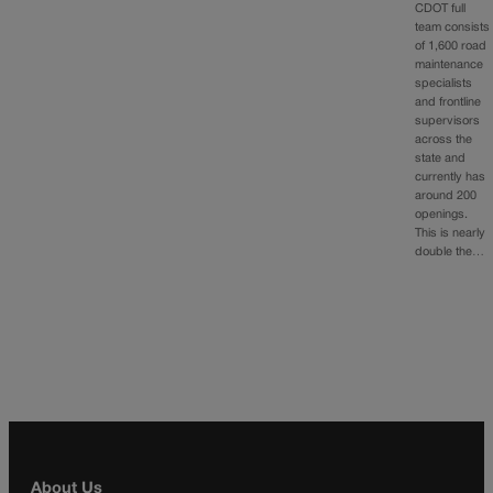
CDOT full
team consists
of 1,600 road
maintenance
specialists
and frontline
supervisors
across the
state and
currently has
around 200
openings.
This is nearly
double the…
About Us