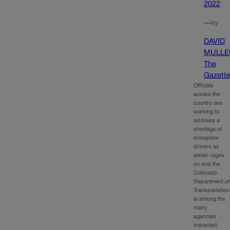
2022
—
by
DAVID
MULLE
The
Gazett
Officials
across the
country are
working to
address a
shortage of
snowplow
drivers as
winter rages
on and the
Colorado
Department of
Transportation
is among the
many
agencies
impacted.