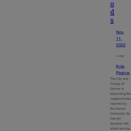
o
d
s
Nov
11,
2022
—
by
Kyla
Pearce
The City and
County of
Denver is
expanding the
neighborhood
reached by
the Denver
Connector, its
free on-
demand ride
share service