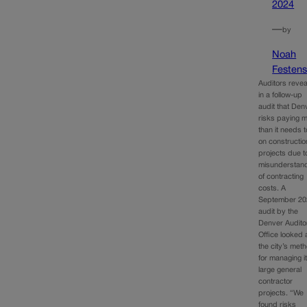
2024
—
by
Noah
Festens
Auditors reve
in a follow-up
audit that Den
risks paying 
than it needs t
on constructio
projects due t
misunderstan
of contracting
costs. A
September 20
audit by the
Denver Audito
Office looked 
the city’s met
for managing i
large general
contractor
projects. “We
found risks