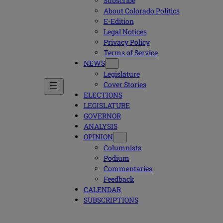
Subscribe
About Colorado Politics
E-Edition
Legal Notices
Privacy Policy
Terms of Service
NEWS
Legislature
Cover Stories
ELECTIONS
LEGISLATURE
GOVERNOR
ANALYSIS
OPINION
Columnists
Podium
Commentaries
Feedback
CALENDAR
SUBSCRIPTIONS