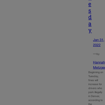
e
s
d
a
y
Jan 31,
2022
—
by
Hanna
Metzge
Beginning on
Tuesday,
fines will
increase for
drivers who
park illegally
in Denver,
according to
the