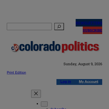
Skip
to
NEWSLETTERS
Search
content
SUBSCRIBE
Sunday, August 9, 2026
Print Edition
Log in
My Account