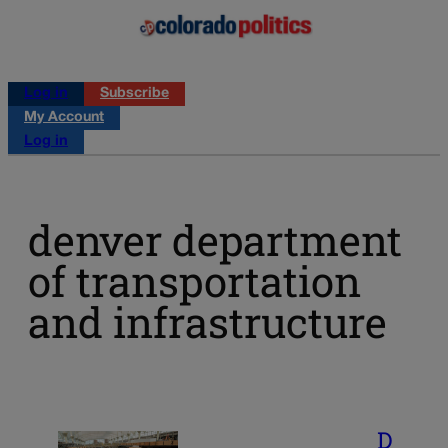
Log in
Subscribe
My Account
Log in
denver department
of transportation
and infrastructure
D