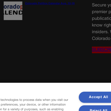
Colorado Politics Calendar Aug. 10-16
Secure yo
premier p
publicati
know righ
insiders.
Colorado 
SUBSCR
Accept All
 technologies to process data when you visit our
r preferences, your device, or other information
n for a variety of purposes, such as enabling
Reject All