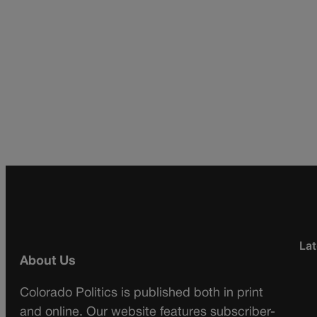
Lat
About Us
Colorado Politics is published both in print
and online. Our website features subscriber-