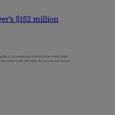
ver’s $152 million
ility of city employees receiving its tax-driven health
elf-funded health care plans. Its insurance plan covers