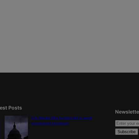
est Posts
Newslette
U.S. Senate OKs funding bill to avoid
government shutdown