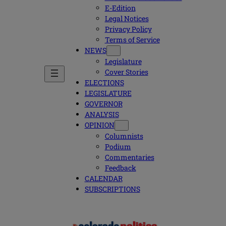
E-Edition
Legal Notices
Privacy Policy
Terms of Service
NEWS
Legislature
Cover Stories
ELECTIONS
LEGISLATURE
GOVERNOR
ANALYSIS
OPINION
Columnists
Podium
Commentaries
Feedback
CALENDAR
SUBSCRIPTIONS