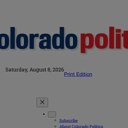
Saturday, August 8, 2026
Print Edition
Subscribe
About Colorado Politics