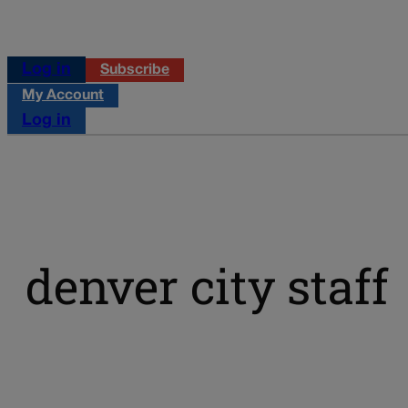
Log in
Subscribe
My Account
Log in
denver city staff