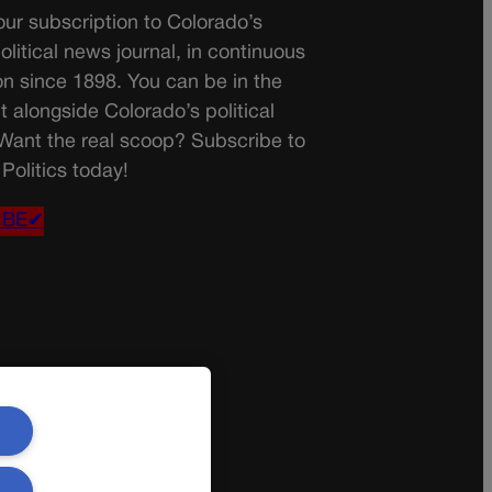
ur subscription to Colorado’s
olitical news journal, in continuous
on since 1898. You can be in the
t alongside Colorado’s political
 Want the real scoop? Subscribe to
Politics today!
IBE✔