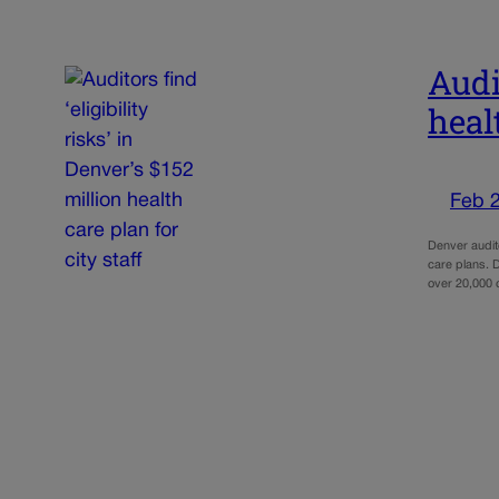
Audit
healt
Feb 
Denver audito
care plans. 
over 20,000 