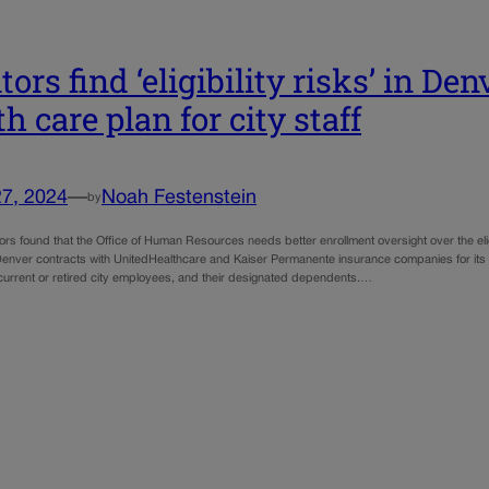
ors find ‘eligibility risks’ in Den
h care plan for city staff
27, 2024
—
Noah Festenstein
by
rs found that the Office of Human Resources needs better enrollment oversight over the eligib
Denver contracts with UnitedHealthcare and Kaiser Permanente insurance companies for its s
current or retired city employees, and their designated dependents.…