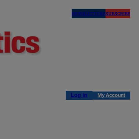
NEWSLETTERS
SUBSCRIBE
Log in
My Account