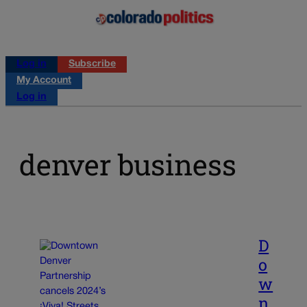
Log in
Subscribe
My Account
Log in
denver business
D
o
w
n