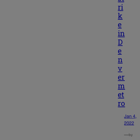
ri
k
e
in
D
e
n
v
er
m
et
ro
Jan 4,
2022
—
by