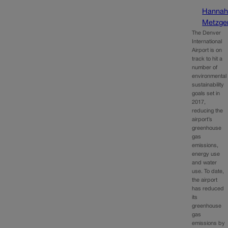
Hanna
Metzge
The Denver
International
Airport is on
track to hit a
number of
environmental
sustainability
goals set in
2017,
reducing the
airport’s
greenhouse
gas
emissions,
energy use
and water
use. To date,
the airport
has reduced
its
greenhouse
gas
emissions by