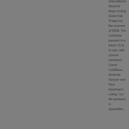
International
Airport’s
long-running
Great Hall
Project by
the summer
of 2028. The
contracts
passed in a
block 10 to
3 vote, with
council
members
Candi
CdeBaca,
Amanda
Sawyer and
Paul
Kashmann
voting “no.”
All members
in
opposition…