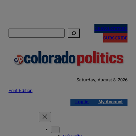
Skip
to
NEWSLETTERS
Search
content
SUBSCRIBE
Saturday, August 8, 2026
Print Edition
Log in
My Account