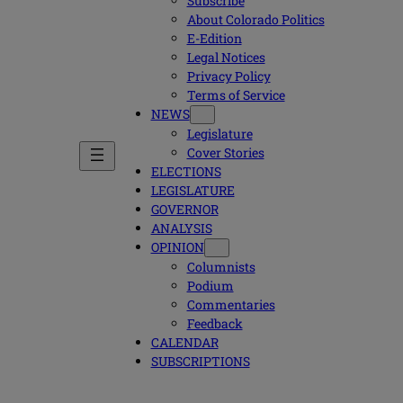
Subscribe
About Colorado Politics
E-Edition
Legal Notices
Privacy Policy
Terms of Service
NEWS
Legislature
Cover Stories
ELECTIONS
LEGISLATURE
GOVERNOR
ANALYSIS
OPINION
Columnists
Podium
Commentaries
Feedback
CALENDAR
SUBSCRIPTIONS