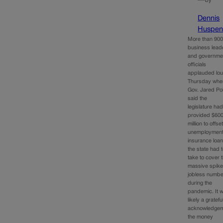
—
by
Dennis
Huspen
More than 90
business lead
and governme
officials
applauded lou
Thursday whe
Gov. Jared Pol
said the
legislature ha
provided $60
million to offse
unemploymen
insurance loa
the state had 
take to cover 
massive spike
jobless numb
during the
pandemic. It 
likely a gratefu
acknowledge
the money