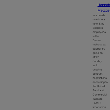
Hanna
Metzge
In a nearly
unanimous
vote, King
Soopers
employees
in the
Denver
metro area
supported
going on
strike
Sunday
amid
ongoing
contract
negotiations,
according to
the United
Food and
Commercial
Workers
Local 7
labor union.