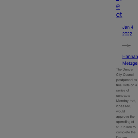
e
ct
Jan 4,
2022
—
by
Hanna
Metzge
The Denver
City Council
postponed its
final vote on a
series of
contracts
Monday that,
if passed,
would
approve the
spending of
$1.1 billion to
complete the
Denver