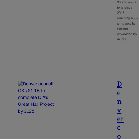
30,476 metric
tons since
2017,
reaching 65%
of its goal to
reduce
emissions by
47,100…
D
e
n
v
er
c
o