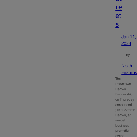
re
et
s
Jan 11,
2024
—
by
Noah
Festens
The
Downtown
Denver
Partnership
on Thursday
announced
¡Viva! Streets
Denver, an
annual
business
promotion
event