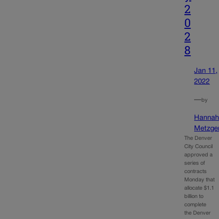
2
0
2
8
Jan 11,
2022
—
by
Hanna
Metzge
The Denver
City Council
approved a
series of
contracts
Monday that
allocate $1.1
billion to
complete
the Denver