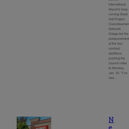
International
Airport’s long-
running Great
Hall Project.
Councilwoma
Deborah
Ortega led the
postponemen
of the four
contract
additions,
pushing the
council votes
to Monday,
Jan. 10. “I’ve
had…
N
e