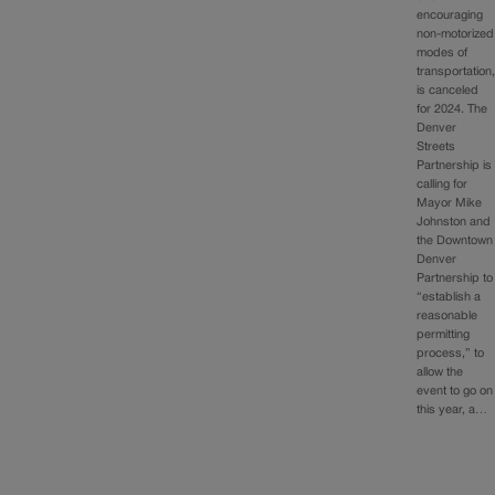
encouraging
non-motorized
modes of
transportation
is canceled
for 2024. The
Denver
Streets
Partnership is
calling for
Mayor Mike
Johnston and
the Downtown
Denver
Partnership to
“establish a
reasonable
permitting
process,” to
allow the
event to go on
this year, a…