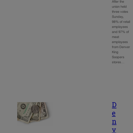
After the
union held
three votes
Sunday,
98% of retail
employees
and 97% of
meat
employees
from Denver
King
Soopers
stores…
D
e
n
v