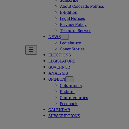
Subscribe
About Colorado Politics
E-Edition
Legal Notices
Privacy Policy
Terms of Service
NEWS
Legislature
Cover Stories
ELECTIONS
LEGISLATURE
GOVERNOR
ANALYSIS
OPINION
Columnists
Podium
Commentaries
Feedback
CALENDAR
SUBSCRIPTIONS