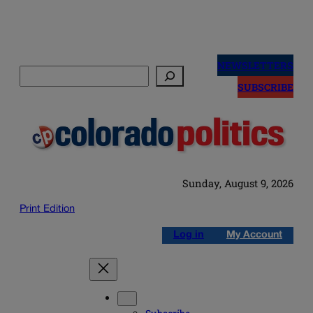
Skip
to
NEWSLETTERS
Search
content
SUBSCRIBE
Sunday, August 9, 2026
Print Edition
Log in
My Account