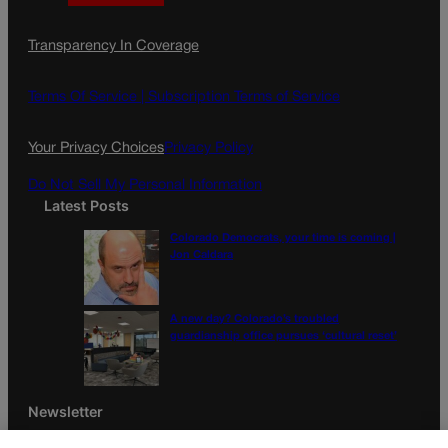
a
n
a
c
s
i
Transparency In Coverage
e
t
l
b
a
o
g
Terms Of Service |
Subscription Terms of Service
o
r
k
a
Your Privacy Choices
Privacy Policy
m
Do Not Sell My Personal Information
Latest Posts
Colorado Democrats, your time is coming |
Jon Caldara
A new day? Colorado’s troubled
guardianship office pursues ‘cultural reset’
Newsletter