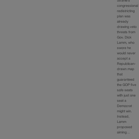
Strahle’s
congressional
redistricting
plan was
already
drawing veto
threats from
Gov. Dick
Lamm, who
swore he
would never
accept a
Republican-
drawn map
that
guaranteed
the GOP five
safe seats
with just one
seat a
Democrat
might win.
Instead,
Lamm
proposed
aiming…