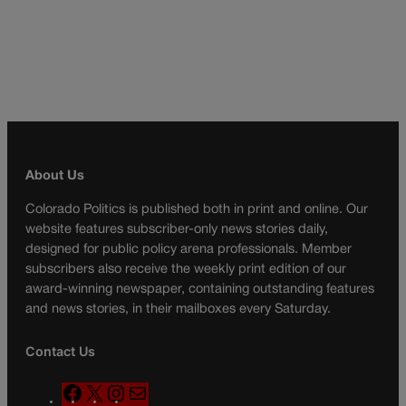
About Us
Colorado Politics is published both in print and online. Our
website features subscriber-only news stories daily,
designed for public policy arena professionals. Member
subscribers also receive the weekly print edition of our
award-winning newspaper, containing outstanding features
and news stories, in their mailboxes every Saturday.
Contact Us
F
X
I
M