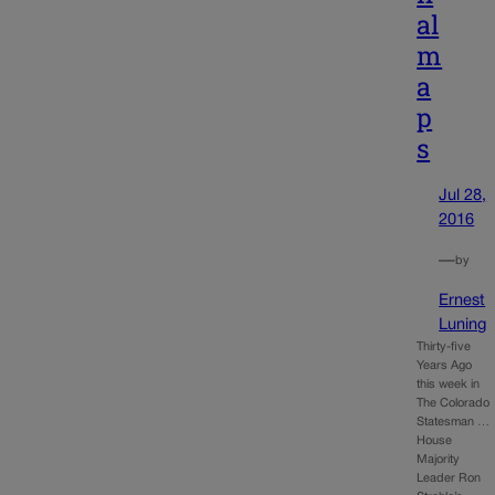
al
m
a
p
s
Jul 28,
2016
—
by
Ernest
Luning
Thirty-five
Years Ago
this week in
The Colorado
Statesman …
House
Majority
Leader Ron