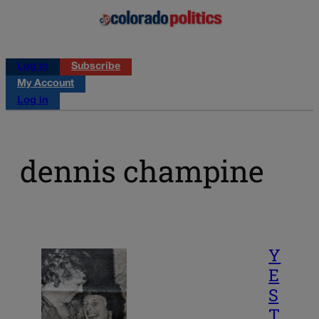
Log in
Subscribe
My Account
Log in
dennis champine
Y
E
S
T