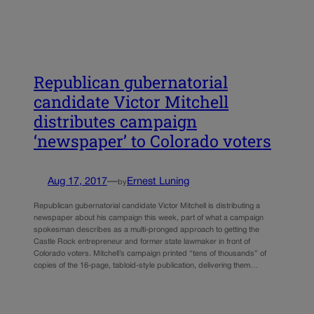
Republican gubernatorial
candidate Victor Mitchell
distributes campaign
‘newspaper’ to Colorado voters
Aug 17, 2017
—
Ernest Luning
by
Republican gubernatorial candidate Victor Mitchell is distributing a
newspaper about his campaign this week, part of what a campaign
spokesman describes as a multi-pronged approach to getting the
Castle Rock entrepreneur and former state lawmaker in front of
Colorado voters. Mitchell’s campaign printed “tens of thousands” of
copies of the 16-page, tabloid-style publication, delivering them…