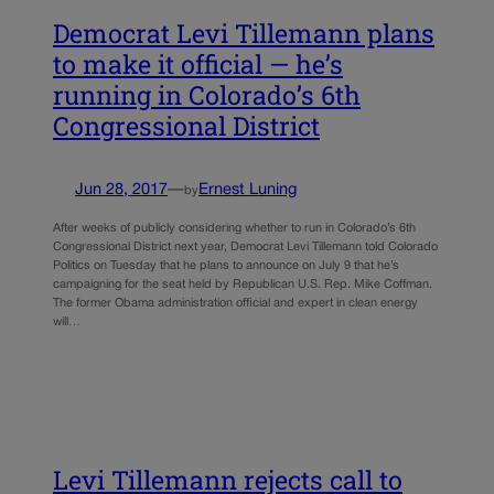
Democrat Levi Tillemann plans
to make it official — he’s
running in Colorado’s 6th
Congressional District
Jun 28, 2017
—
Ernest Luning
by
After weeks of publicly considering whether to run in Colorado’s 6th
Congressional District next year, Democrat Levi Tillemann told Colorado
Politics on Tuesday that he plans to announce on July 9 that he’s
campaigning for the seat held by Republican U.S. Rep. Mike Coffman.
The former Obama administration official and expert in clean energy
will…
Levi Tillemann rejects call to