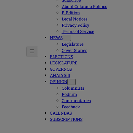
Subscribe
About Colorado Politics
E-Edition
Legal Notices
Privacy Policy
Terms of Service
NEWS
Legislature
Cover Stories
ELECTIONS
LEGISLATURE
GOVERNOR
ANALYSIS
OPINION
Columnists
Podium
Commentaries
Feedback
CALENDAR
SUBSCRIPTIONS