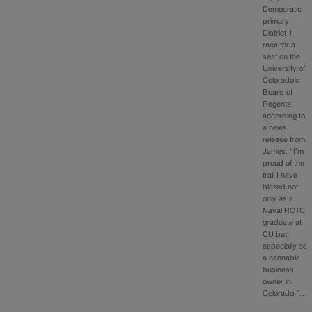
Democratic
primary
District 1
race for a
seat on the
University of
Colorado’s
Board of
Regents,
according to
a news
release from
James. “I’m
proud of the
trail I have
blazed not
only as a
Naval ROTC
graduate at
CU but
especially as
a cannabis
business
owner in
Colorado,”…