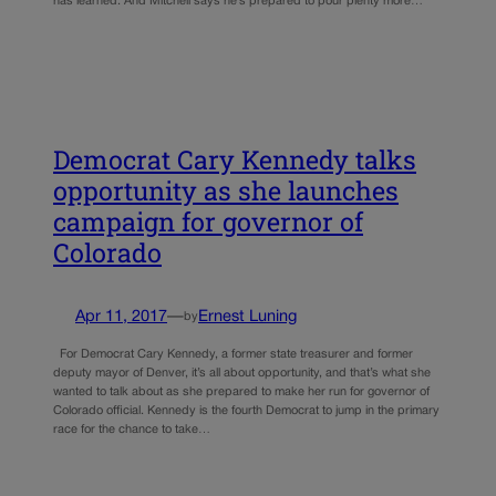
has learned. And Mitchell says he’s prepared to pour plenty more…
Democrat Cary Kennedy talks
opportunity as she launches
campaign for governor of
Colorado
Apr 11, 2017
—
Ernest Luning
by
For Democrat Cary Kennedy, a former state treasurer and former
deputy mayor of Denver, it’s all about opportunity, and that’s what she
wanted to talk about as she prepared to make her run for governor of
Colorado official. Kennedy is the fourth Democrat to jump in the primary
race for the chance to take…