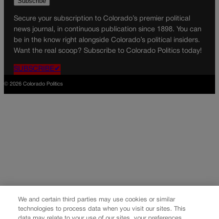
Secure your subscription to Colorado’s premier political
news journal, in continuous publication since 1898. You can
be in the know right alongside Colorado’s political insiders.
Want the real scoop? Subscribe to Colorado Politics today!
SUBSCRIBE✔
© 2026 Colorado Politics
We and certain third parties may use cookies or similar
technologies to process data when you visit our sites. This
data may relate to your use of our sites, your preferences,