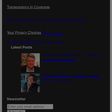
c
s
i
Transparency In Coverage
e
t
l
b
a
o
g
Terms Of Service |
Subscription Terms of Service
o
r
k
a
Your Privacy Choices
Privacy Policy
m
Do Not Sell My Personal Information
Latest Posts
A daring and fearless rescuer — is afraid of
a debate | Dick Wadhams
Proposed EPA changes could save truckers
billions | Rachel Gabel
Newsletter