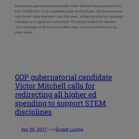
Republican gubernatorial candidate Victor Mitchell has amassed more
than 10,000 fans of his candidate page on Facebook, the businessman
and former state lawmaker said this week, achieving what his campaign
maintains is a significant benchmark 18 months before the election.
“Our campaign is off to an incredible start, and it’s humbling that so
many have…
GOP gubernatorial candidate
Victor Mitchell calls for
redirecting all higher ed
spending to support STEM
disciplines
Apr 20, 2017
—
Ernest Luning
by