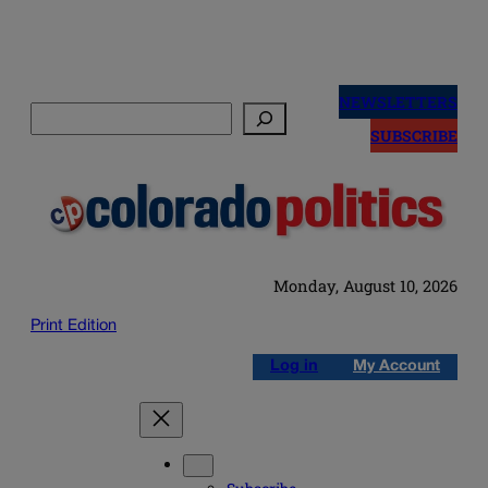
Skip
to
NEWSLETTERS
Search
content
SUBSCRIBE
Monday, August 10, 2026
Print Edition
Log in
My Account