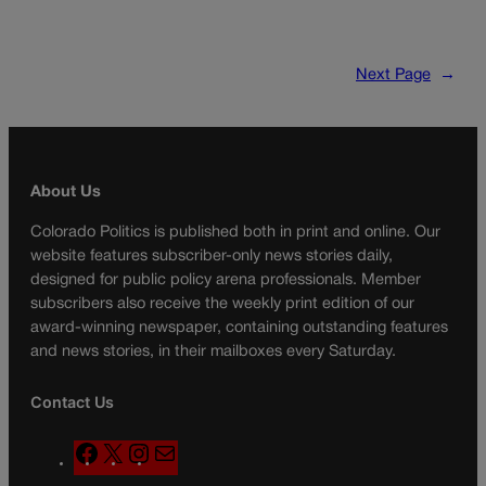
Next Page
→
About Us
Colorado Politics is published both in print and online. Our
website features subscriber-only news stories daily,
designed for public policy arena professionals. Member
subscribers also receive the weekly print edition of our
award-winning newspaper, containing outstanding features
and news stories, in their mailboxes every Saturday.
Contact Us
F
X
I
M
a
n
a