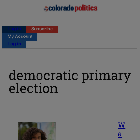
Log in
Subscribe
My Account
Log in
democratic primary
election
W
a