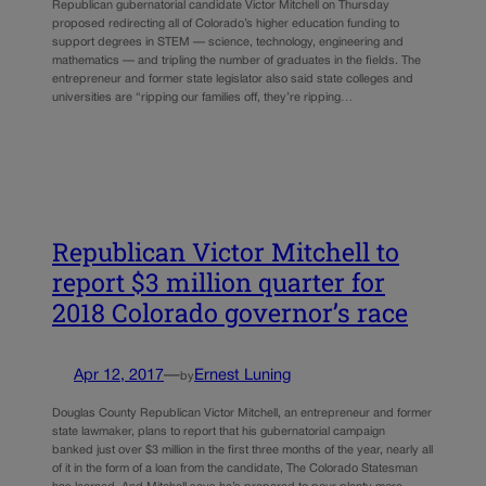
Republican gubernatorial candidate Victor Mitchell on Thursday
proposed redirecting all of Colorado’s higher education funding to
support degrees in STEM — science, technology, engineering and
mathematics — and tripling the number of graduates in the fields. The
entrepreneur and former state legislator also said state colleges and
universities are “ripping our families off, they’re ripping…
Republican Victor Mitchell to
report $3 million quarter for
2018 Colorado governor’s race
Apr 12, 2017
—
Ernest Luning
by
Douglas County Republican Victor Mitchell, an entrepreneur and former
state lawmaker, plans to report that his gubernatorial campaign
banked just over $3 million in the first three months of the year, nearly all
of it in the form of a loan from the candidate, The Colorado Statesman