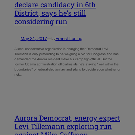
declare candidacy in 6th
District, says he’s still
considering run
May 31, 2017
—
Ernest Luning
by
A local conservative organization is charging that Democrat Levi
Tillemann is only pretending to be weighing a bid for Congress and has
demanded the Aurora resident make his campaign official. But the
former Obama administration official insists he’s staying “well within the
boundaries” of federal election law and plans to decide soon whether or
not…
Aurora Democrat, energy expert
Levi Tillemann exploring run
against Mike Coffman