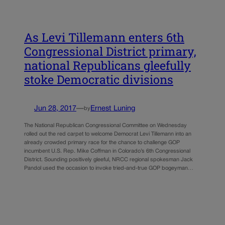
As Levi Tillemann enters 6th
Congressional District primary,
national Republicans gleefully
stoke Democratic divisions
Jun 28, 2017
—
Ernest Luning
by
The National Republican Congressional Committee on Wednesday
rolled out the red carpet to welcome Democrat Levi Tillemann into an
already crowded primary race for the chance to challenge GOP
incumbent U.S. Rep. Mike Coffman in Colorado’s 6th Congressional
District. Sounding positively gleeful, NRCC regional spokesman Jack
Pandol used the occasion to invoke tried-and-true GOP bogeyman…