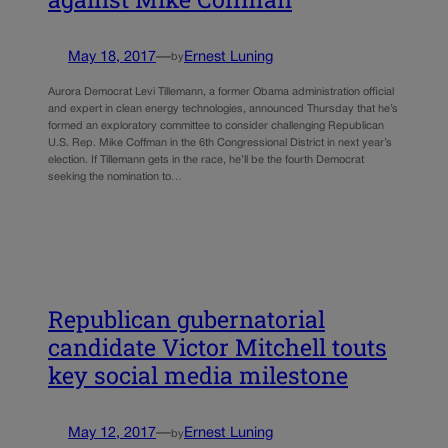
May 18, 2017
—
Ernest Luning
by
Aurora Democrat Levi Tillemann, a former Obama administration official
and expert in clean energy technologies, announced Thursday that he’s
formed an exploratory committee to consider challenging Republican
U.S. Rep. Mike Coffman in the 6th Congressional District in next year’s
election. If Tillemann gets in the race, he’ll be the fourth Democrat
seeking the nomination to…
Republican gubernatorial
candidate Victor Mitchell touts
key social media milestone
May 12, 2017
—
Ernest Luning
by