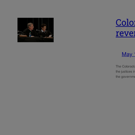
Colo
reve
May 
The Colorado
the justices 
the governm