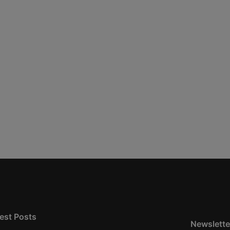
est Posts
Newslette