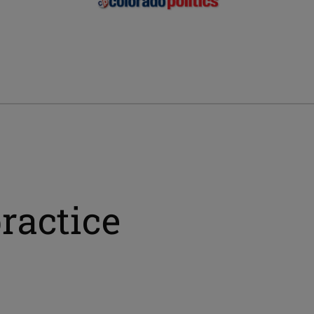
ractice