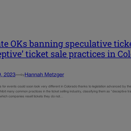
te OKs banning speculative ticke
eptive’ ticket sale practices in Co
9, 2023
—
Hannah Metzger
by
s for events could soon look very different in Colorado thanks to legislation advanced by the
ibit many common practices in the ticket selling industry, classifying them as “deceptive t
n which companies resell tickets they do not…