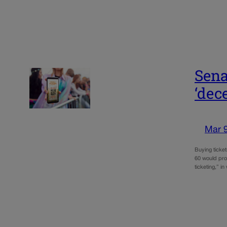
Sena
‘dec
Mar 
Buying ticket
60 would proh
ticketing,” i