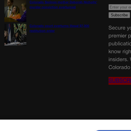
Colorado Springs mother Deborah Nicholls’
murder conviction overturned
Colorado court overturns illegal $7,000
Secure yo
restitution order
premier p
publicati
know righ
insiders.
Colorado 
SUBSCR