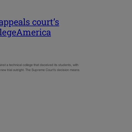
ppeals court’s
ollegeAmerica
st a technical college that deceived its students, with
a new trial outright. The Supreme Court’s decision means