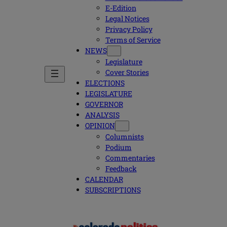
E-Edition
Legal Notices
Privacy Policy
Terms of Service
NEWS
Legislature
Cover Stories
ELECTIONS
LEGISLATURE
GOVERNOR
ANALYSIS
OPINION
Columnists
Podium
Commentaries
Feedback
CALENDAR
SUBSCRIPTIONS