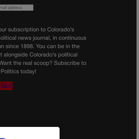
ur subscription to Colorado’s
olitical news journal, in continuous
on since 1898. You can be in the
t alongside Colorado’s political
 Want the real scoop? Subscribe to
Politics today!
IBE✔