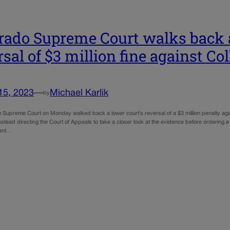
rado Supreme Court walks back a
rsal of $3 million fine against C
15, 2023
—
Michael Karlik
by
 Supreme Court on Monday walked back a lower court’s reversal of a $3 million penalty again
instead directing the Court of Appeals to take a closer look at the evidence before ordering 
ent…