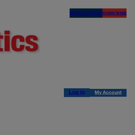
NEWSLETTERS
SUBSCRIBE
Log in
My Account