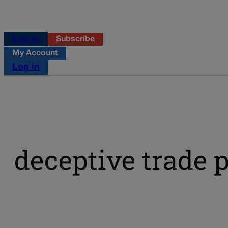
Log in
Subscribe
My Account
Log in
deceptive trade p