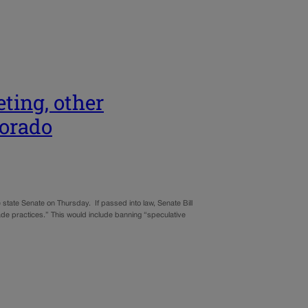
ting, other
lorado
 state Senate on Thursday. If passed into law, Senate Bill
rade practices.” This would include banning “speculative