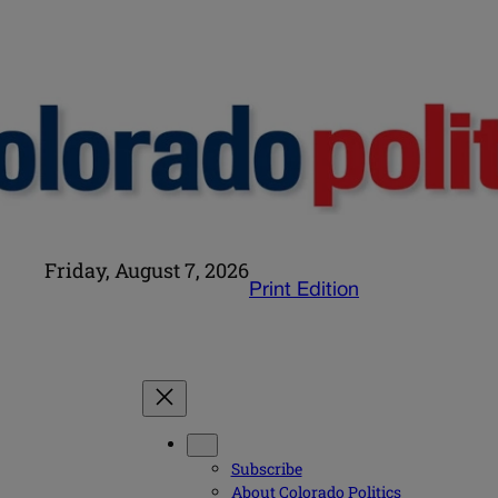
Friday, August 7, 2026
Print Edition
Subscribe
About Colorado Politics