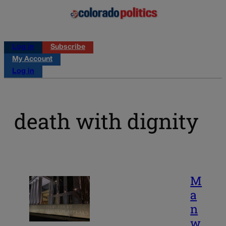
Log in
Subscribe
My Account
Log in
death with dignity
M
a
n
w