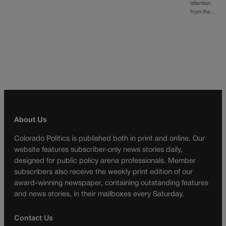
attention
from the…
About Us
Colorado Politics is published both in print and online. Our
website features subscriber-only news stories daily,
designed for public policy arena professionals. Member
subscribers also receive the weekly print edition of our
award-winning newspaper, containing outstanding features
and news stories, in their mailboxes every Saturday.
Contact Us