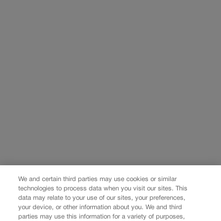
We and certain third parties may use cookies or similar
technologies to process data when you visit our sites. This
data may relate to your use of our sites, your preferences,
your device, or other information about you. We and third
parties may use this information for a variety of purposes,