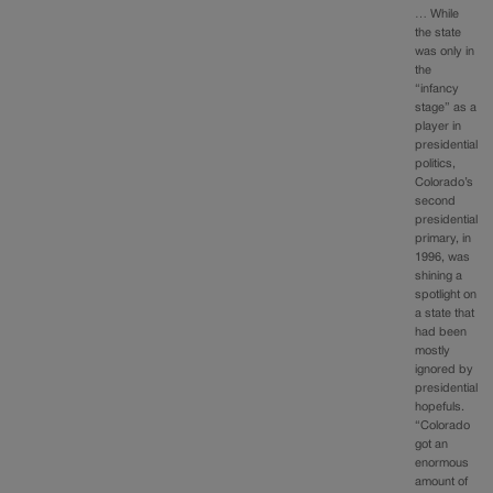
… While
the state
was only in
the
“infancy
stage” as a
player in
presidential
politics,
Colorado’s
second
presidential
primary, in
1996, was
shining a
spotlight on
a state that
had been
mostly
ignored by
presidential
hopefuls.
“Colorado
got an
enormous
amount of