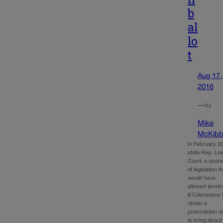
b
al
lo
t
Aug 17,
2016
—
by
Mike
McKibb
In February 2
state Rep. Loi
Court, a spon
of legislation t
would have
allowed termin
ill Coloradans 
obtain a
prescription d
to bring about