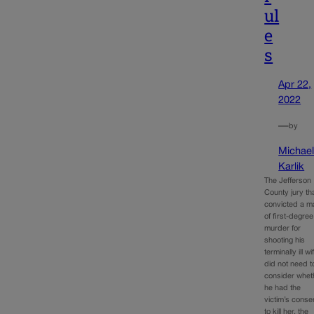
ul
e
s
Apr 22,
2022
—
by
Michae
Karlik
The Jefferson
County jury th
convicted a m
of first-degree
murder for
shooting his
terminally ill wi
did not need t
consider whet
he had the
victim’s conse
to kill her, the