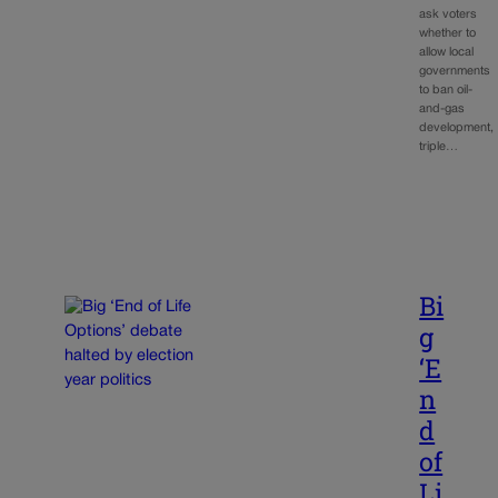
ask voters
whether to
allow local
governments
to ban oil-
and-gas
development,
triple…
Bi
g
‘E
n
d
of
Li