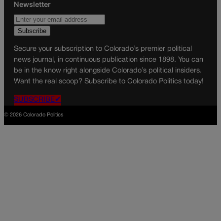
Newsletter
Secure your subscription to Colorado’s premier political
news journal, in continuous publication since 1898. You can
be in the know right alongside Colorado’s political insiders.
Want the real scoop? Subscribe to Colorado Politics today!
SUBSCRIBE✔
© 2026 Colorado Politics