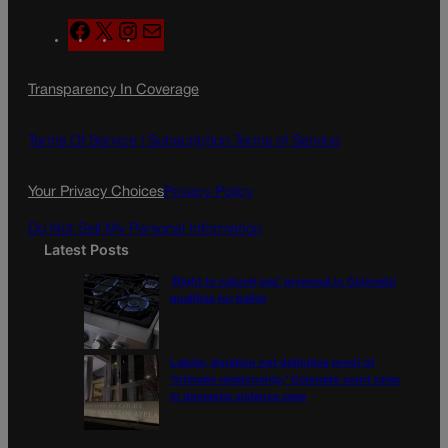
F
X
I
M
a
n
a
c
s
i
Transparency In Coverage
e
t
l
b
a
o
g
Terms Of Service |
Subscription Terms of Service
o
r
k
a
Your Privacy Choices
Privacy Policy
m
Do Not Sell My Personal Information
Latest Posts
‘Right to natural gas’ proposal in Colorado
qualifies for ballot
Labels, duration not definitive proof of
‘intimate relationship,’ Colorado court rules
in domestic violence case