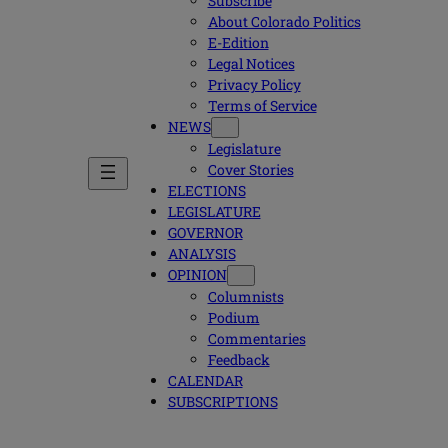
Subscribe
About Colorado Politics
E-Edition
Legal Notices
Privacy Policy
Terms of Service
NEWS
Legislature
Cover Stories
ELECTIONS
LEGISLATURE
GOVERNOR
ANALYSIS
OPINION
Columnists
Podium
Commentaries
Feedback
CALENDAR
SUBSCRIPTIONS