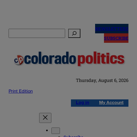
Skip
to
NEWSLETTERS
Search
content
SUBSCRIBE
Thursday, August 6, 2026
Print Edition
Log in
My Account