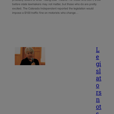
before state lawmakers may not matter, but those who do are pretty
excited. The Colorado Independent reported the legislation would
impose a $100 traffic fine on motorists who change…
L
e
gi
sl
at
o
rs
n
ot
s