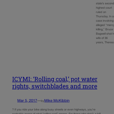
state’s secon
highest court
ruled on
Thursday. In a
case involving
alleged “merc
killing,” Bruce
Bagwell shot h
wife of 36
years, There
ICYMI: ‘Rolling coal,’ pot water
rights, switchblades and more
Mar 5, 2017
—
Mike McKibbin
by
? If you ride your bike along busy streets or even highways, you’re
probably aware of what “rolling coal” means. For those who don’t, a bill