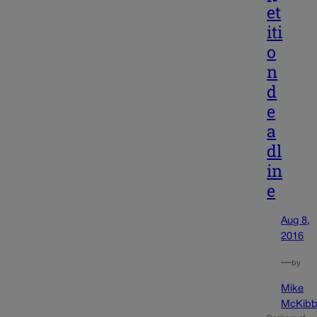
et
iti
o
n
d
e
a
dl
in
e
Aug 8,
2016
—
by
Mike
McKibb