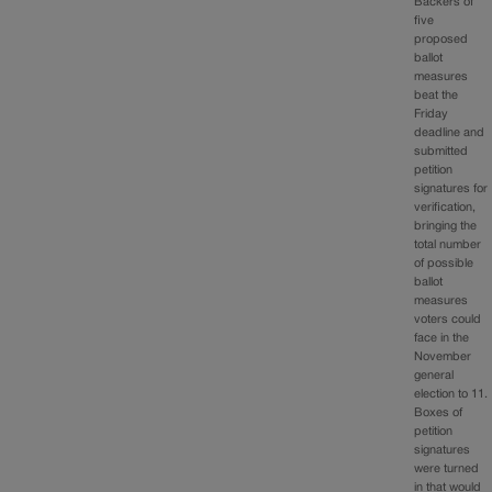
Backers of
five
proposed
ballot
measures
beat the
Friday
deadline and
submitted
petition
signatures for
verification,
bringing the
total number
of possible
ballot
measures
voters could
face in the
November
general
election to 11.
Boxes of
petition
signatures
were turned
in that would