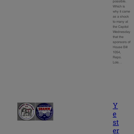
possible.
Which is
why it came
as a shock
to many at
the Capitol
Wednesday
that the
sponsors of
House Bill
1054,
Reps.
Lois…
Y
e
st
er