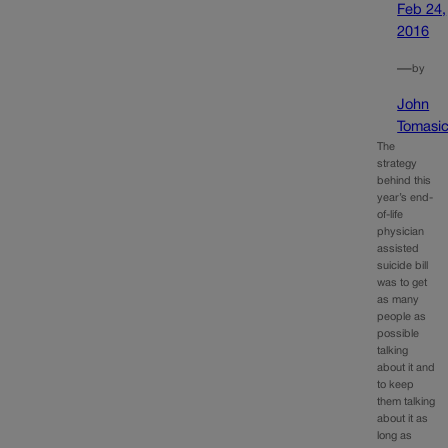
Feb 24,
2016
—
by
John
Tomasi
The
strategy
behind this
year’s end-
of-life
physician
assisted
suicide bill
was to get
as many
people as
possible
talking
about it and
to keep
them talking
about it as
long as