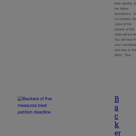
their deaths, t
her fellow
lawmakers, “
no mistake, th
voice of the
people of this
state will be he
You will hear 
your constitue
one way or th
other.” She…
B
a
c
k
er