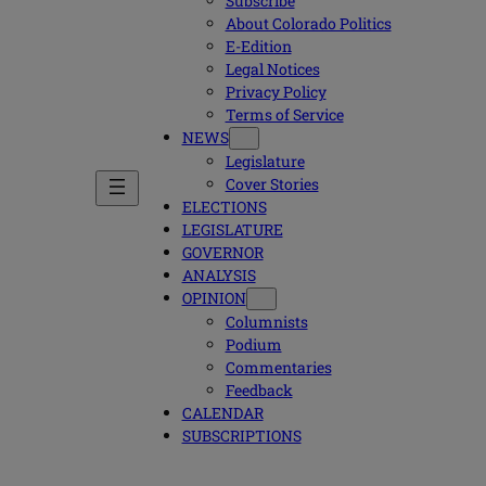
Subscribe
About Colorado Politics
E-Edition
Legal Notices
Privacy Policy
Terms of Service
NEWS
Legislature
Cover Stories
ELECTIONS
LEGISLATURE
GOVERNOR
ANALYSIS
OPINION
Columnists
Podium
Commentaries
Feedback
CALENDAR
SUBSCRIPTIONS