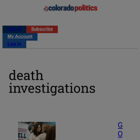
Log in
Subscribe
My Account
Log in
death
investigations
G
O