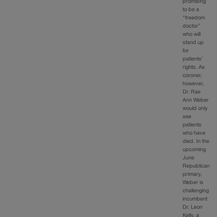
promising
to be a
“freedom
doctor”
who will
stand up
for
patients’
rights. As
coroner,
however,
Dr. Rae
Ann Weber
would only
see
patients
who have
died. In the
upcoming
June
Republican
primary,
Weber is
challenging
incumbent
Dr. Leon
Kelly, a