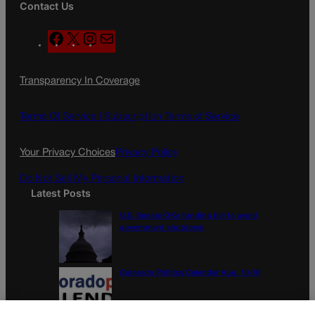
Contact Us
F
X
I
M
a
n
a
c
s
i
Transparency In Coverage
e
t
l
b
a
o
g
Terms Of Service |
Subscription Terms of Service
o
r
k
a
Your Privacy Choices
Privacy Policy
m
Do Not Sell My Personal Information
Latest Posts
U.S. Senate OKs funding bill to avoid
government shutdown
Colorado Politics Calendar Aug. 10-16