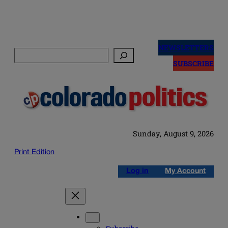
Skip
to
NEWSLETTERS
Search
content
SUBSCRIBE
Sunday, August 9, 2026
Print Edition
Log in
My Account