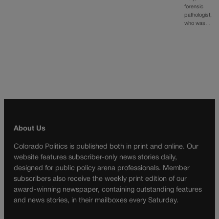
forensic
pathologist,
who was…
About Us
Colorado Politics is published both in print and online. Our
website features subscriber-only news stories daily,
designed for public policy arena professionals. Member
subscribers also receive the weekly print edition of our
award-winning newspaper, containing outstanding features
and news stories, in their mailboxes every Saturday.