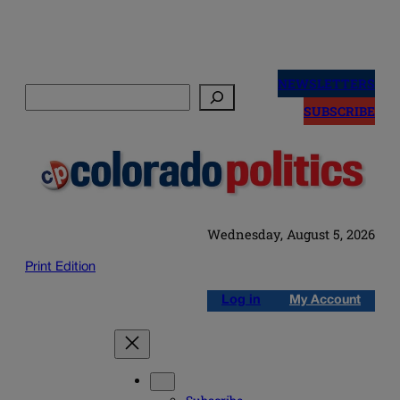
Skip
to
NEWSLETTERS
Search
content
SUBSCRIBE
Wednesday, August 5, 2026
Print Edition
Log in
My Account