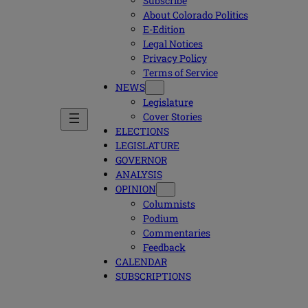
Subscribe
About Colorado Politics
E-Edition
Legal Notices
Privacy Policy
Terms of Service
NEWS
Legislature
Cover Stories
ELECTIONS
LEGISLATURE
GOVERNOR
ANALYSIS
OPINION
Columnists
Podium
Commentaries
Feedback
CALENDAR
SUBSCRIPTIONS