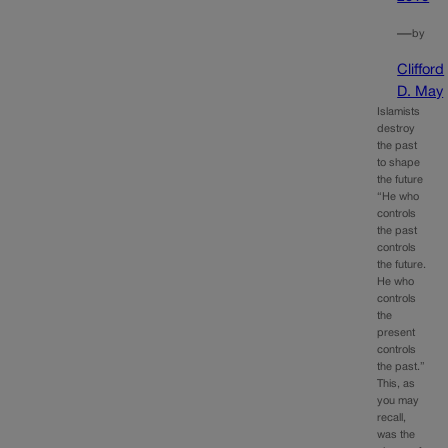
—
by
Clifford
D. May
Islamists
destroy
the past
to shape
the future
“He who
controls
the past
controls
the future.
He who
controls
the
present
controls
the past.”
This, as
you may
recall,
was the