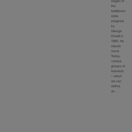
slogan of
the
totalitarian
state
imagined
by
George
Orwell in
1984, his
classic
novel.
Today,
various
groups of
Islamists
– which
we can
define
as…