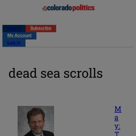
Log in
Subscribe
My Account
Log in
dead sea scrolls
M
a
y:
T