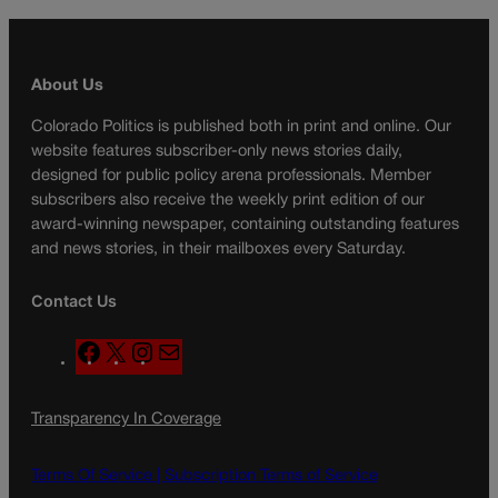
About Us
Colorado Politics is published both in print and online. Our
website features subscriber-only news stories daily,
designed for public policy arena professionals. Member
subscribers also receive the weekly print edition of our
award-winning newspaper, containing outstanding features
and news stories, in their mailboxes every Saturday.
Contact Us
F
X
I
M
a
n
a
c
s
i
Transparency In Coverage
e
t
l
b
a
o
g
Terms Of Service |
Subscription Terms of Service
o
r