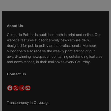
About Us
Colorado Politics is published both in print and online. Our
website features subscriber-only news stories daily,
designed for public policy arena professionals. Member
subscribers also receive the weekly print edition of our
award-winning newspaper, containing outstanding features
and news stories, in their mailboxes every Saturday.
Contact Us
Facebook
X
Instagram
Mail
Transparency In Coverage