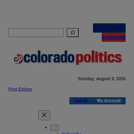
Skip
to
NEWSLETTERS
Search
content
SUBSCRIBE
Sunday, August 9, 2026
Print Edition
Log in
My Account