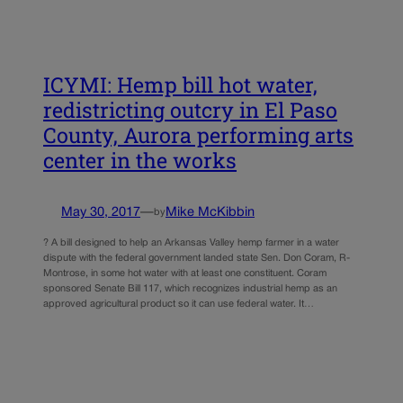
ICYMI: Hemp bill hot water,
redistricting outcry in El Paso
County, Aurora performing arts
center in the works
May 30, 2017
—
Mike McKibbin
by
? A bill designed to help an Arkansas Valley hemp farmer in a water
dispute with the federal government landed state Sen. Don Coram, R-
Montrose, in some hot water with at least one constituent. Coram
sponsored Senate Bill 117, which recognizes industrial hemp as an
approved agricultural product so it can use federal water. It…