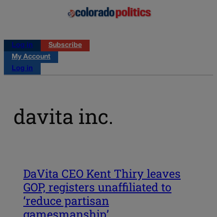
Log in
Subscribe
My Account
Log in
davita inc.
DaVita CEO Kent Thiry leaves
GOP, registers unaffiliated to
‘reduce partisan
gamesmanship’