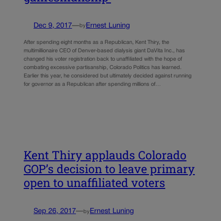
Dec 9, 2017
—
Ernest Luning
by
After spending eight months as a Republican, Kent Thiry, the
multimillionaire CEO of Denver-based dialysis giant DaVita Inc., has
changed his voter registration back to unaffiliated with the hope of
combating excessive partisanship, Colorado Politics has learned.
Earlier this year, he considered but ultimately decided against running
for governor as a Republican after spending millions of…
Kent Thiry applauds Colorado
GOP’s decision to leave primary
open to unaffiliated voters
Sep 26, 2017
—
Ernest Luning
by