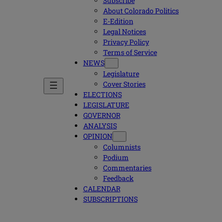
Subscribe
About Colorado Politics
E-Edition
Legal Notices
Privacy Policy
Terms of Service
NEWS
Legislature
Cover Stories
ELECTIONS
LEGISLATURE
GOVERNOR
ANALYSIS
OPINION
Columnists
Podium
Commentaries
Feedback
CALENDAR
SUBSCRIPTIONS