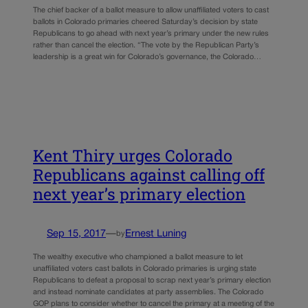
The chief backer of a ballot measure to allow unaffiliated voters to cast
ballots in Colorado primaries cheered Saturday’s decision by state
Republicans to go ahead with next year’s primary under the new rules
rather than cancel the election. “The vote by the Republican Party’s
leadership is a great win for Colorado’s governance, the Colorado…
Kent Thiry urges Colorado
Republicans against calling off
next year’s primary election
Sep 15, 2017
—
Ernest Luning
by
The wealthy executive who championed a ballot measure to let
unaffiliated voters cast ballots in Colorado primaries is urging state
Republicans to defeat a proposal to scrap next year’s primary election
and instead nominate candidates at party assemblies. The Colorado
GOP plans to consider whether to cancel the primary at a meeting of the