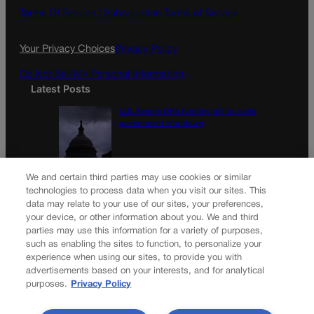
Terms Of Service |
Subscription Terms of Service
Your Privacy Choices
Privacy Policy
Do Not Sell My Personal Information
Latest Posts
U.S. Senate OKs funding bill to avoid
government shutdown
Colorado Politics Calendar Aug. 10-16
We and certain third parties may use cookies or similar
technologies to process data when you visit our sites. This
data may relate to your use of our sites, your preferences,
your device, or other information about you. We and third
parties may use this information for a variety of purposes,
Newsletter
such as enabling the sites to function, to personalize your
experience when using our sites, to provide you with
advertisements based on your interests, and for analytical
purposes.
Privacy Policy
Secure your subscription to Colorado’s premier political
news journal, in continuous publication since 1898. You can