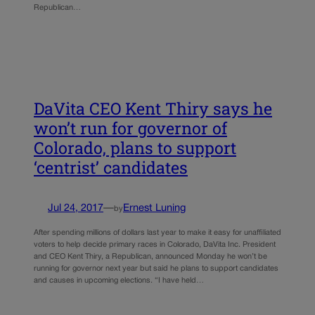
Republican…
DaVita CEO Kent Thiry says he
won’t run for governor of
Colorado, plans to support
‘centrist’ candidates
Jul 24, 2017
—
Ernest Luning
by
After spending millions of dollars last year to make it easy for unaffiliated
voters to help decide primary races in Colorado, DaVita Inc. President
and CEO Kent Thiry, a Republican, announced Monday he won’t be
running for governor next year but said he plans to support candidates
and causes in upcoming elections. “I have held…