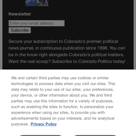
Newsletter
Secure your subscription to Colorado’s premier political
news journal, in continuous publication since 1898. You can
be in the know right alongside Colorado’s political insiders.
Want the real scoop? Subscribe to Colorado Politics today!
SUBSCRIBE✔
We and certain third parties may use cookies or similar
© 2026 Colorado Politics
technologies to process data when you visit our sites. This
data may relate to your use of our sites, your preferences,
your device, or other information about you. We and third
parties may use this information for a variety of purposes,
such as enabling the sites to function, to personalize your
experience when using our sites, to provide you with
advertisements based on your interests, and for analytical
purposes.
Privacy Policy