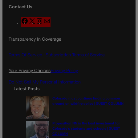
Contact Us
F
X
I
M
a
n
a
c
s
i
Transparency In Coverage
e
t
l
b
a
o
g
Terms Of Service |
Subscription Terms of Service
o
r
k
a
Your Privacy Choices
Privacy Policy
m
Do Not Sell My Personal Information
Latest Posts
Colorado must continue finding common
ground on wildfire policy | GUEST COLUMN
Proposition NN is the best investment for
Colorado’s students and schools | GUEST
COLUMN