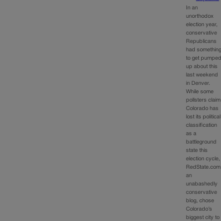
In an
unorthodox
election year,
conservative
Republicans
had somethin
to get pumpe
up about this
last weekend
in Denver.
While some
pollsters claim
Colorado has
lost its political
classification
as a
battleground
state this
election cycle,
RedState.com
an
unabashedly
conservative
blog, chose
Colorado’s
biggest city to