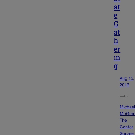
at
e
G
at
h
er
in
g
Aug 15,
2016
—
by
Michae
McGra
The
Center
Square