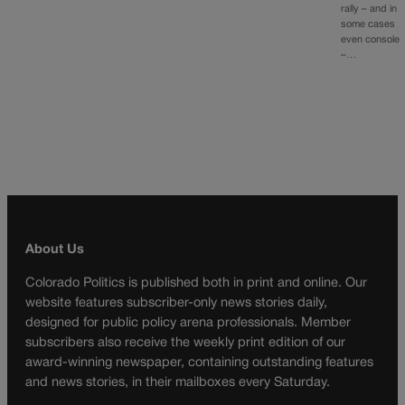
rally – and in
some cases
even console
–…
About Us
Colorado Politics is published both in print and online. Our
website features subscriber-only news stories daily,
designed for public policy arena professionals. Member
subscribers also receive the weekly print edition of our
award-winning newspaper, containing outstanding features
and news stories, in their mailboxes every Saturday.