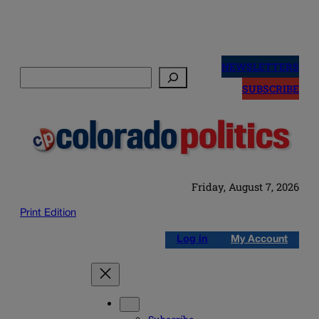
Skip
to
NEWSLETTERS
Search
content
SUBSCRIBE
Friday, August 7, 2026
Print Edition
Log in
My Account