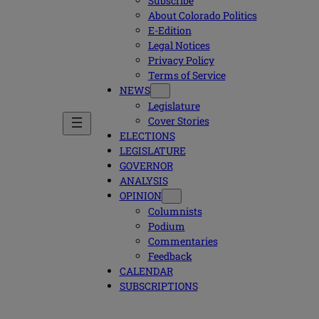
Subscribe
About Colorado Politics
E-Edition
Legal Notices
Privacy Policy
Terms of Service
NEWS
Legislature
Cover Stories
ELECTIONS
LEGISLATURE
GOVERNOR
ANALYSIS
OPINION
Columnists
Podium
Commentaries
Feedback
CALENDAR
SUBSCRIPTIONS