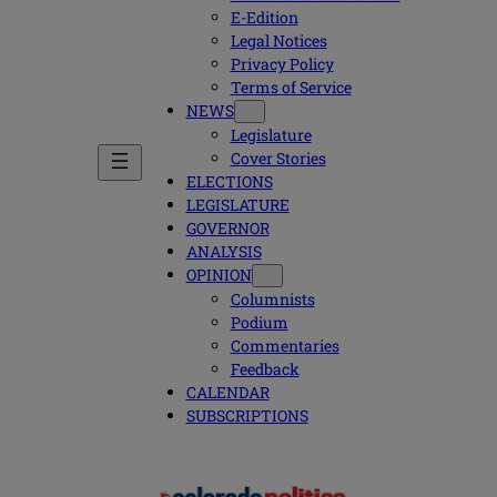
E-Edition
Legal Notices
Privacy Policy
Terms of Service
NEWS
Legislature
Cover Stories
ELECTIONS
LEGISLATURE
GOVERNOR
ANALYSIS
OPINION
Columnists
Podium
Commentaries
Feedback
CALENDAR
SUBSCRIPTIONS