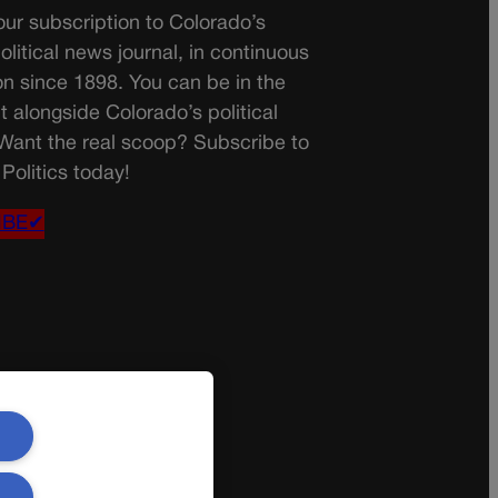
ur subscription to Colorado’s
olitical news journal, in continuous
on since 1898. You can be in the
t alongside Colorado’s political
 Want the real scoop? Subscribe to
Politics today!
IBE✔