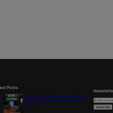
est Posts
Newslette
US job market stalled in July as employers cut
23,000 jobs, delivering political setback to
Trump