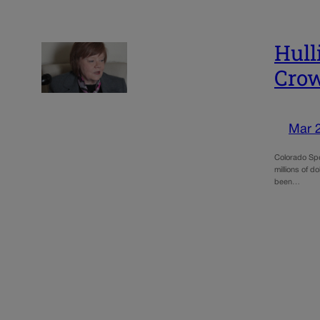
Hull
Crow
Mar 
Colorado Spe
millions of d
been…