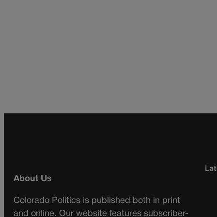
Lat
About Us
Colorado Politics is published both in print
and online. Our website features subscriber-