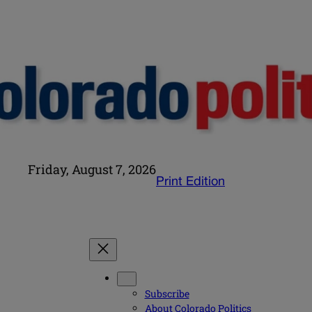
Friday, August 7, 2026
Print Edition
Subscribe
About Colorado Politics