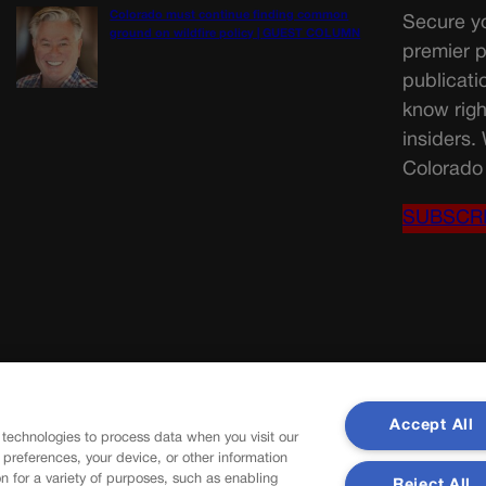
Colorado must continue finding common
Secure yo
ground on wildfire policy | GUEST COLUMN
premier p
publicati
know righ
insiders.
Colorado 
SUBSCR
Accept All
 technologies to process data when you visit our
r preferences, your device, or other information
n for a variety of purposes, such as enabling
Reject All