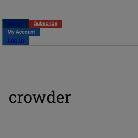
Log in
Subscribe
My Account
Log in
crowder