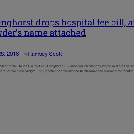
inghorst drops hospital fee bill, a
der’s name attached
28, 2016
—
Ramsey Scott
by
aker of the House Dickey Lee Hullinghorst, D-Gunbarrel, on Monday introduced a bill to rema
ollars for the state budget. The Speaker had threatened to introduce the proposal for months a