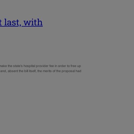
t last, with
ke the state’s hospital provider fee in order to free up
nd, absent the bill itself, the merits of the proposal had