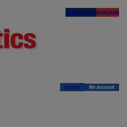
NEWSLETTERS
SUBSCRIBE
Log in
My Account