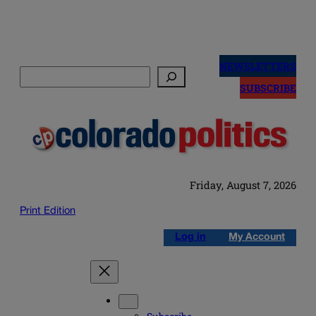
Skip
to
NEWSLETTERS
Search
content
SUBSCRIBE
Friday, August 7, 2026
Print Edition
Log in
My Account