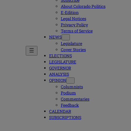
Subscribe
About Colorado Politics
E-Edition
Legal Notices
Privacy Policy
Terms of Service
NEWS
Legislature
Cover Stories
ELECTIONS
LEGISLATURE
GOVERNOR
ANALYSIS
OPINION
Columnists
Podium
Commentaries
Feedback
CALENDAR
SUBSCRIPTIONS