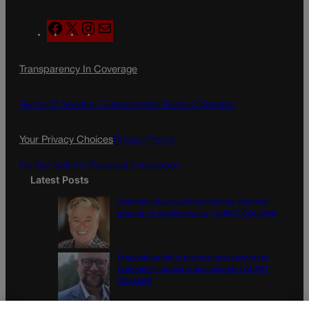
F
X
I
M
a
n
a
c
s
i
Transparency In Coverage
e
t
l
b
a
o
g
Terms Of Service |
Subscription Terms of Service
o
r
k
a
Your Privacy Choices
Privacy Policy
m
Do Not Sell My Personal Information
Latest Posts
Colorado must continue finding common
ground on wildfire policy | GUEST COLUMN
Proposition NN is the best investment for
Colorado’s students and schools | GUEST
COLUMN