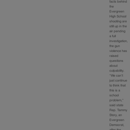
facts behind
the
Evergreen
High School
shooting are
still up in the
air pending
a full
investigation,
the gun
violence has
raised
questions
about
culpability.
“We can’t
just continue
to think that
this is a
school
problem,”
said state
Rep. Tammy
Story, an
Evergreen
Democrat,