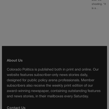
after the
shooting. “It
is a…
About Us
Colorado Politics is published both in print and online. Our
website features subscriber-only news stories daily,
designed for public policy arena professionals. Member
subscribers also receive the weekly print edition of our
award-winning newspaper, containing outstanding features
and news stories, in their mailboxes every Saturday.
Contact Us